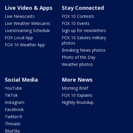
Live Video & Apps
Stay Connected
Live Newscasts
FOX 10 Contests
Live Weather Webcams
FOX 10 Events
Livestreaming Schedule
Sign up for newsletters
FOX Local App
FOX 10 Salutes military
photos
FOX 10 Weather App
Breaking News photos
Photo of the Day
Weather photos
Social Media
More News
YouTube
Morning Brief
TikTok
FOX 10 Explains
Instagram
Nightly Roundup
Facebook
Twitter/X
Threads
BlueSky