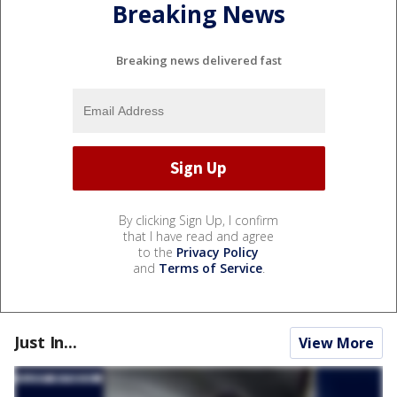
Breaking News
Breaking news delivered fast
By clicking Sign Up, I confirm
that I have read and agree
to the
Privacy Policy
and
Terms of Service
.
Just In...
View More