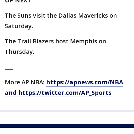
UP NEXT
The Suns visit the Dallas Mavericks on
Saturday.
The Trail Blazers host Memphis on
Thursday.
___
More AP NBA:
https://apnews.com/NBA
and https://twitter.com/AP_Sports