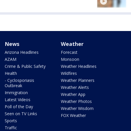
News
Weather
Arizona Headlines
Forecast
AZAM
Monsoon
Crime & Public Safety
Weather Headlines
Health
Wildfires
- Cyclosporiasis
Weather Planners
Outbreak
Weather Alerts
Immigration
Weather App
Latest Videos
Weather Photos
Poll of the Day
Weather Wisdom
Seen on TV Links
FOX Weather
Sports
Traffic