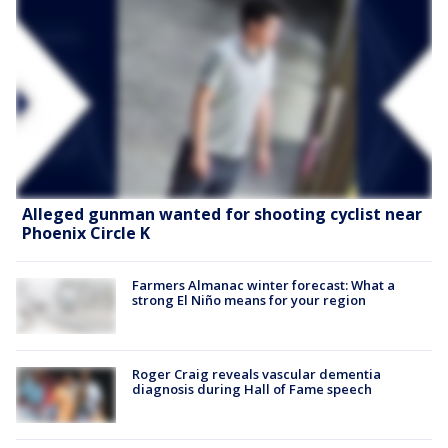
Alleged gunman wanted for shooting cyclist near
Phoenix Circle K
Farmers Almanac winter forecast: What a
strong El Niño means for your region
Roger Craig reveals vascular dementia
diagnosis during Hall of Fame speech