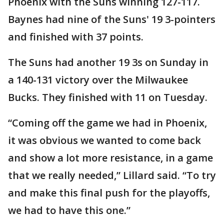
Phoenix with the Suns winning 127-117.
Baynes had nine of the Suns' 19 3-pointers
and finished with 37 points.
The Suns had another 19 3s on Sunday in
a 140-131 victory over the Milwaukee
Bucks. They finished with 11 on Tuesday.
“Coming off the game we had in Phoenix,
it was obvious we wanted to come back
and show a lot more resistance, in a game
that we really needed,” Lillard said. “To try
and make this final push for the playoffs,
we had to have this one.”