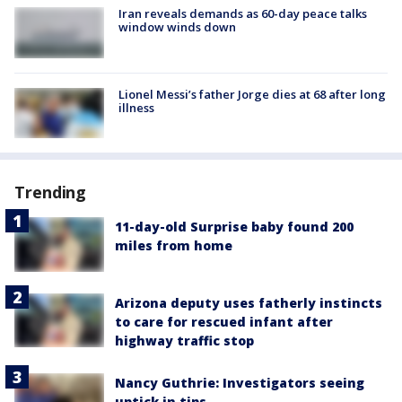
Iran reveals demands as 60-day peace talks
window winds down
Lionel Messi’s father Jorge dies at 68 after long
illness
Trending
11-day-old Surprise baby found 200
miles from home
Arizona deputy uses fatherly instincts
to care for rescued infant after
highway traffic stop
Nancy Guthrie: Investigators seeing
uptick in tips