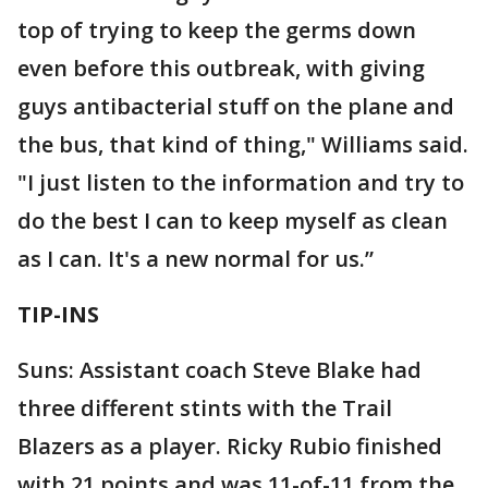
top of trying to keep the germs down
even before this outbreak, with giving
guys antibacterial stuff on the plane and
the bus, that kind of thing," Williams said.
"I just listen to the information and try to
do the best I can to keep myself as clean
as I can. It's a new normal for us.”
TIP-INS
Suns: Assistant coach Steve Blake had
three different stints with the Trail
Blazers as a player. Ricky Rubio finished
with 21 points and was 11-of-11 from the