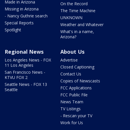
Made in Arizona
On the Record
Missing in Arizona
The Time Machine
- Nancy Guthrie search
UNKNOWN
Special Reports
Weather and Whatever
Spotlight
What's in a name,
Arizona?
Regional News
About Us
Los Angeles News - FOX
Advertise
11 Los Angeles
Closed Captioning
San Francisco News -
Contact Us
KTVU FOX 2
Copies of Newscasts
Seattle News - FOX 13
FCC Applications
Seattle
FCC Public File
News Team
TV Listings
- Rescan your TV
Work for Us