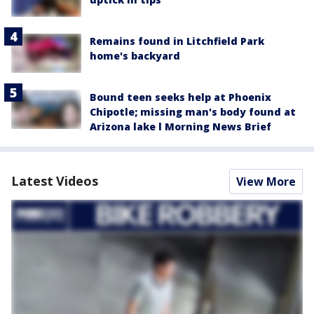
Remains found in Litchfield Park
home's backyard
Bound teen seeks help at Phoenix
Chipotle; missing man's body found at
Arizona lake l Morning News Brief
Latest Videos
View More