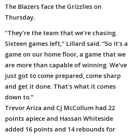
The Blazers face the Grizzlies on
Thursday.
"They're the team that we're chasing.
Sixteen games left," Lillard said. “So it's a
game on our home floor, a game that we
are more than capable of winning. We've
just got to come prepared, come sharp
and get it done. That's what it comes
down to.”
Trevor Ariza and CJ McCollum had 22
points apiece and Hassan Whiteside
added 16 points and 14 rebounds for