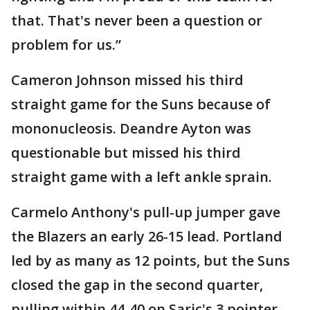
that. That's never been a question or
problem for us.”
Cameron Johnson missed his third
straight game for the Suns because of
mononucleosis. Deandre Ayton was
questionable but missed his third
straight game with a left ankle sprain.
Carmelo Anthony's pull-up jumper gave
the Blazers an early 26-15 lead. Portland
led by as many as 12 points, but the Suns
closed the gap in the second quarter,
pulling within 44-40 on Saric's 3 pointer.