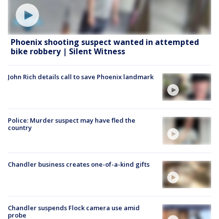
Phoenix shooting suspect wanted in attempted
bike robbery | Silent Witness
John Rich details call to save Phoenix landmark
Police: Murder suspect may have fled the
country
Chandler business creates one-of-a-kind gifts
Chandler suspends Flock camera use amid
probe