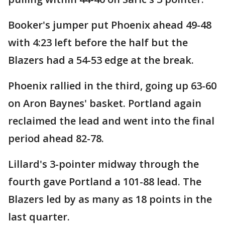
Booker's jumper put Phoenix ahead 49-48
with 4:23 left before the half but the
Blazers had a 54-53 edge at the break.
Phoenix rallied in the third, going up 63-60
on Aron Baynes' basket. Portland again
reclaimed the lead and went into the final
period ahead 82-78.
Lillard's 3-pointer midway through the
fourth gave Portland a 101-88 lead. The
Blazers led by as many as 18 points in the
last quarter.