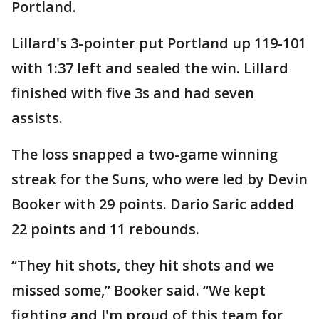
Portland.
Lillard's 3-pointer put Portland up 119-101
with 1:37 left and sealed the win. Lillard
finished with five 3s and had seven
assists.
The loss snapped a two-game winning
streak for the Suns, who were led by Devin
Booker with 29 points. Dario Saric added
22 points and 11 rebounds.
“They hit shots, they hit shots and we
missed some,” Booker said. “We kept
fighting and I'm proud of this team for