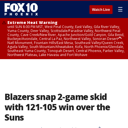
☰
Watch Live
Extreme Heat Warning
until SUN 8:00 PM MST, West Pinal County, East Valley, Gila River Valley,
Yuma County, Deer Valley, Scottsdale/Paradise Valley, Northwest Pinal
County, Cave Creek/New River, Apache Junction/Gold Canyon, Gila Bend,
Buckeye/Avondale, Central La Paz, Northwest Valley, Sonoran Desert
Natl Monument, Fountain Hills/East Mesa, Southeast Valley/Queen Creek,
Aguila Valley, South Mountain/Ahwatukee, Kofa, North Phoenix/Glendale,
Southeast Yuma County, Tonopah Desert, Central Phoenix, Parker Valley,
Northwest Plateau, Lake Havasu and Fort Mohave
Extreme Heat Warning
until SAT 8:00 PM MST, Marble and Glen Canyons, Grand Canyon Country
Blazers snap 2-game skid
with 121-105 win over the
Suns