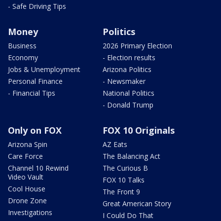
- Safe Driving Tips
Money
Politics
Business
2026 Primary Election
Economy
- Election results
Jobs & Unemployment
Arizona Politics
Personal Finance
- Newsmaker
- Financial Tips
National Politics
- Donald Trump
Only on FOX
FOX 10 Originals
Arizona Spin
AZ Eats
Care Force
The Balancing Act
Channel 10 Rewind
The Curious B
Video Vault
FOX 10 Talks
Cool House
The Front 9
Drone Zone
Great American Story
Investigations
I Could Do That