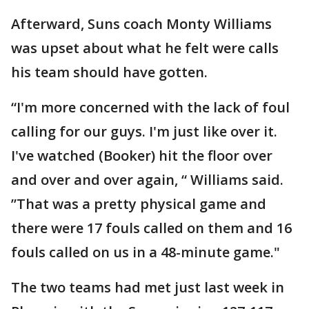
Afterward, Suns coach Monty Williams
was upset about what he felt were calls
his team should have gotten.
“I'm more concerned with the lack of foul
calling for our guys. I'm just like over it.
I've watched (Booker) hit the floor over
and over and over again, “ Williams said.
”That was a pretty physical game and
there were 17 fouls called on them and 16
fouls called on us in a 48-minute game."
The two teams had met just last week in