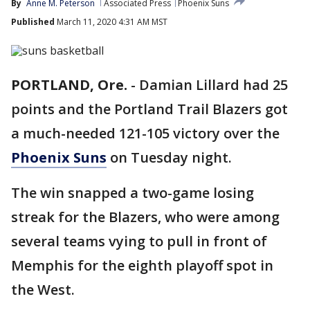
By
Anne M. Peterson
Associated Press
Phoenix Suns
Published
March 11, 2020 4:31 AM MST
PORTLAND, Ore.
-
Damian Lillard had 25
points and the Portland Trail Blazers got
a much-needed 121-105 victory over the
Phoenix Suns
on Tuesday night.
The win snapped a two-game losing
streak for the Blazers, who were among
several teams vying to pull in front of
Memphis for the eighth playoff spot in
the West.