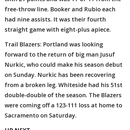
free-throw line. Booker and Rubio each
had nine assists. It was their fourth
straight game with eight-plus apiece.
Trail Blazers: Portland was looking
forward to the return of big man Jusuf
Nurkic, who could make his season debut
on Sunday. Nurkic has been recovering
from a broken leg. Whiteside had his 51st
double-double of the season. The Blazers
were coming off a 123-111 loss at home to
Sacramento on Saturday.