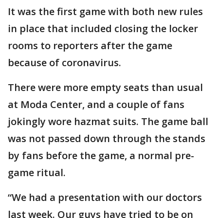
It was the first game with both new rules
in place that included closing the locker
rooms to reporters after the game
because of coronavirus.
There were more empty seats than usual
at Moda Center, and a couple of fans
jokingly wore hazmat suits. The game ball
was not passed down through the stands
by fans before the game, a normal pre-
game ritual.
“We had a presentation with our doctors
last week. Our guys have tried to be on