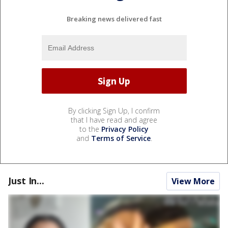
Breaking news delivered fast
By clicking Sign Up, I confirm
that I have read and agree
to the
Privacy Policy
and
Terms of Service
.
Just In...
View More