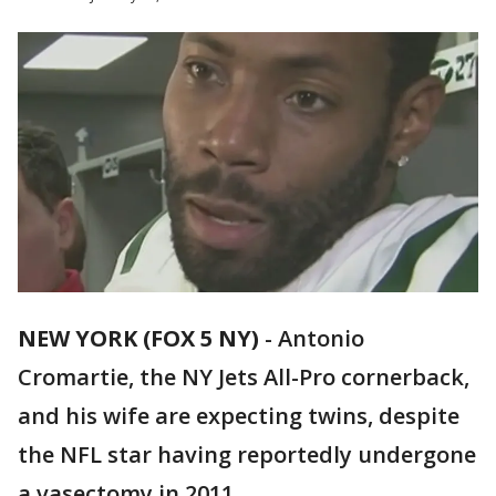
NEW YORK (FOX 5 NY)
-
Antonio
Cromartie, the NY Jets All-Pro cornerback,
and his wife are expecting twins, despite
the NFL star having reportedly undergone
a vasectomy in 2011.