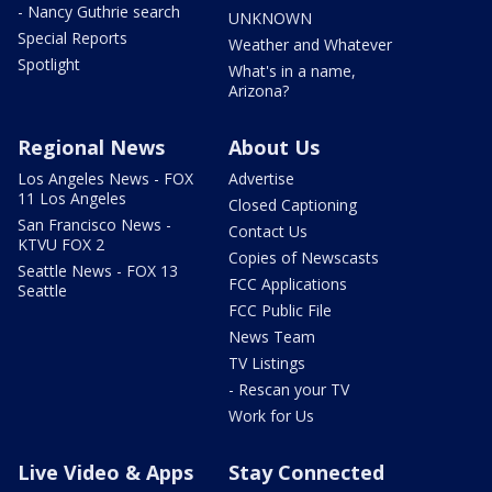
- Nancy Guthrie search
UNKNOWN
Special Reports
Weather and Whatever
Spotlight
What's in a name,
Arizona?
Regional News
About Us
Los Angeles News - FOX
Advertise
11 Los Angeles
Closed Captioning
San Francisco News -
Contact Us
KTVU FOX 2
Copies of Newscasts
Seattle News - FOX 13
FCC Applications
Seattle
FCC Public File
News Team
TV Listings
- Rescan your TV
Work for Us
Live Video & Apps
Stay Connected