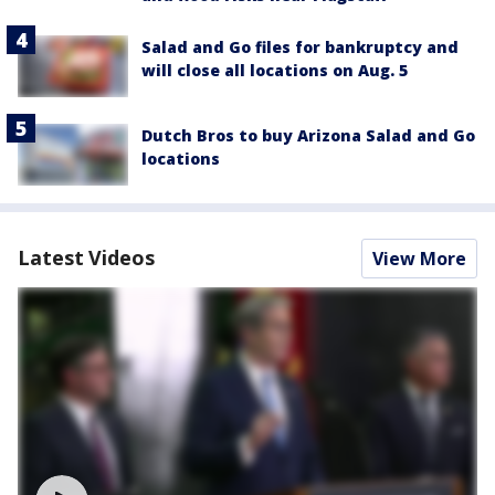
Salad and Go files for bankruptcy and
will close all locations on Aug. 5
Dutch Bros to buy Arizona Salad and Go
locations
Latest Videos
View More