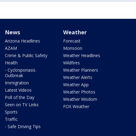
News
Weather
Arizona Headlines
Forecast
AZAM
Monsoon
Crime & Public Safety
Weather Headlines
Health
Wildfires
- Cyclosporiasis
Weather Planners
Outbreak
Weather Alerts
Immigration
Weather App
Latest Videos
Weather Photos
Poll of the Day
Weather Wisdom
Seen on TV Links
FOX Weather
Sports
Traffic
- Safe Driving Tips