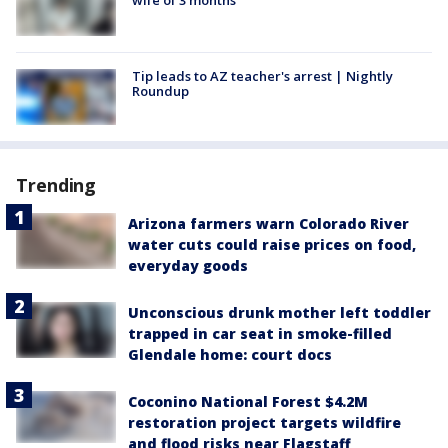
Tip leads to AZ teacher's arrest | Nightly
Roundup
Trending
Arizona farmers warn Colorado River
water cuts could raise prices on food,
everyday goods
Unconscious drunk mother left toddler
trapped in car seat in smoke-filled
Glendale home: court docs
Coconino National Forest $4.2M
restoration project targets wildfire
and flood risks near Flagstaff