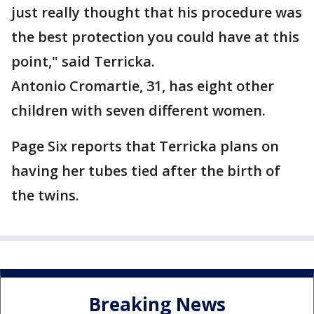
just really thought that his procedure was
the best protection you could have at this
point," said Terricka.
Antonio Cromartie, 31, has eight other
children with seven different women.
Page Six reports that Terricka plans on
having her tubes tied after the birth of
the twins.
Breaking News