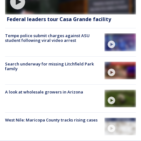
Federal leaders tour Casa Grande facility
Tempe police submit charges against ASU
student following viral video arrest
Search underway for missing Litchfield Park
family
A look at wholesale growers in Arizona
West Nile: Maricopa County tracks rising cases