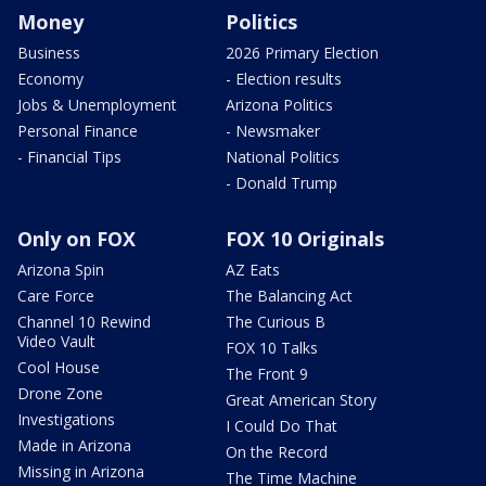
Money
Politics
Business
2026 Primary Election
Economy
- Election results
Jobs & Unemployment
Arizona Politics
Personal Finance
- Newsmaker
- Financial Tips
National Politics
- Donald Trump
Only on FOX
FOX 10 Originals
Arizona Spin
AZ Eats
Care Force
The Balancing Act
Channel 10 Rewind
The Curious B
Video Vault
FOX 10 Talks
Cool House
The Front 9
Drone Zone
Great American Story
Investigations
I Could Do That
Made in Arizona
On the Record
Missing in Arizona
The Time Machine