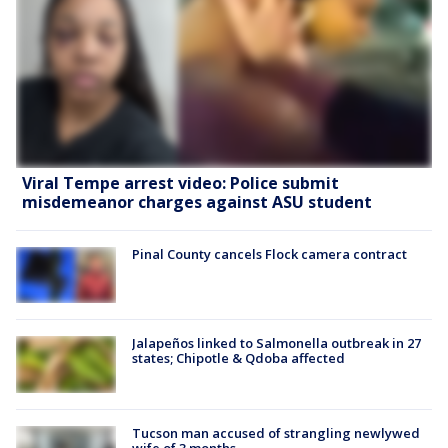
Viral Tempe arrest video: Police submit
misdemeanor charges against ASU student
Pinal County cancels Flock camera contract
Jalapeños linked to Salmonella outbreak in 27
states; Chipotle & Qdoba affected
Tucson man accused of strangling newlywed
wife of 3 months