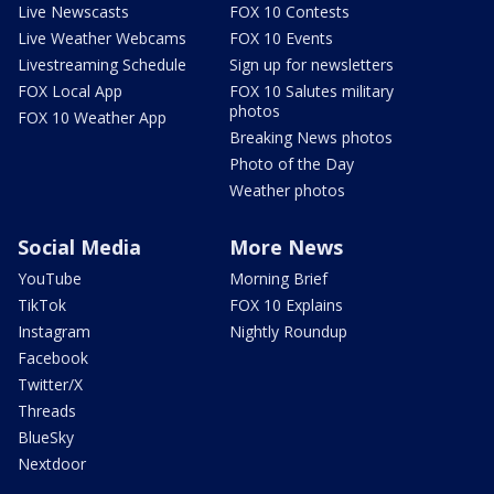
Live Newscasts
FOX 10 Contests
Live Weather Webcams
FOX 10 Events
Livestreaming Schedule
Sign up for newsletters
FOX Local App
FOX 10 Salutes military
photos
FOX 10 Weather App
Breaking News photos
Photo of the Day
Weather photos
Social Media
More News
YouTube
Morning Brief
TikTok
FOX 10 Explains
Instagram
Nightly Roundup
Facebook
Twitter/X
Threads
BlueSky
Nextdoor