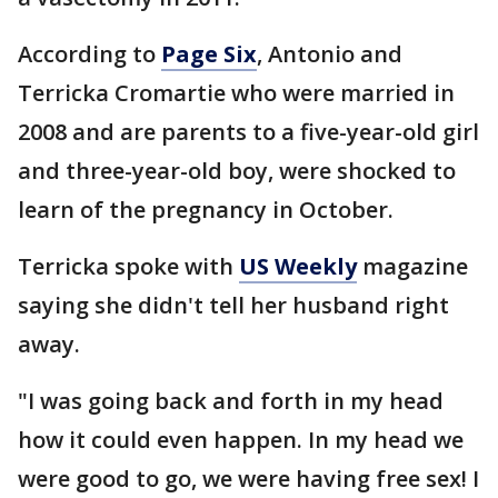
According to
Page Six
, Antonio and
Terricka Cromartie who were married in
2008 and are parents to a five-year-old girl
and three-year-old boy, were shocked to
learn of the pregnancy in October.
Terricka spoke with
US Weekly
magazine
saying she didn't tell her husband right
away.
"I was going back and forth in my head
how it could even happen. In my head we
were good to go, we were having free sex! I