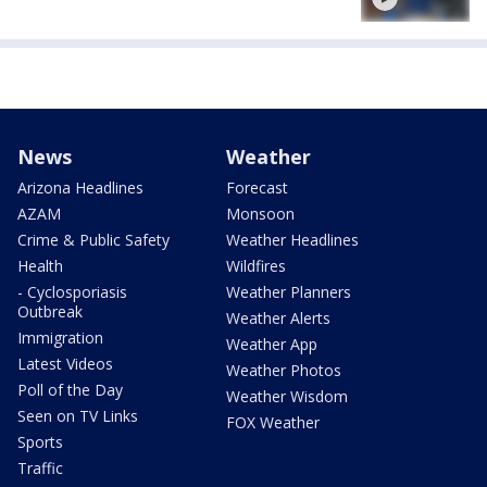
News
Weather
Arizona Headlines
Forecast
AZAM
Monsoon
Crime & Public Safety
Weather Headlines
Health
Wildfires
- Cyclosporiasis
Weather Planners
Outbreak
Weather Alerts
Immigration
Weather App
Latest Videos
Weather Photos
Poll of the Day
Weather Wisdom
Seen on TV Links
FOX Weather
Sports
Traffic