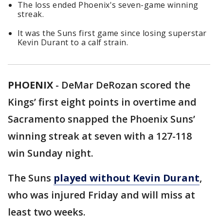
The loss ended Phoenix's seven-game winning
streak.
It was the Suns first game since losing superstar
Kevin Durant to a calf strain.
PHOENIX
-
DeMar DeRozan scored the
Kings’ first eight points in overtime and
Sacramento snapped the Phoenix Suns’
winning streak at seven with a 127-118
win Sunday night.
The Suns
played without Kevin Durant
,
who was injured Friday and will miss at
least two weeks.