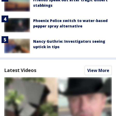
stabbings
Phoenix Police switch to water-based
pepper spray alternative
Nancy Guthrie: Investigators seeing
uptick in tips
Latest Videos
View More