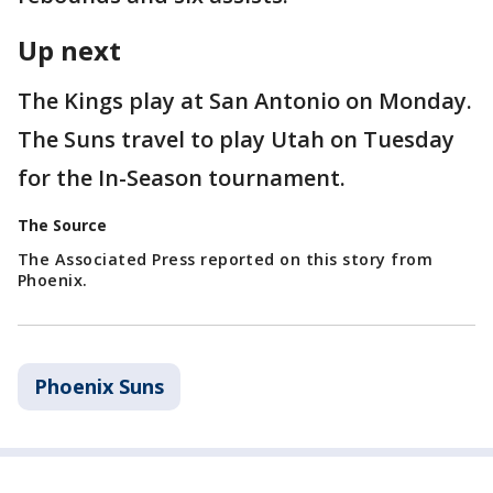
Up next
The Kings play at San Antonio on Monday.
The Suns travel to play Utah on Tuesday
for the In-Season tournament.
The Source
The Associated Press reported on this story from
Phoenix.
Phoenix Suns