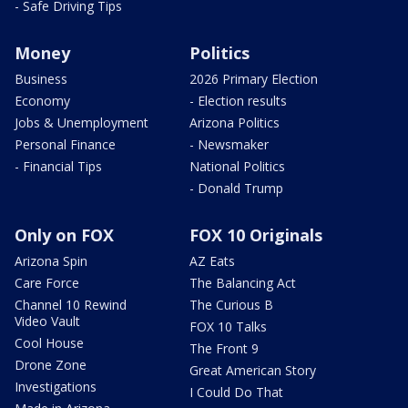
- Safe Driving Tips
Money
Politics
Business
2026 Primary Election
Economy
- Election results
Jobs & Unemployment
Arizona Politics
Personal Finance
- Newsmaker
- Financial Tips
National Politics
- Donald Trump
Only on FOX
FOX 10 Originals
Arizona Spin
AZ Eats
Care Force
The Balancing Act
Channel 10 Rewind
The Curious B
Video Vault
FOX 10 Talks
Cool House
The Front 9
Drone Zone
Great American Story
Investigations
I Could Do That