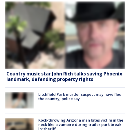
Country music star John Rich talks saving Phoenix
landmark, defending property rights
Litchfield Park murder suspect may have fled
the country, police say
Rock-throwing Arizona man bites victim in the
neck like a vampire during trailer park break-
in: sheriff