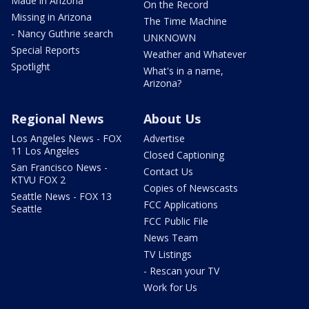
Made in Arizona
On the Record
Missing in Arizona
The Time Machine
- Nancy Guthrie search
UNKNOWN
Special Reports
Weather and Whatever
Spotlight
What's in a name,
Arizona?
Regional News
About Us
Los Angeles News - FOX
Advertise
11 Los Angeles
Closed Captioning
San Francisco News -
Contact Us
KTVU FOX 2
Copies of Newscasts
Seattle News - FOX 13
FCC Applications
Seattle
FCC Public File
News Team
TV Listings
- Rescan your TV
Work for Us