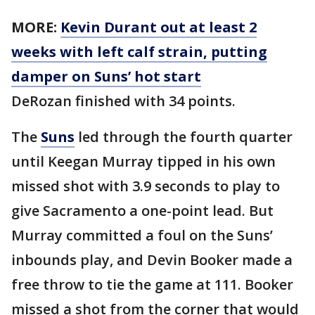
MORE:
Kevin Durant out at least 2
weeks with left calf strain, putting
damper on Suns’ hot start
DeRozan finished with 34 points.
The
Suns
led through the fourth quarter
until Keegan Murray tipped in his own
missed shot with 3.9 seconds to play to
give Sacramento a one-point lead. But
Murray committed a foul on the Suns’
inbounds play, and Devin Booker made a
free throw to tie the game at 111. Booker
missed a shot from the corner that would