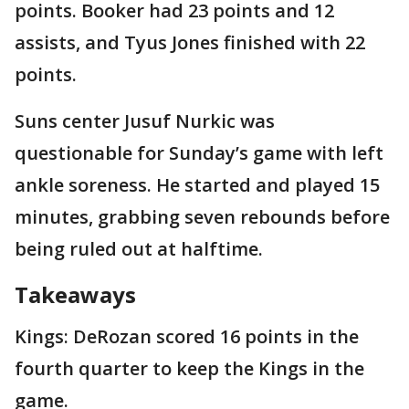
points. Booker had 23 points and 12
assists, and Tyus Jones finished with 22
points.
Suns center Jusuf Nurkic was
questionable for Sunday’s game with left
ankle soreness. He started and played 15
minutes, grabbing seven rebounds before
being ruled out at halftime.
Takeaways
Kings: DeRozan scored 16 points in the
fourth quarter to keep the Kings in the
game.