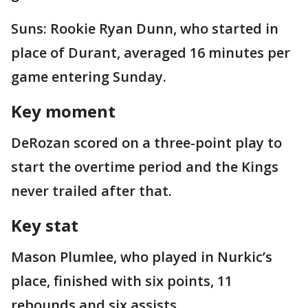
Suns: Rookie Ryan Dunn, who started in
place of Durant, averaged 16 minutes per
game entering Sunday.
Key moment
DeRozan scored on a three-point play to
start the overtime period and the Kings
never trailed after that.
Key stat
Mason Plumlee, who played in Nurkic’s
place, finished with six points, 11
rebounds and six assists.