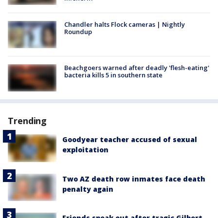
Chandler halts Flock cameras | Nightly
Roundup
Beachgoers warned after deadly 'flesh-eating'
bacteria kills 5 in southern state
Trending
Goodyear teacher accused of sexual
exploitation
Two AZ death row inmates face death
penalty again
Friends speak out after tragic Gilbert