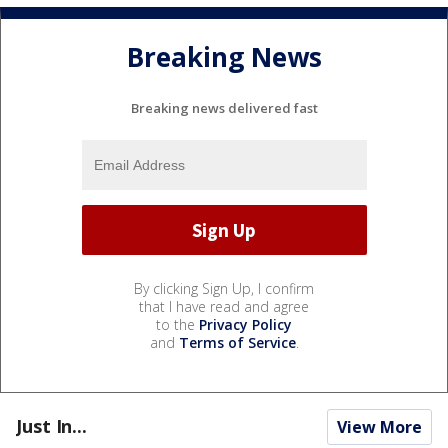
Breaking News
Breaking news delivered fast
By clicking Sign Up, I confirm
that I have read and agree
to the
Privacy Policy
and
Terms of Service
.
Just In...
View More