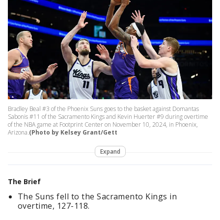
Bradley Beal #3 of the Phoenix Suns goes to the basket against Domantas
Sabonis #11 of the Sacramento Kings and Kevin Huerter #9 during overtime
of the NBA game at Footprint Center on November 10, 2024, in Phoenix,
Arizona.
(Photo by Kelsey Grant/Gett
Expand
The Brief
The Suns fell to the Sacramento Kings in
overtime, 127-118.