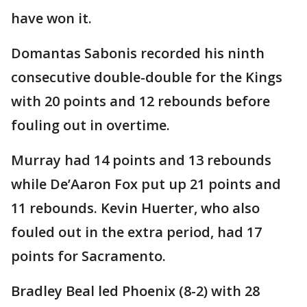
have won it.
Domantas Sabonis recorded his ninth
consecutive double-double for the Kings
with 20 points and 12 rebounds before
fouling out in overtime.
Murray had 14 points and 13 rebounds
while De’Aaron Fox put up 21 points and
11 rebounds. Kevin Huerter, who also
fouled out in the extra period, had 17
points for Sacramento.
Bradley Beal led Phoenix (8-2) with 28