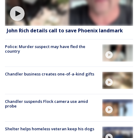
John Rich details call to save Phoenix landmark
Police: Murder suspect may have fled the
country
Chandler business creates one-of-a-kind gifts
Chandler suspends Flock camera use amid
probe
Shelter helps homeless veteran keep his dogs