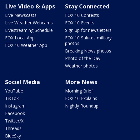
Live Video & Apps
Stay Connected
Live Newscasts
FOX 10 Contests
Live Weather Webcams
FOX 10 Events
Livestreaming Schedule
Sign up for newsletters
FOX Local App
FOX 10 Salutes military
photos
FOX 10 Weather App
Breaking News photos
Photo of the Day
Weather photos
Social Media
More News
YouTube
Morning Brief
TikTok
FOX 10 Explains
Instagram
Nightly Roundup
Facebook
Twitter/X
Threads
BlueSky