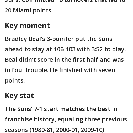
20 Miami points.
Key moment
Bradley Beal’s 3-pointer put the Suns
ahead to stay at 106-103 with 3:52 to play.
Beal didn’t score in the first half and was
in foul trouble. He finished with seven
points.
Key stat
The Suns’ 7-1 start matches the best in
franchise history, equaling three previous
seasons (1980-81, 2000-01, 2009-10).