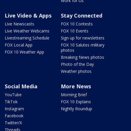
Work for Us
Live Video & Apps
Stay Connected
Live Newscasts
FOX 10 Contests
Live Weather Webcams
FOX 10 Events
Livestreaming Schedule
Sign up for newsletters
FOX Local App
FOX 10 Salutes military
photos
FOX 10 Weather App
Breaking News photos
Photo of the Day
Weather photos
Social Media
More News
YouTube
Morning Brief
TikTok
FOX 10 Explains
Instagram
Nightly Roundup
Facebook
Twitter/X
Threads