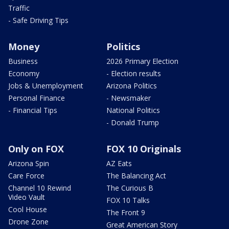
Traffic
- Safe Driving Tips
Money
Politics
Business
2026 Primary Election
Economy
- Election results
Jobs & Unemployment
Arizona Politics
Personal Finance
- Newsmaker
- Financial Tips
National Politics
- Donald Trump
Only on FOX
FOX 10 Originals
Arizona Spin
AZ Eats
Care Force
The Balancing Act
Channel 10 Rewind
The Curious B
Video Vault
FOX 10 Talks
Cool House
The Front 9
Drone Zone
Great American Story