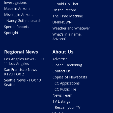
Investigations
I Could Do That
Made in Arizona
On the Record
Missing in Arizona
The Time Machine
- Nancy Guthrie search
UNKNOWN
Special Reports
Weather and Whatever
Spotlight
What's in a name,
Arizona?
Regional News
About Us
Los Angeles News - FOX
Advertise
11 Los Angeles
Closed Captioning
San Francisco News -
Contact Us
KTVU FOX 2
Copies of Newscasts
Seattle News - FOX 13
FCC Applications
Seattle
FCC Public File
News Team
TV Listings
- Rescan your TV