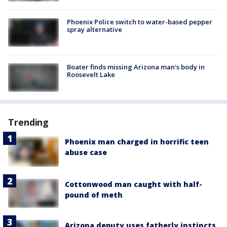
Phoenix Police switch to water-based pepper
spray alternative
Boater finds missing Arizona man's body in
Roosevelt Lake
Trending
Phoenix man charged in horrific teen
abuse case
Cottonwood man caught with half-
pound of meth
Arizona deputy uses fatherly instincts