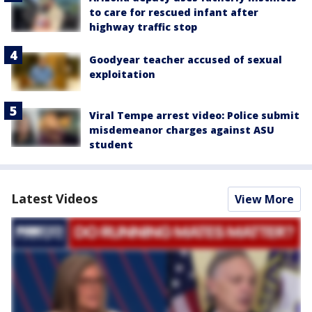
to care for rescued infant after
highway traffic stop
Goodyear teacher accused of sexual
exploitation
Viral Tempe arrest video: Police submit
misdemeanor charges against ASU
student
Latest Videos
View More