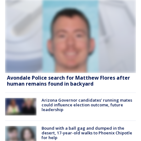
Avondale Police search for Matthew Flores after
human remains found in backyard
Arizona Governor candidates’ running mates
could influence election outcome, future
leadership
Bound with a ball gag and dumped in the
desert, 17-year-old walks to Phoenix Chipotle
for help