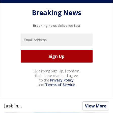
Breaking News
Breaking news delivered fast
By clicking Sign Up, I confirm
that I have read and agree
to the
Privacy Policy
and
Terms of Service
.
Just In...
View More