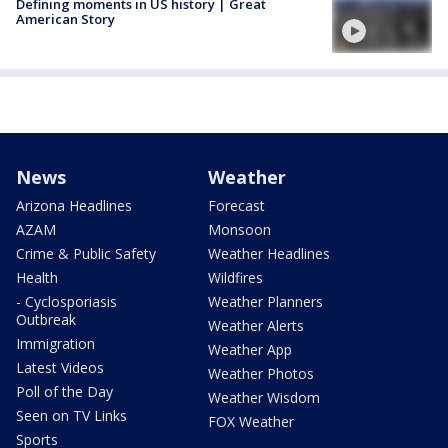
Defining moments in US history | Great
American Story
News
Weather
Arizona Headlines
Forecast
AZAM
Monsoon
Crime & Public Safety
Weather Headlines
Health
Wildfires
- Cyclosporiasis
Weather Planners
Outbreak
Weather Alerts
Immigration
Weather App
Latest Videos
Weather Photos
Poll of the Day
Weather Wisdom
Seen on TV Links
FOX Weather
Sports