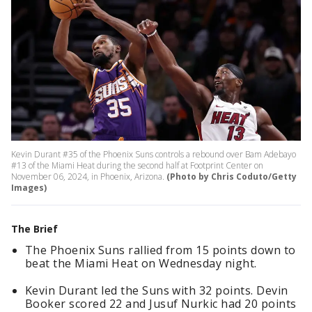
Kevin Durant #35 of the Phoenix Suns controls a rebound over Bam Adebayo
#13 of the Miami Heat during the second half at Footprint Center on
November 06, 2024, in Phoenix, Arizona.
(Photo by Chris Coduto/Getty
Images)
The Brief
The Phoenix Suns rallied from 15 points down to
beat the Miami Heat on Wednesday night.
Kevin Durant led the Suns with 32 points. Devin
Booker scored 22 and Jusuf Nurkic had 20 points