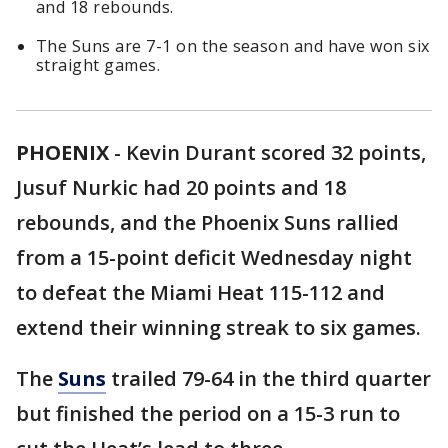
and 18 rebounds.
The Suns are 7-1 on the season and have won six
straight games.
PHOENIX
-
Kevin Durant scored 32 points,
Jusuf Nurkic had 20 points and 18
rebounds, and the Phoenix Suns rallied
from a 15-point deficit Wednesday night
to defeat the Miami Heat 115-112 and
extend their winning streak to six games.
The
Suns
trailed 79-64 in the third quarter
but finished the period on a 15-3 run to