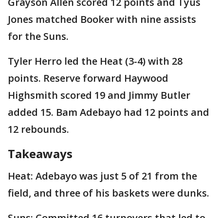
Grayson Allen scored 12 points and Tyus
Jones matched Booker with nine assists
for the Suns.
Tyler Herro led the Heat (3-4) with 28
points. Reserve forward Haywood
Highsmith scored 19 and Jimmy Butler
added 15. Bam Adebayo had 12 points and
12 rebounds.
Takeaways
Heat: Adebayo was just 5 of 21 from the
field, and three of his baskets were dunks.
Suns: Committed 16 turnovers that led to