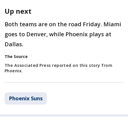
Up next
Both teams are on the road Friday. Miami
goes to Denver, while Phoenix plays at
Dallas.
The Source
The Associated Press reported on this story from
Phoenix.
Phoenix Suns