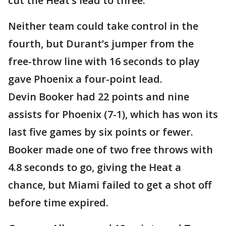
cut the Heat’s lead to three.
Neither team could take control in the
fourth, but Durant’s jumper from the
free-throw line with 16 seconds to play
gave Phoenix a four-point lead.
Devin Booker had 22 points and nine
assists for Phoenix (7-1), which has won its
last five games by six points or fewer.
Booker made one of two free throws with
4.8 seconds to go, giving the Heat a
chance, but Miami failed to get a shot off
before time expired.