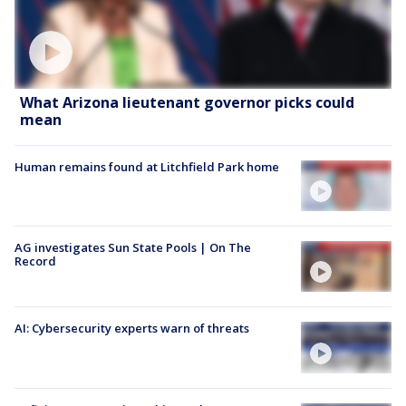
What Arizona lieutenant governor picks could
mean
Human remains found at Litchfield Park home
AG investigates Sun State Pools | On The
Record
AI: Cybersecurity experts warn of threats