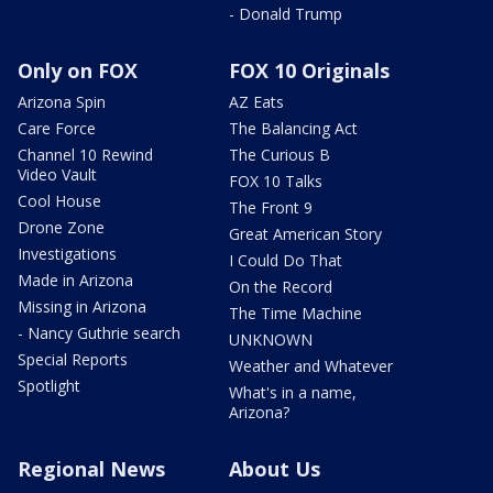
- Donald Trump
Only on FOX
FOX 10 Originals
Arizona Spin
AZ Eats
Care Force
The Balancing Act
Channel 10 Rewind
The Curious B
Video Vault
FOX 10 Talks
Cool House
The Front 9
Drone Zone
Great American Story
Investigations
I Could Do That
Made in Arizona
On the Record
Missing in Arizona
The Time Machine
- Nancy Guthrie search
UNKNOWN
Special Reports
Weather and Whatever
Spotlight
What's in a name,
Arizona?
Regional News
About Us