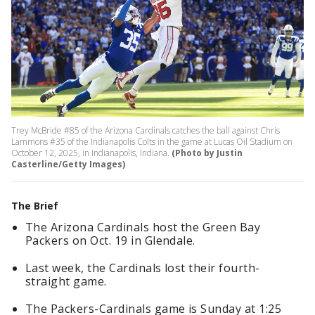
Trey McBride #85 of the Arizona Cardinals catches the ball against Chris
Lammons #35 of the Indianapolis Colts in the game at Lucas Oil Stadium on
October 12, 2025, in Indianapolis, Indiana.
(Photo by Justin
Casterline/Getty Images)
The Brief
The Arizona Cardinals host the Green Bay
Packers on Oct. 19 in Glendale.
Last week, the Cardinals lost their fourth-
straight game.
The Packers-Cardinals game is Sunday at 1:25