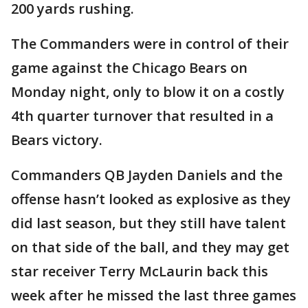
200 yards rushing.
The Commanders were in control of their
game against the Chicago Bears on
Monday night, only to blow it on a costly
4th quarter turnover that resulted in a
Bears victory.
Commanders QB Jayden Daniels and the
offense hasn’t looked as explosive as they
did last season, but they still have talent
on that side of the ball, and they may get
star receiver Terry McLaurin back this
week after he missed the last three games