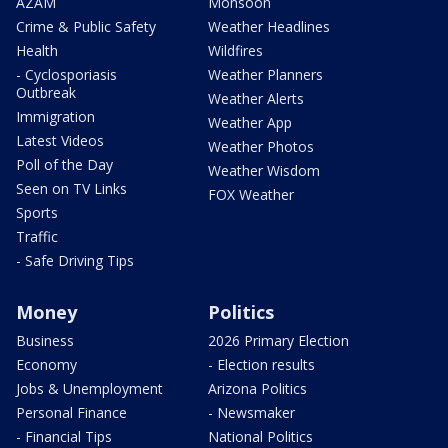
AZAM
Monsoon
Crime & Public Safety
Weather Headlines
Health
Wildfires
- Cyclosporiasis
Weather Planners
Outbreak
Weather Alerts
Immigration
Weather App
Latest Videos
Weather Photos
Poll of the Day
Weather Wisdom
Seen on TV Links
FOX Weather
Sports
Traffic
- Safe Driving Tips
Money
Politics
Business
2026 Primary Election
Economy
- Election results
Jobs & Unemployment
Arizona Politics
Personal Finance
- Newsmaker
- Financial Tips
National Politics