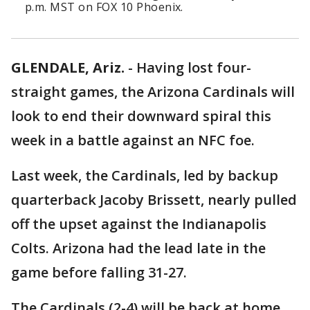
p.m. MST on FOX 10 Phoenix.
GLENDALE, Ariz.
-
Having lost four-
straight games, the Arizona Cardinals will
look to end their downward spiral this
week in a battle against an NFC foe.
Last week, the Cardinals, led by backup
quarterback Jacoby Brissett, nearly pulled
off the upset against the Indianapolis
Colts. Arizona had the lead late in the
game before falling 31-27.
The Cardinals (2-4) will be back at home