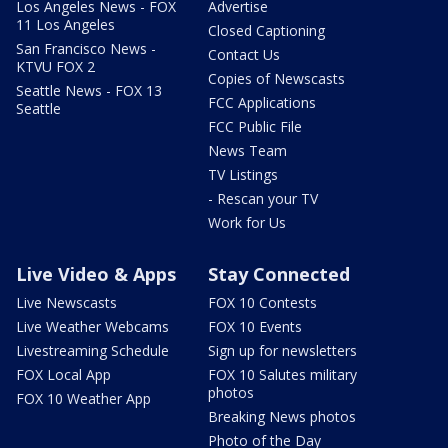
Los Angeles News - FOX
Advertise
11 Los Angeles
Closed Captioning
San Francisco News -
Contact Us
KTVU FOX 2
Copies of Newscasts
Seattle News - FOX 13
FCC Applications
Seattle
FCC Public File
News Team
TV Listings
- Rescan your TV
Work for Us
Live Video & Apps
Stay Connected
Live Newscasts
FOX 10 Contests
Live Weather Webcams
FOX 10 Events
Livestreaming Schedule
Sign up for newsletters
FOX Local App
FOX 10 Salutes military
photos
FOX 10 Weather App
Breaking News photos
Photo of the Day