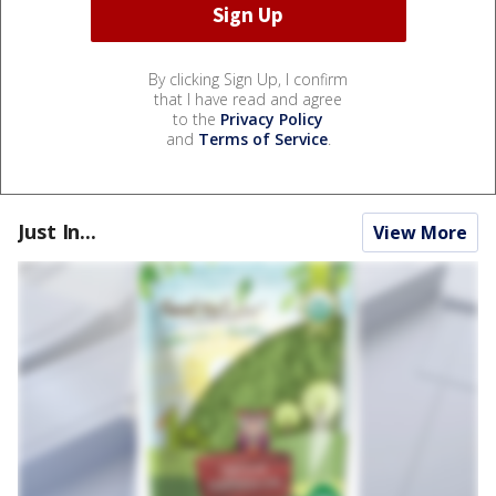
By clicking Sign Up, I confirm
that I have read and agree
to the
Privacy Policy
and
Terms of Service
.
Just In...
View More