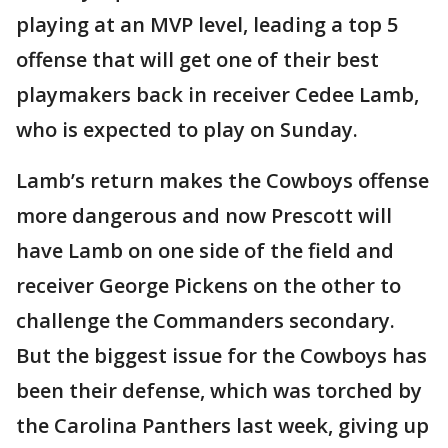
playing at an MVP level, leading a top 5
offense that will get one of their best
playmakers back in receiver Cedee Lamb,
who is expected to play on Sunday.
Lamb’s return makes the Cowboys offense
more dangerous and now Prescott will
have Lamb on one side of the field and
receiver George Pickens on the other to
challenge the Commanders secondary.
But the biggest issue for the Cowboys has
been their defense, which was torched by
the Carolina Panthers last week, giving up