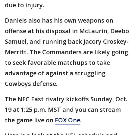
due to injury.
Daniels also has his own weapons on
offense at his disposal in McLaurin, Deebo
Samuel, and running back Jacory Croskey-
Merritt. The Commanders are likely going
to seek favorable matchups to take
advantage of against a struggling
Cowboys defense.
The NFC East rivalry kickoffs Sunday, Oct.
19 at 1:25 p.m. MST and you can stream
the game live on
FOX One
.