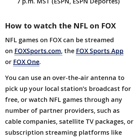
7 p.m. MST (ESPN, ESPN Deportes)
How to watch the NFL on FOX
NFL games on FOX can be streamed
on
FOXSports.com,
the
FOX Sports App
or
FOX One
.
You can use an over-the-air antenna to
pick up your local station’s broadcast for
free, or watch NFL games through any
number of partner providers, such as
cable companies, satellite TV packages, or
subscription streaming platforms like