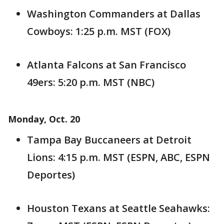
Washington Commanders at Dallas
Cowboys: 1:25 p.m. MST (FOX)
Atlanta Falcons at San Francisco
49ers: 5:20 p.m. MST (NBC)
Monday, Oct. 20
Tampa Bay Buccaneers at Detroit
Lions: 4:15 p.m. MST (ESPN, ABC, ESPN
Deportes)
Houston Texans at Seattle Seahawks: