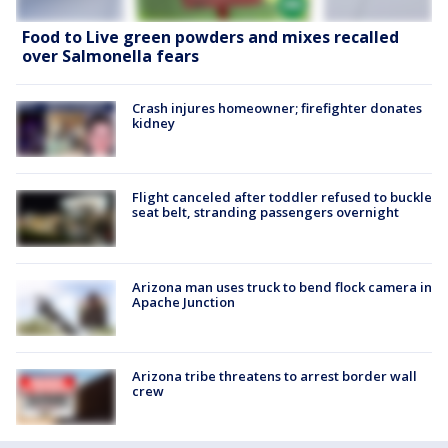
Food to Live green powders and mixes recalled
over Salmonella fears
Crash injures homeowner; firefighter donates
kidney
Flight canceled after toddler refused to buckle
seat belt, stranding passengers overnight
Arizona man uses truck to bend flock camera in
Apache Junction
Arizona tribe threatens to arrest border wall
crew