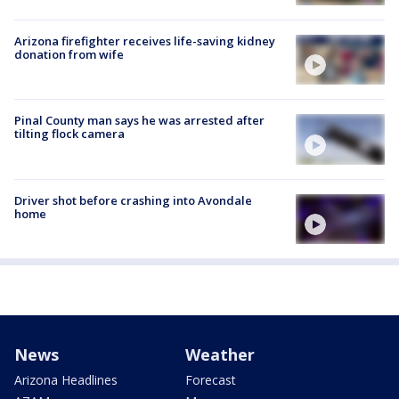
Arizona firefighter receives life-saving kidney
donation from wife
Pinal County man says he was arrested after
tilting flock camera
Driver shot before crashing into Avondale
home
News
Weather
Arizona Headlines
Forecast