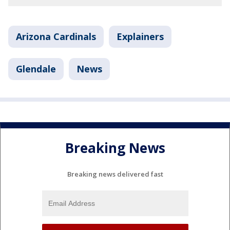
Arizona Cardinals
Explainers
Glendale
News
Breaking News
Breaking news delivered fast