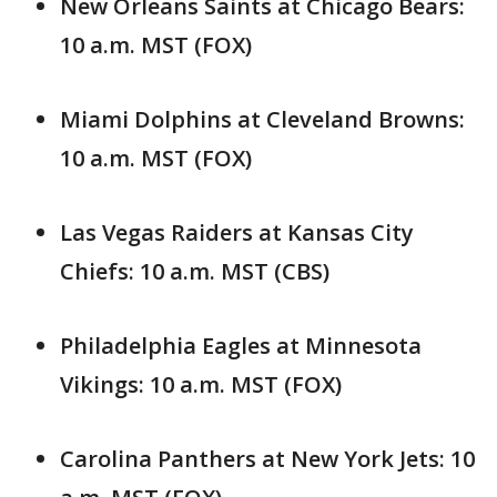
New Orleans Saints at Chicago Bears:
10 a.m. MST (FOX)
Miami Dolphins at Cleveland Browns:
10 a.m. MST (FOX)
Las Vegas Raiders at Kansas City
Chiefs: 10 a.m. MST (CBS)
Philadelphia Eagles at Minnesota
Vikings: 10 a.m. MST (FOX)
Carolina Panthers at New York Jets: 10