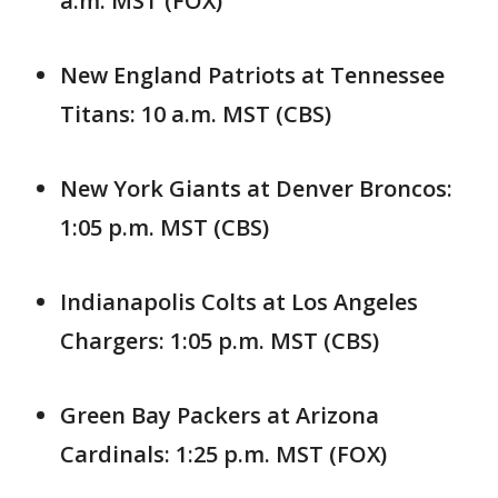
a.m. MST (FOX)
New England Patriots at Tennessee
Titans: 10 a.m. MST (CBS)
New York Giants at Denver Broncos:
1:05 p.m. MST (CBS)
Indianapolis Colts at Los Angeles
Chargers: 1:05 p.m. MST (CBS)
Green Bay Packers at Arizona
Cardinals: 1:25 p.m. MST (FOX)