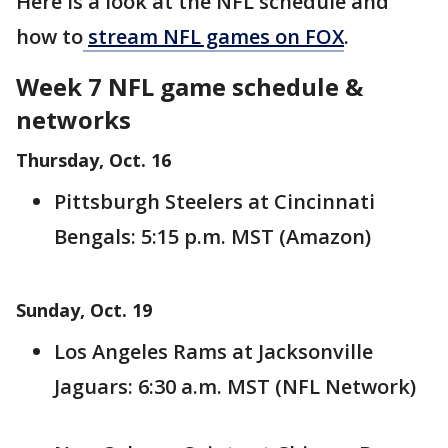
Here is a look at the NFL schedule and
how to
stream NFL games on FOX
.
Week 7 NFL game schedule &
networks
Thursday, Oct. 16
Pittsburgh Steelers at Cincinnati
Bengals: 5:15 p.m. MST (Amazon)
Sunday, Oct. 19
Los Angeles Rams at Jacksonville
Jaguars: 6:30 a.m. MST (NFL Network)