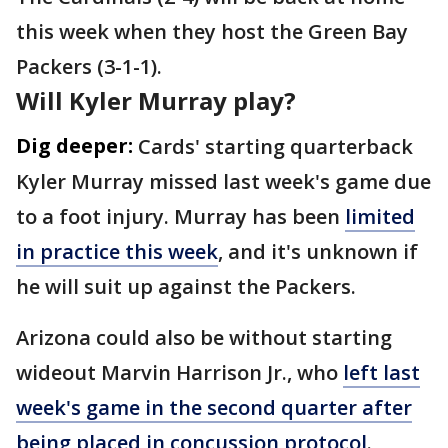
this week when they host the Green Bay
Packers (3-1-1).
Will Kyler Murray play?
Dig deeper:
Cards' starting quarterback
Kyler Murray missed last week's game due
to a foot injury. Murray has been
limited
in practice this week
, and it's unknown if
he will suit up against the Packers.
Arizona could also be without starting
wideout Marvin Harrison Jr., who
left last
week's game in the second quarter after
being placed in concussion protocol
.