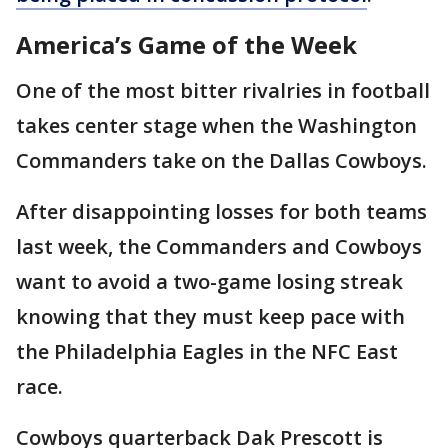
America’s Game of the Week
One of the most bitter rivalries in football
takes center stage when the Washington
Commanders take on the Dallas Cowboys.
After disappointing losses for both teams
last week, the Commanders and Cowboys
want to avoid a two-game losing streak
knowing that they must keep pace with
the Philadelphia Eagles in the NFC East
race.
Cowboys quarterback Dak Prescott is