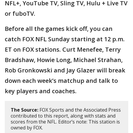
NFL+, YouTube TV, Sling TV, Hulu + Live TV
or fuboTV.
Before all the games kick off, you can
catch FOX NFL Sunday starting at 12 p.m.
ET on FOX stations. Curt Menefee, Terry
Bradshaw, Howie Long, Michael Strahan,
Rob Gronkowski and Jay Glazer will break
down each week’s matchup and talk to
key players and coaches.
The Source:
FOX Sports and the Associated Press
contributed to this report, along with stats and
scores from the NFL. Editor’s note: This station is
owned by FOX.