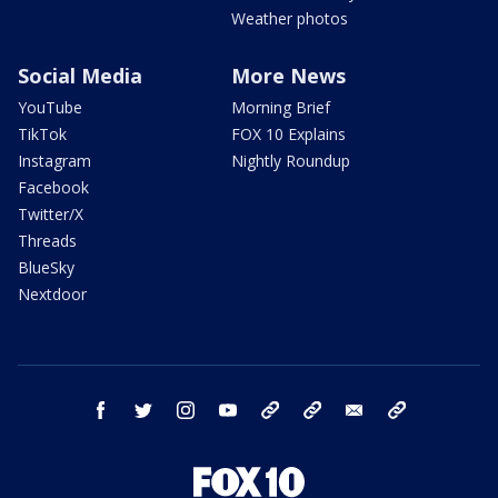
Weather photos
Social Media
More News
YouTube
Morning Brief
TikTok
FOX 10 Explains
Instagram
Nightly Roundup
Facebook
Twitter/X
Threads
BlueSky
Nextdoor
facebook
twitter
instagram
youtube
tk
bluesky
email
newsletters