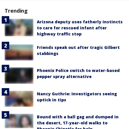
Trending
Arizona deputy uses fatherly instincts
to care for rescued infant after
highway traffic stop
Friends speak out after tragic Gilbert
stabbings
Phoenix Police switch to water-based
pepper spray alternative
Nancy Guthrie: Investigators seeing
uptick in tips
Bound with a ball gag and dumped in
the desert, 17-year-old walks to
Phoenix Chipotle for help