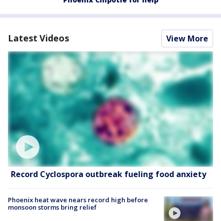
Latest Videos
View More
Record Cyclospora outbreak fueling food anxiety
Phoenix heat wave nears record high before
monsoon storms bring relief