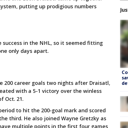
system, putting up prodigious numbers
Jus
 success in the NHL, so it seemed fitting
ne only days apart.
Co
sa
 200 career goals two nights after Draisatl,
de
ated with a 5-1 victory over the winless
f Oct. 21.
eriod to hit the 200-goal mark and scored
 the third. He also joined Wayne Gretzky as
ave multiple points in the first four games