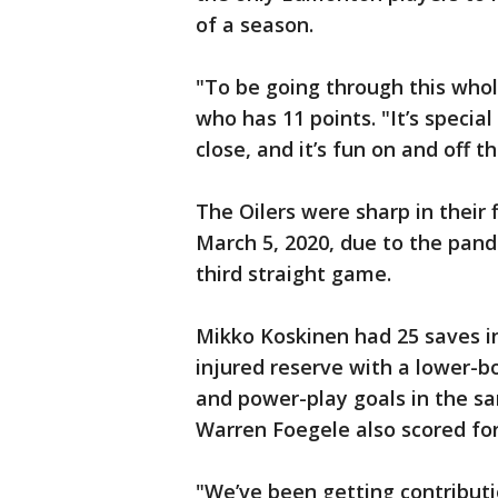
of a season.
"To be going through this whole
who has 11 points. "It’s specia
close, and it’s fun on and off t
The Oilers were sharp in their 
March 5, 2020, due to the pande
third straight game.
Mikko Koskinen had 25 saves in
injured reserve with a lower-
and power-play goals in the sam
Warren Foegele also scored fo
"We’ve been getting contributi