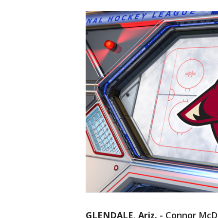
GLENDALE, Ariz.
-
Connor McDa