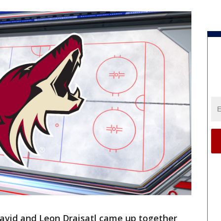
vid and Leon Draisatl came up together