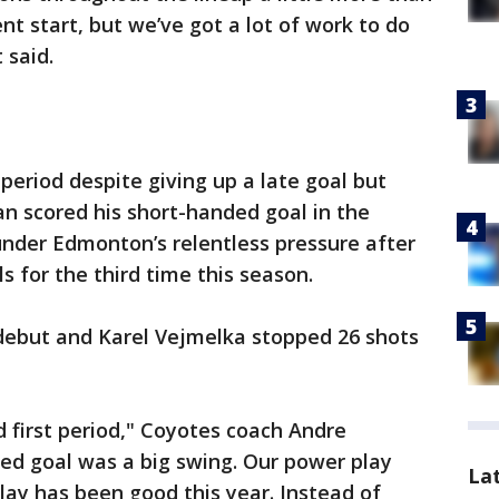
ent start, but we’ve got a lot of work to do
 said.
period despite giving up a late goal but
n scored his short-handed goal in the
under Edmonton’s relentless pressure after
ls for the third time this season.
debut and Karel Vejmelka stopped 26 shots
d first period," Coyotes coach Andre
ed goal was a big swing. Our power play
La
ay has been good this year. Instead of