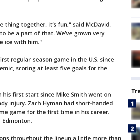
 thing together, it’s fun," said McDavid,
l to be a part of that. We’ve grown very
he ice with him."
first regular-season game in the U.S. since
mic, scoring at least five goals for the
Tr
 his first start since Mike Smith went on
body injury. Zach Hyman had short-handed
e game for the first time in his career.
r Edmonton.
ons throughout the lineup a little more than