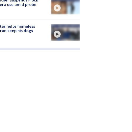
era use amid probe
ter helps homeless
ran keep his dogs