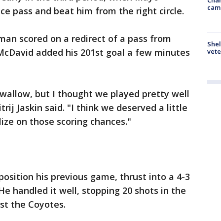
cam
ce pass and beat him from the right circle.
an scored on a redirect of a pass from
Shel
McDavid added his 201st goal a few minutes
vete
o swallow, but I thought we played pretty well
ij Jaskin said. "I think we deserved a little
lize on those scoring chances."
 position his previous game, thrust into a 4-3
 handled it well, stopping 20 shots in the
nst the Coyotes.