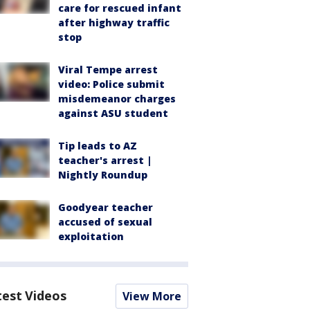
care for rescued infant
after highway traffic
stop
Viral Tempe arrest
video: Police submit
misdemeanor charges
against ASU student
Tip leads to AZ
teacher's arrest |
Nightly Roundup
Goodyear teacher
accused of sexual
exploitation
test Videos
View More