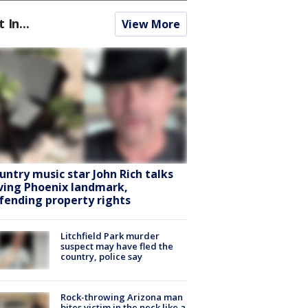
t In...
View More
untry music star John Rich talks
ving Phoenix landmark,
fending property rights
Litchfield Park murder
suspect may have fled the
country, police say
Rock-throwing Arizona man
bites victim in the neck like a