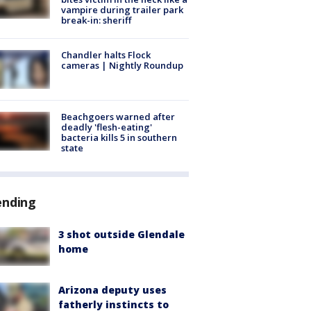
vampire during trailer park
break-in: sheriff
Chandler halts Flock
cameras | Nightly Roundup
Beachgoers warned after
deadly 'flesh-eating'
bacteria kills 5 in southern
state
ending
3 shot outside Glendale
home
Arizona deputy uses
fatherly instincts to