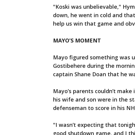
"Koski was unbelievable," Hym
down, he went in cold and that’
help us win that game and obv
MAYO’S MOMENT
Mayo figured something was up
Gostibehere during the mornin
captain Shane Doan that he was
Mayo’s parents couldn’t make 
his wife and son were in the 
defenseman to score in his NH
"I wasn’t expecting that tonigh
good shutdown game, and I thin