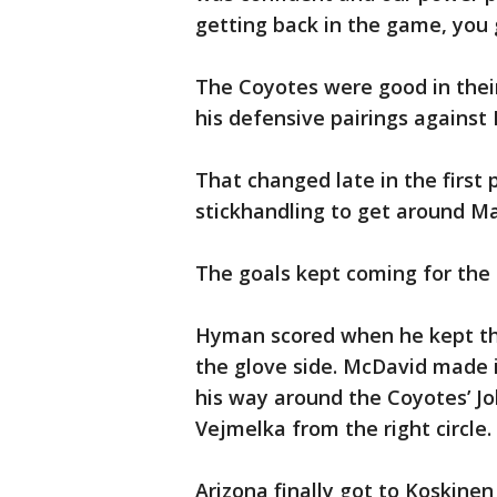
getting back in the game, you 
The Coyotes were good in thei
his defensive pairings agains
That changed late in the first
stickhandling to get around Ma
The goals kept coming for the 
Hyman scored when he kept th
the glove side. McDavid made 
his way around the Coyotes’ J
Vejmelka from the right circle.
Arizona finally got to Koskinen