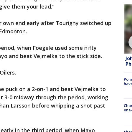
give them your lead."
r own end early after Tourigny switched up
t Edmonton.
 period, when Foegele used some nifty
yo and beat Vejmelka to the stick side.
Jo
Ph
Oilers.
Poli
have
e puck on a 2-on-1 and beat Vejmelka to
it 3-0 midway through the period, working
ohan Larsson before whipping a shot past
Chan
one-
 early in the third period, when Mayo
Chan