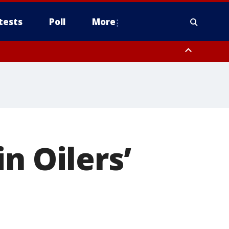
tests
Poll
More
, Scottsdale/Paradise Valley, Northwest Pinal County, Cave Creek/New
ast Mesa, Southeast Valley/Queen Creek, Aguila Valley, South
n Oilers’