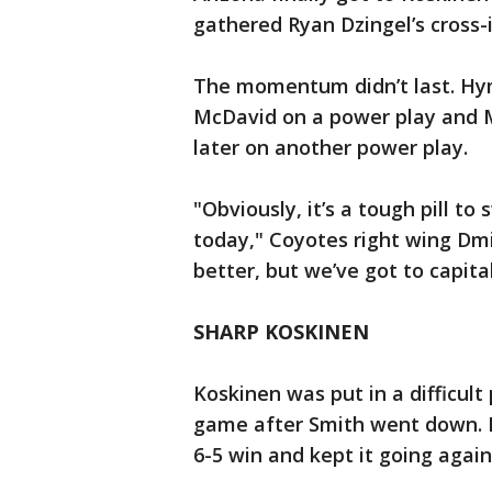
gathered Ryan Dzingel’s cross-i
The momentum didn’t last. Hym
McDavid on a power play and 
later on another power play.
"Obviously, it’s a tough pill t
today," Coyotes right wing Dmitr
better, but we’ve got to capita
SHARP KOSKINEN
Koskinen was put in a difficult
game after Smith went down. He
6-5 win and kept it going agai