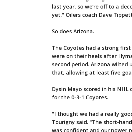
last year, so we’re off to a dec
yet," Oilers coach Dave Tippett
So does Arizona.
The Coyotes had a strong first 
were on their heels after Hyma
second period. Arizona wilted 
that, allowing at least five goa
Dysin Mayo scored in his NHL 
for the 0-3-1 Coyotes.
"I thought we had a really goo
Tourigny said. "The short-hand
was confident and our power pl