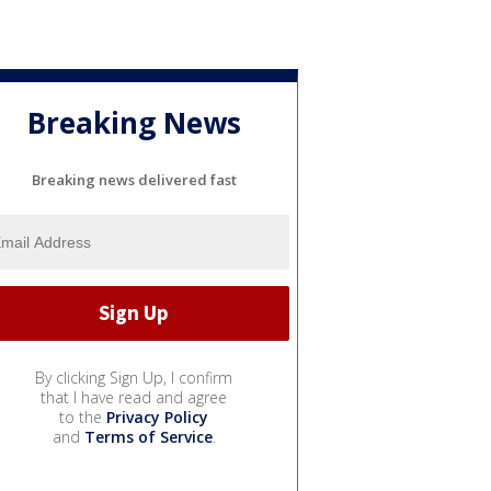
Breaking News
Breaking news delivered fast
By clicking Sign Up, I confirm
that I have read and agree
to the
Privacy Policy
and
Terms of Service
.