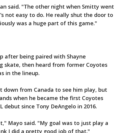
an said. "The other night when Smitty went
s not easy to do. He really shut the door to
iously was a huge part of this game."
 after being paired with Shayne
g skate, then heard from former Coyotes
 in the lineup.
it down from Canada to see him play, but
stands when he became the first Coyotes
L debut since Tony DeAngelo in 2016.
t," Mayo said. "My goal was to just play a
k I did a pretty good job of that."