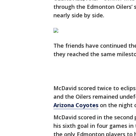
through the Edmonton Oilers’ 
nearly side by side.
The friends have continued the
they reached the same milesto
McDavid scored twice to eclipse
and the Oilers remained undefe
Arizona Coyotes
on the night o
McDavid scored in the second p
his sixth goal in four games in
the only Edmonton players to h