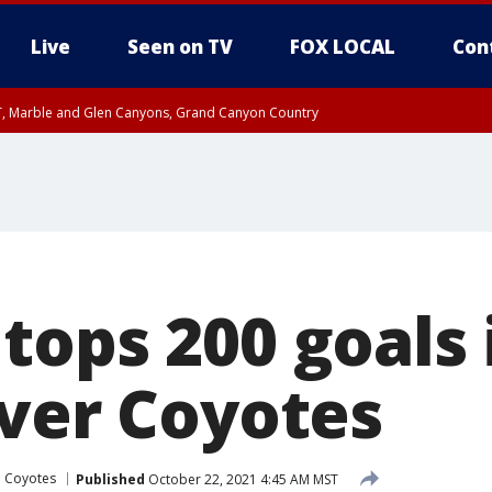
Live
Seen on TV
FOX LOCAL
Con
ST, Marble and Glen Canyons, Grand Canyon Country
il SAT 12:00 AM MST, Cochise County
e, West Pinal County, East Valley, Gila River Valley, Yuma County, Deer Valley
ntral La Paz, Northwest Valley, Sonoran Desert Natl Monument, Fountain Hills/E
County, Tonopah Desert, Central Phoenix, Parker Valley
ops 200 goals i
over Coyotes
a Coyotes
Published
October 22, 2021 4:45 AM MST