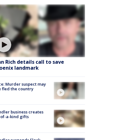
hn Rich details call to save
oenix landmark
ce: Murder suspect may
 fled the country
dler business creates
of-a-kind gifts
dler suspends Flock