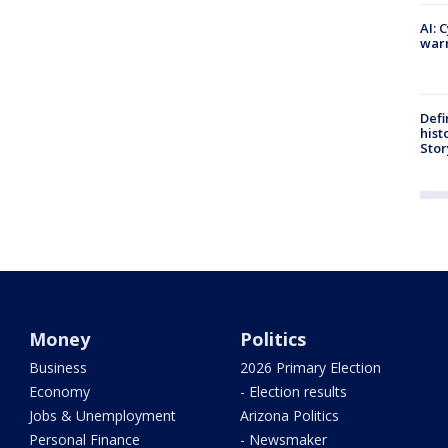
AI: 
warn
Defi
hist
Stor
Money
Politics
Business
2026 Primary Election
Economy
- Election results
Jobs & Unemployment
Arizona Politics
Personal Finance
- Newsmaker