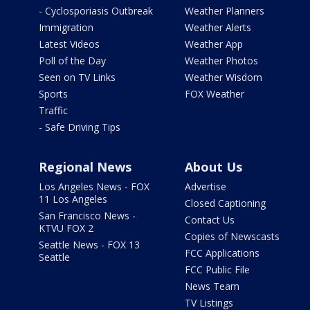
- Cyclosporiasis Outbreak
Weather Planners
Immigration
Weather Alerts
Latest Videos
Weather App
Poll of the Day
Weather Photos
Seen on TV Links
Weather Wisdom
Sports
FOX Weather
Traffic
- Safe Driving Tips
Regional News
About Us
Los Angeles News - FOX
Advertise
11 Los Angeles
Closed Captioning
San Francisco News -
Contact Us
KTVU FOX 2
Copies of Newscasts
Seattle News - FOX 13
FCC Applications
Seattle
FCC Public File
News Team
TV Listings