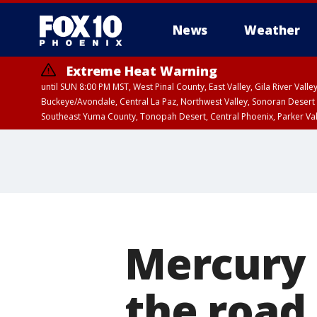
News
Weather
Extreme Heat Warning
until SUN 8:00 PM MST, West Pinal County, East Valley, Gila River Va
Buckeye/Avondale, Central La Paz, Northwest Valley, Sonoran Desert 
Southeast Yuma County, Tonopah Desert, Central Phoenix, Parker Va
Extreme Heat Warning
until SAT 8:00 PM M
Mercury 
the road,