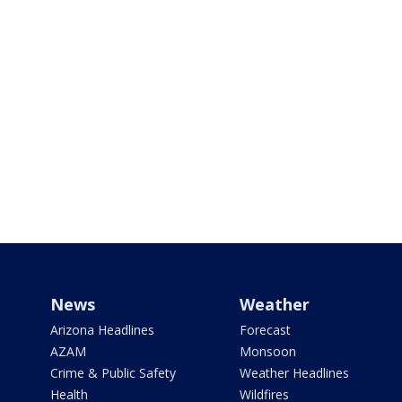
News
Weather
Arizona Headlines
Forecast
AZAM
Monsoon
Crime & Public Safety
Weather Headlines
Health
Wildfires