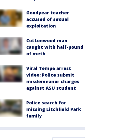
Goodyear teacher
accused of sexual
exploitation
Cottonwood man
caught with half-pound
of meth
Viral Tempe arrest
video: Police submit
misdemeanor charges
against ASU student
Police search for
missing Litchfield Park
family