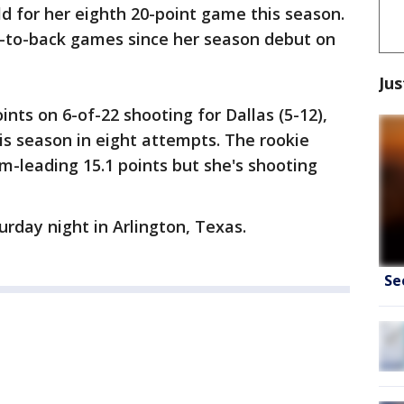
ld for her eighth 20-point game this season.
-to-back games since her season debut on
Jus
nts on 6-of-22 shooting for Dallas (5-12),
his season in eight attempts. The rookie
-leading 15.1 points but she's shooting
rday night in Arlington, Texas.
Se