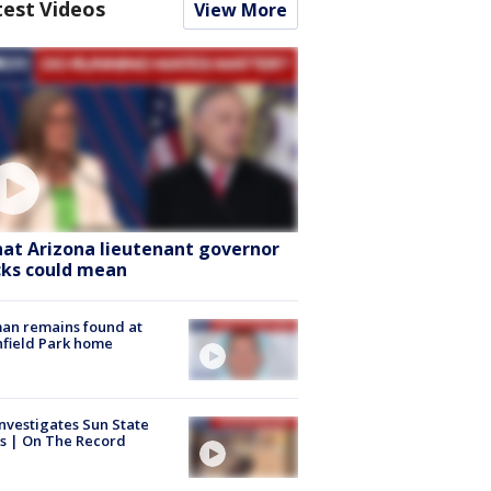
test Videos
View More
at Arizona lieutenant governor
cks could mean
an remains found at
hfield Park home
nvestigates Sun State
s | On The Record