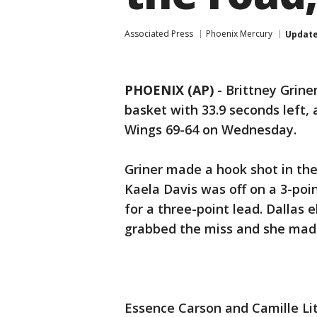
Associated Press
Phoenix Mercury
Updat
PHOENIX (AP)
-
Brittney Grine
basket with 33.9 seconds left,
Wings 69-64 on Wednesday.
Griner made a hook shot in the
Kaela Davis was off on a 3-po
for a three-point lead. Dallas e
grabbed the miss and she made 
Essence Carson and Camille Lit