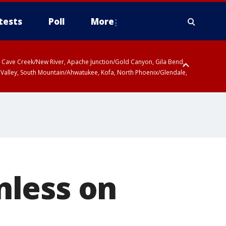
tests
Poll
More
ty, Cave Creek/New River, Apache Junction/Gold Canyon, Gila Bend,
 Valley, South Mountain/Ahwatukee, Kofa, North Phoenix/Glendale,
nless on