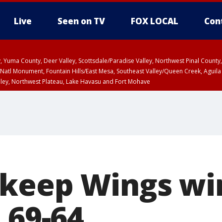
Live
Seen on TV
FOX LOCAL
Con
lley, Yuma County, Deer Valley, Scottsdale/Paradise Valley, Northwest Pinal Coun
Natl Monument, Fountain Hills/East Mesa, Southeast Valley/Queen Creek, Aguila
lley, Northwest Plateau, Lake Havasu and Fort Mohave
ST, Marble and Glen Canyons, Grand Canyon Country
keep Wings wi
 69-64