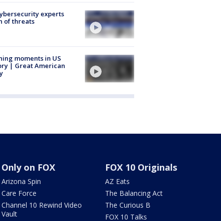
Cybersecurity experts
 of threats
ning moments in US
ory | Great American
y
Only on FOX
FOX 10 Originals
Arizona Spin
AZ Eats
Care Force
The Balancing Act
Channel 10 Rewind Video
The Curious B
Vault
FOX 10 Talks