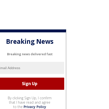
Breaking News
Breaking news delivered fast
By clicking Sign Up, I confirm
that I have read and agree
to the
Privacy Policy