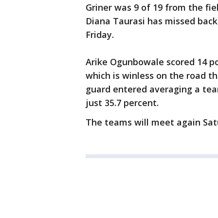
Griner was 9 of 19 from the fie
Diana Taurasi has missed back
Friday.
Arike Ogunbowale scored 14 poi
which is winless on the road t
guard entered averaging a team
just 35.7 percent.
The teams will meet again Satu