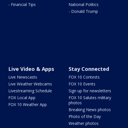
- Financial Tips
National Politics
- Donald Trump
Live Video & Apps
Stay Connected
Live Newscasts
FOX 10 Contests
Live Weather Webcams
FOX 10 Events
Livestreaming Schedule
Sign up for newsletters
FOX Local App
FOX 10 Salutes military
photos
FOX 10 Weather App
Breaking News photos
Photo of the Day
Weather photos