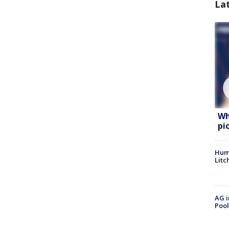
La
Wh
pi
Hum
Litc
AG i
Pool