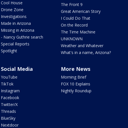
Cool House
The Front 9
Drone Zone
Great American Story
Investigations
I Could Do That
Made in Arizona
On the Record
Missing in Arizona
The Time Machine
- Nancy Guthrie search
UNKNOWN
Special Reports
Weather and Whatever
Spotlight
What's in a name, Arizona?
Social Media
More News
YouTube
Morning Brief
TikTok
FOX 10 Explains
Instagram
Nightly Roundup
Facebook
Twitter/X
Threads
BlueSky
Nextdoor