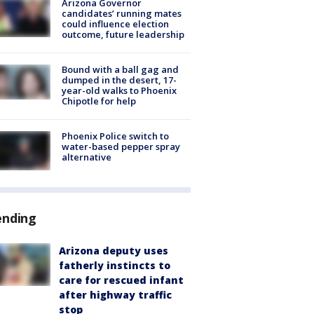
Arizona Governor
candidates’ running mates
could influence election
outcome, future leadership
Bound with a ball gag and
dumped in the desert, 17-
year-old walks to Phoenix
Chipotle for help
Phoenix Police switch to
water-based pepper spray
alternative
ending
Arizona deputy uses
fatherly instincts to
care for rescued infant
after highway traffic
stop