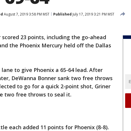
ed
August 7, 2019 3:58 PM MST
Published
July 17, 2019 3:21 PM MST
r scored 23 points, including the go-ahead
 and the Phoenix Mercury held off the Dallas
 lane to give Phoenix a 65-64 lead. After
inter, DeWanna Bonner sank two free throws
lected to go for a quick 2-point shot, Griner
two free throws to seal it.
tle each added 11 points for Phoenix (8-8).