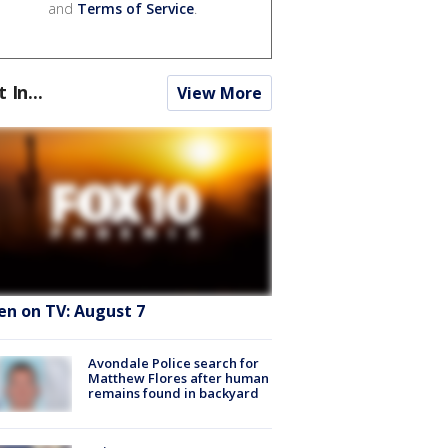
and
Terms of Service
.
t In...
View More
en on TV: August 7
Avondale Police search for
Matthew Flores after human
remains found in backyard