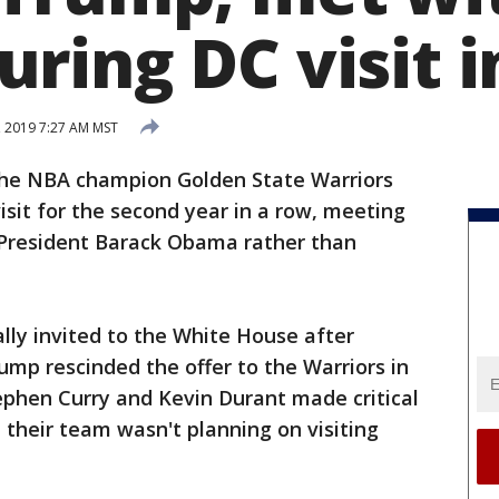
ring DC visit i
, 2019 7:27 AM MST
he NBA champion Golden State Warriors
sit for the second year in a row, meeting
 President Barack Obama rather than
ally invited to the White House after
mp rescinded the offer to the Warriors in
ephen Curry and Kevin Durant made critical
 their team wasn't planning on visiting