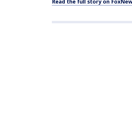
Read the full story on FoxNe