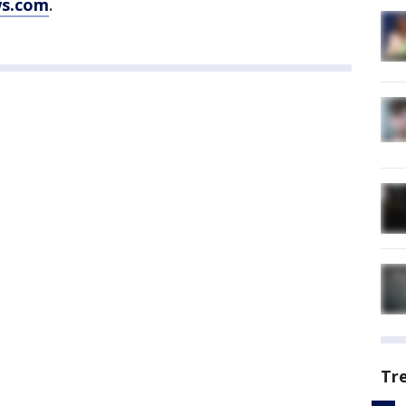
ws.com
.
Tr