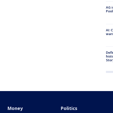
AG i
Pool
AI: 
warn
Defi
hist
Stor
Money
Politics