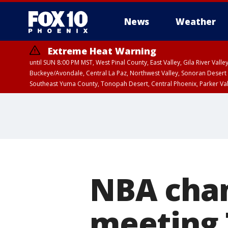
News
Weather
Extreme Heat Warning
until SUN 8:00 PM MST, West Pinal County, East Valley, Gila River Va
Buckeye/Avondale, Central La Paz, Northwest Valley, Sonoran Desert 
Southeast Yuma County, Tonopah Desert, Central Phoenix, Parker Va
Extreme Heat Warning
until SAT 8:00 PM M
NBA cham
meeting 