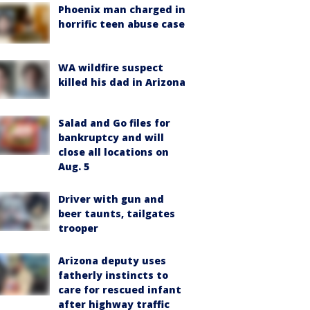
Phoenix man charged in
horrific teen abuse case
WA wildfire suspect
killed his dad in Arizona
Salad and Go files for
bankruptcy and will
close all locations on
Aug. 5
Driver with gun and
beer taunts, tailgates
trooper
Arizona deputy uses
fatherly instincts to
care for rescued infant
after highway traffic