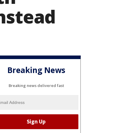
nstead
Breaking News
Breaking news delivered fast