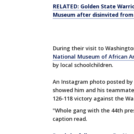
RELATED: Golden State Warrior
Museum after disinvited fro
During their visit to Washingto
National Museum of African Am
by local schoolchildren.
An Instagram photo posted by
showed him and his teammate
126-118 victory against the Was
"Whole gang with the 44th pres
caption read.