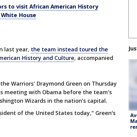
s to visit African American History
m White House
Jus
n last year,
the team instead toured the
erican History and Culture
, accompanied
 the Warriors' Draymond Green on Thursday
s meeting with Obama before the team's
hington Wizards in the nation's capital.
ident of the United States today," Green's
Av
Ma
re