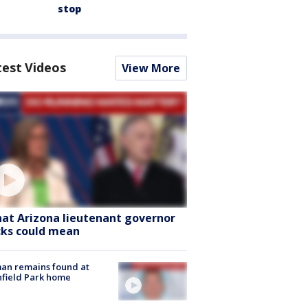
stop
test Videos
View More
at Arizona lieutenant governor
cks could mean
an remains found at
hfield Park home