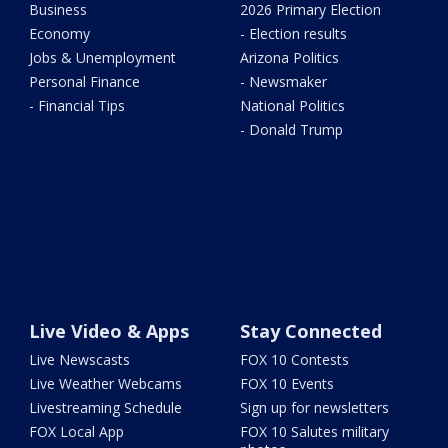
Business
2026 Primary Election
Economy
- Election results
Jobs & Unemployment
Arizona Politics
Personal Finance
- Newsmaker
- Financial Tips
National Politics
- Donald Trump
Live Video & Apps
Stay Connected
Live Newscasts
FOX 10 Contests
Live Weather Webcams
FOX 10 Events
Livestreaming Schedule
Sign up for newsletters
FOX Local App
FOX 10 Salutes military