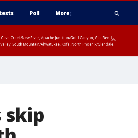
tests
Poll
More
ty, Cave Creek/New River, Apache Junction/Gold Canyon, Gila Bend,
 Valley, South Mountain/Ahwatukee, Kofa, North Phoenix/Glendale,
 skip
th