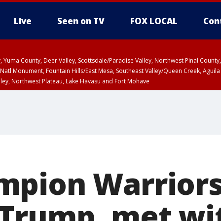
Live
Seen on TV
FOX LOCAL
Con
lley, Yuma County, Deer Valley, Scottsdale/Paradise Valley, Northwest Pinal Coun
Natl Monument, Fountain Hills/East Mesa, Southeast Valley/Queen Creek, Aguila
lley, Northwest Plateau, Lake Havasu and Fort Mohave
ST, Marble and Glen Canyons, Grand Canyon Country
pion Warriors
Trump, met wi