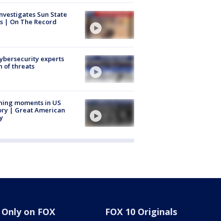
nvestigates Sun State
s | On The Record
Cybersecurity experts
 of threats
ning moments in US
ory | Great American
y
Only on FOX
FOX 10 Originals