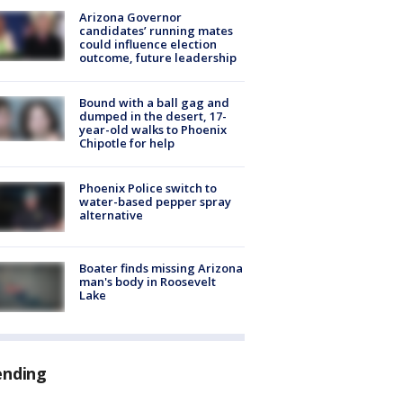
Arizona Governor
candidates’ running mates
could influence election
outcome, future leadership
Bound with a ball gag and
dumped in the desert, 17-
year-old walks to Phoenix
Chipotle for help
Phoenix Police switch to
water-based pepper spray
alternative
Boater finds missing Arizona
man's body in Roosevelt
Lake
ending