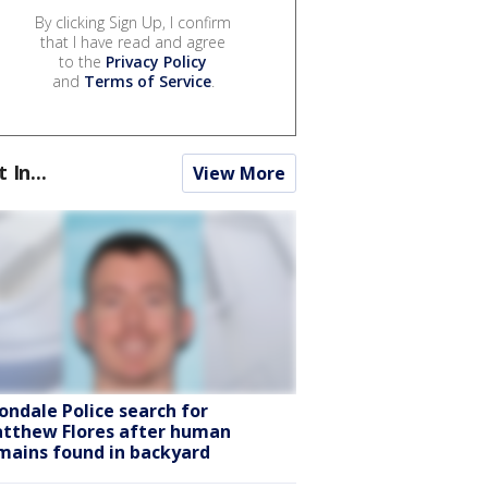
By clicking Sign Up, I confirm
that I have read and agree
to the
Privacy Policy
and
Terms of Service
.
t In...
View More
ondale Police search for
tthew Flores after human
mains found in backyard