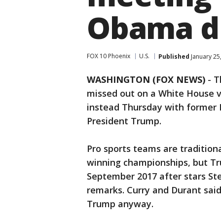
Obama du
FOX 10 Phoenix
U.S.
Published
January 25
WASHINGTON (FOX NEWS)
-
T
missed out on a White House vi
instead Thursday with former
President Trump.
Pro sports teams are tradition
winning championships, but Tru
September 2017 after stars St
remarks. Curry and Durant said
Trump anyway.