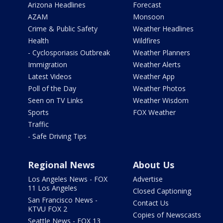
Arizona Headlines
Forecast
AZAM
Monsoon
Crime & Public Safety
Weather Headlines
Health
Wildfires
- Cyclosporiasis Outbreak
Weather Planners
Immigration
Weather Alerts
Latest Videos
Weather App
Poll of the Day
Weather Photos
Seen on TV Links
Weather Wisdom
Sports
FOX Weather
Traffic
- Safe Driving Tips
Regional News
About Us
Los Angeles News - FOX
Advertise
11 Los Angeles
Closed Captioning
San Francisco News -
Contact Us
KTVU FOX 2
Copies of Newscasts
Seattle News - FOX 13