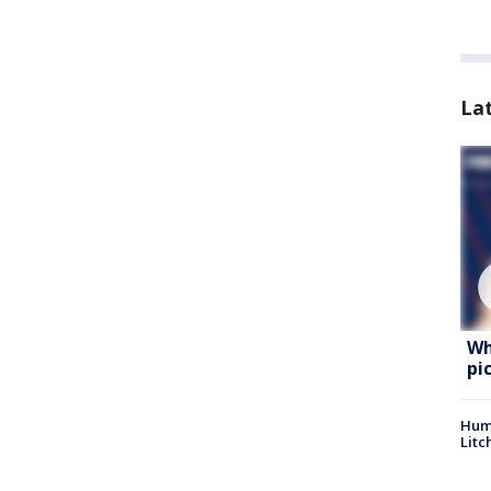
La
Wh
pi
Hum
Litc