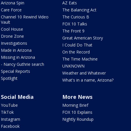
Arizona Spin
AZ Eats
Care Force
The Balancing Act
Channel 10 Rewind Video
The Curious B
Vault
FOX 10 Talks
Cool House
The Front 9
Drone Zone
Great American Story
Investigations
I Could Do That
Made in Arizona
On the Record
Missing in Arizona
The Time Machine
- Nancy Guthrie search
UNKNOWN
Special Reports
Weather and Whatever
Spotlight
What's in a name, Arizona?
Social Media
More News
YouTube
Morning Brief
TikTok
FOX 10 Explains
Instagram
Nightly Roundup
Facebook