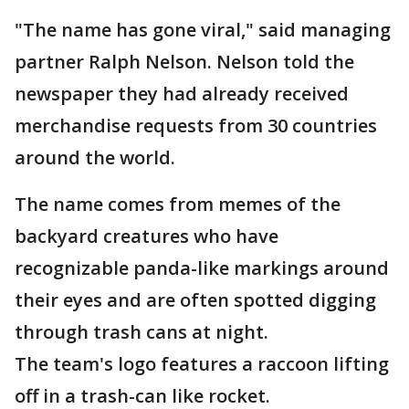
"The name has gone viral," said managing
partner Ralph Nelson. Nelson told the
newspaper they had already received
merchandise requests from 30 countries
around the world.
The name comes from memes of the
backyard creatures who have
recognizable panda-like markings around
their eyes and are often spotted digging
through trash cans at night.
The team's logo features a raccoon lifting
off in a trash-can like rocket.