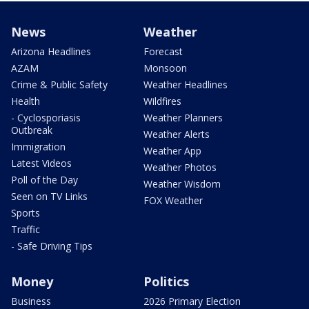
News
Weather
Arizona Headlines
Forecast
AZAM
Monsoon
Crime & Public Safety
Weather Headlines
Health
Wildfires
- Cyclosporiasis
Weather Planners
Outbreak
Weather Alerts
Immigration
Weather App
Latest Videos
Weather Photos
Poll of the Day
Weather Wisdom
Seen on TV Links
FOX Weather
Sports
Traffic
- Safe Driving Tips
Money
Politics
Business
2026 Primary Election