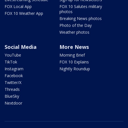
FOX Local App
FOX 10 Salutes military
photos
FOX 10 Weather App
Breaking News photos
Photo of the Day
Weather photos
Social Media
More News
YouTube
Morning Brief
TikTok
FOX 10 Explains
Instagram
Nightly Roundup
Facebook
Twitter/X
Threads
BlueSky
Nextdoor