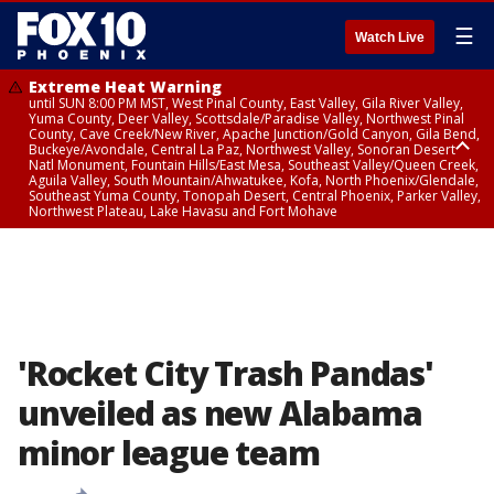
☰
Watch Live
Extreme Heat Warning
until SUN 8:00 PM MST, West Pinal County, East Valley, Gila River Valley,
Yuma County, Deer Valley, Scottsdale/Paradise Valley, Northwest Pinal
County, Cave Creek/New River, Apache Junction/Gold Canyon, Gila Bend,
Buckeye/Avondale, Central La Paz, Northwest Valley, Sonoran Desert
Natl Monument, Fountain Hills/East Mesa, Southeast Valley/Queen Creek,
Aguila Valley, South Mountain/Ahwatukee, Kofa, North Phoenix/Glendale,
Southeast Yuma County, Tonopah Desert, Central Phoenix, Parker Valley,
Northwest Plateau, Lake Havasu and Fort Mohave
Extreme Heat Warning
until SAT 8:00 PM MST, Marble and Glen Canyons, Grand Canyon Country
'Rocket City Trash Pandas'
unveiled as new Alabama
minor league team