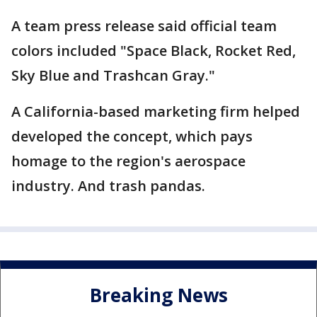
A team press release said official team
colors included "Space Black, Rocket Red,
Sky Blue and Trashcan Gray."
A California-based marketing firm helped
developed the concept, which pays
homage to the region's aerospace
industry. And trash pandas.
Breaking News