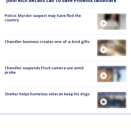
John Rich details call to save Phoenix landmark
Police: Murder suspect may have fled the
country
Chandler business creates one-of-a-kind gifts
Chandler suspends Flock camera use amid
probe
Shelter helps homeless veteran keep his dogs