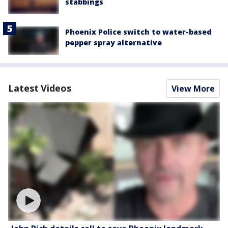
stabbings
Phoenix Police switch to water-based
pepper spray alternative
Latest Videos
View More