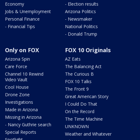
Economy
- Election results
Jobs & Unemployment
Arizona Politics
Personal Finance
- Newsmaker
- Financial Tips
National Politics
- Donald Trump
Only on FOX
FOX 10 Originals
Arizona Spin
AZ Eats
Care Force
The Balancing Act
Channel 10 Rewind
The Curious B
Video Vault
FOX 10 Talks
Cool House
The Front 9
Drone Zone
Great American Story
Investigations
I Could Do That
Made in Arizona
On the Record
Missing in Arizona
The Time Machine
- Nancy Guthrie search
UNKNOWN
Special Reports
Weather and Whatever
Spotlight