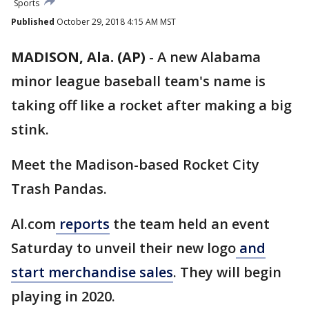
Sports
Published
October 29, 2018 4:15 AM MST
MADISON, Ala. (AP)
-
A new Alabama
minor league baseball team's name is
taking off like a rocket after making a big
stink.
Meet the Madison-based Rocket City
Trash Pandas.
Al.com
reports
the team held an event
Saturday to unveil their new logo
and
start merchandise sales
. They will begin
playing in 2020.