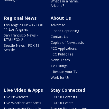
What's in a name,
Arizona?
Regional News
About Us
Los Angeles News - FOX
Advertise
11 Los Angeles
Closed Captioning
San Francisco News -
Contact Us
KTVU FOX 2
Copies of Newscasts
Seattle News - FOX 13
FCC Applications
Seattle
FCC Public File
News Team
TV Listings
- Rescan your TV
Work for Us
Live Video & Apps
Stay Connected
Live Newscasts
FOX 10 Contests
Live Weather Webcams
FOX 10 Events
Livestreaming Schedule
Sign up for newsletters