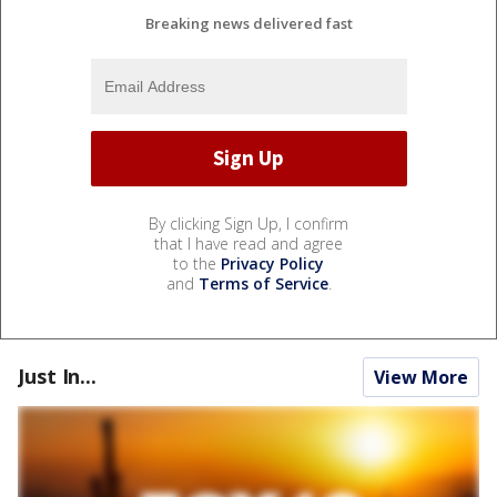
Breaking news delivered fast
By clicking Sign Up, I confirm
that I have read and agree
to the
Privacy Policy
and
Terms of Service
.
Just In...
View More