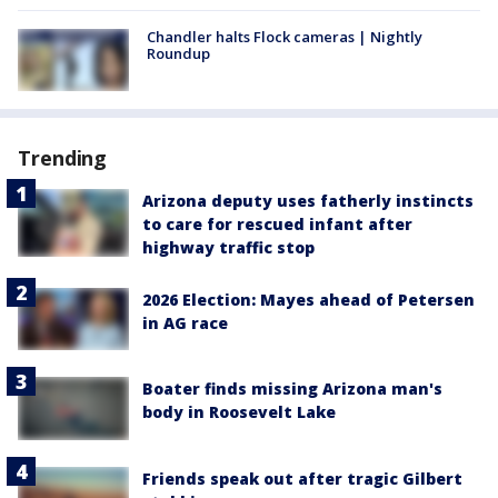
Chandler halts Flock cameras | Nightly
Roundup
Trending
Arizona deputy uses fatherly instincts
to care for rescued infant after
highway traffic stop
2026 Election: Mayes ahead of Petersen
in AG race
Boater finds missing Arizona man's
body in Roosevelt Lake
Friends speak out after tragic Gilbert