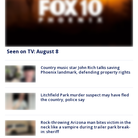
Seen on TV: August 8
Country music star John Rich talks saving
Phoenix landmark, defending property rights
Litchfield Park murder suspect may have fled
the country, police say
Rock-throwing Arizona man bites victim in the
neck like a vampire during trailer park break-
in: sheriff