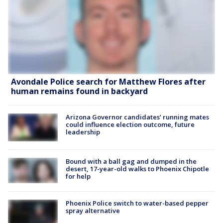
Avondale Police search for Matthew Flores after
human remains found in backyard
Arizona Governor candidates’ running mates
could influence election outcome, future
leadership
Bound with a ball gag and dumped in the
desert, 17-year-old walks to Phoenix Chipotle
for help
Phoenix Police switch to water-based pepper
spray alternative