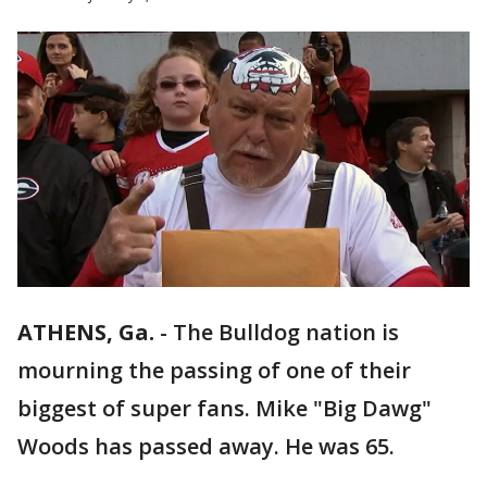
ATHENS, Ga.
-
The Bulldog nation is
mourning the passing of one of their
biggest of super fans. Mike "Big Dawg"
Woods has passed away. He was 65.