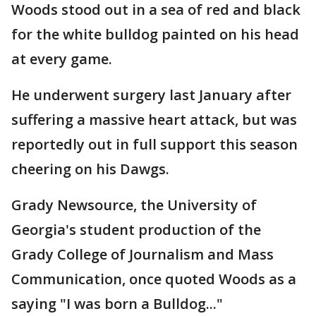
Woods stood out in a sea of red and black
for the white bulldog painted on his head
at every game.
He underwent surgery last January after
suffering a massive heart attack, but was
reportedly out in full support this season
cheering on his Dawgs.
Grady Newsource, the University of
Georgia's student production of the
Grady College of Journalism and Mass
Communication, once quoted Woods as a
saying "I was born a Bulldog..."