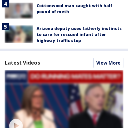
Cottonwood man caught with half-
pound of meth
Arizona deputy uses fatherly instincts
to care for rescued infant after
highway traffic stop
Latest Videos
View More