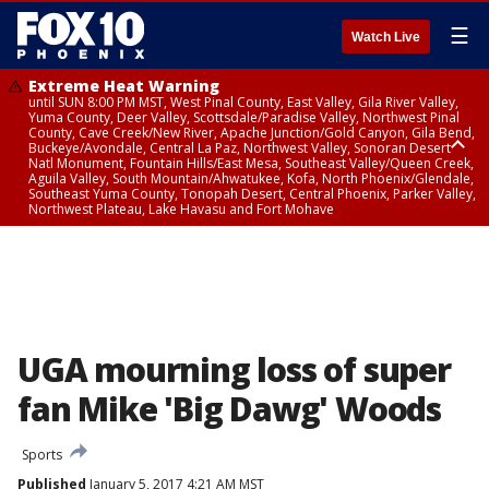
☰
Watch Live
Extreme Heat Warning
until SUN 8:00 PM MST, West Pinal County, East Valley, Gila River Valley,
Yuma County, Deer Valley, Scottsdale/Paradise Valley, Northwest Pinal
County, Cave Creek/New River, Apache Junction/Gold Canyon, Gila Bend,
Buckeye/Avondale, Central La Paz, Northwest Valley, Sonoran Desert
Natl Monument, Fountain Hills/East Mesa, Southeast Valley/Queen Creek,
Aguila Valley, South Mountain/Ahwatukee, Kofa, North Phoenix/Glendale,
Southeast Yuma County, Tonopah Desert, Central Phoenix, Parker Valley,
Northwest Plateau, Lake Havasu and Fort Mohave
Extreme Heat Warning
until SAT 8:00 PM MST, Marble and Glen Canyons, Grand Canyon Country
UGA mourning loss of super
fan Mike 'Big Dawg' Woods
Sports
Published
January 5, 2017 4:21 AM MST