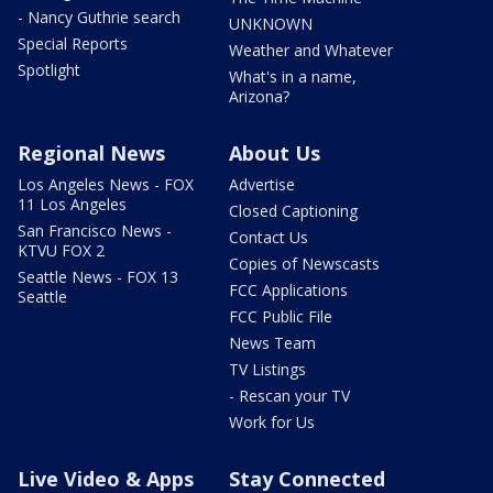
- Nancy Guthrie search
UNKNOWN
Special Reports
Weather and Whatever
Spotlight
What's in a name,
Arizona?
Regional News
About Us
Los Angeles News - FOX
Advertise
11 Los Angeles
Closed Captioning
San Francisco News -
Contact Us
KTVU FOX 2
Copies of Newscasts
Seattle News - FOX 13
FCC Applications
Seattle
FCC Public File
News Team
TV Listings
- Rescan your TV
Work for Us
Live Video & Apps
Stay Connected