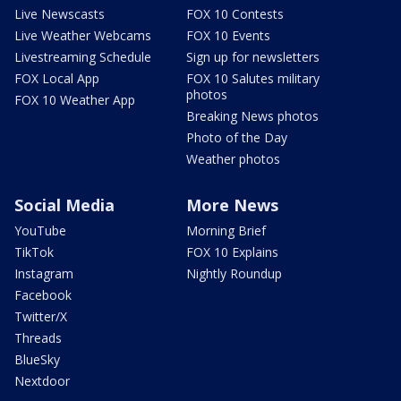
Live Newscasts
FOX 10 Contests
Live Weather Webcams
FOX 10 Events
Livestreaming Schedule
Sign up for newsletters
FOX Local App
FOX 10 Salutes military
photos
FOX 10 Weather App
Breaking News photos
Photo of the Day
Weather photos
Social Media
More News
YouTube
Morning Brief
TikTok
FOX 10 Explains
Instagram
Nightly Roundup
Facebook
Twitter/X
Threads
BlueSky
Nextdoor