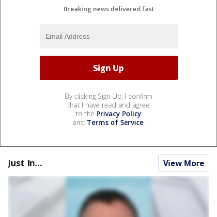
Breaking news delivered fast
By clicking Sign Up, I confirm
that I have read and agree
to the
Privacy Policy
and
Terms of Service
.
Just In...
View More