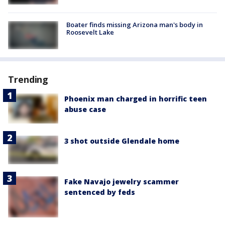
Boater finds missing Arizona man's body in
Roosevelt Lake
Trending
Phoenix man charged in horrific teen
abuse case
3 shot outside Glendale home
Fake Navajo jewelry scammer
sentenced by feds