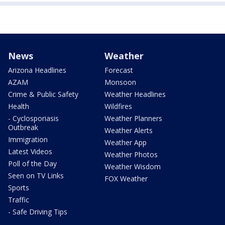
News
Weather
Arizona Headlines
Forecast
AZAM
Monsoon
Crime & Public Safety
Weather Headlines
Health
Wildfires
- Cyclosporiasis
Weather Planners
Outbreak
Weather Alerts
Immigration
Weather App
Latest Videos
Weather Photos
Poll of the Day
Weather Wisdom
Seen on TV Links
FOX Weather
Sports
Traffic
- Safe Driving Tips