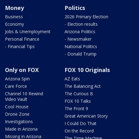
Money
Politics
Business
2026 Primary Election
Economy
- Election results
Jobs & Unemployment
Arizona Politics
Personal Finance
- Newsmaker
- Financial Tips
National Politics
- Donald Trump
Only on FOX
FOX 10 Originals
Arizona Spin
AZ Eats
Care Force
The Balancing Act
Channel 10 Rewind
The Curious B
Video Vault
FOX 10 Talks
Cool House
The Front 9
Drone Zone
Great American Story
Investigations
I Could Do That
Made in Arizona
On the Record
Missing in Arizona
The Time Machine