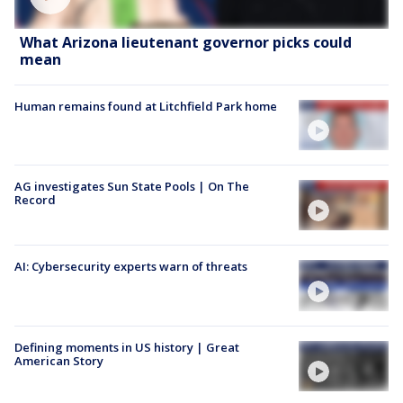
What Arizona lieutenant governor picks could
mean
Human remains found at Litchfield Park home
AG investigates Sun State Pools | On The
Record
AI: Cybersecurity experts warn of threats
Defining moments in US history | Great
American Story