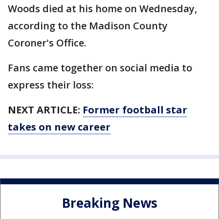
Woods died at his home on Wednesday,
according to the Madison County
Coroner's Office.
Fans came together on social media to
express their loss:
NEXT ARTICLE:
Former football star
takes on new career
Breaking News