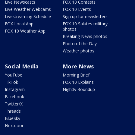
Live Newscasts
FOX 10 Contests
Live Weather Webcams
FOX 10 Events
Livestreaming Schedule
Sign up for newsletters
FOX Local App
FOX 10 Salutes military
photos
FOX 10 Weather App
Breaking News photos
Photo of the Day
Weather photos
Social Media
More News
YouTube
Morning Brief
TikTok
FOX 10 Explains
Instagram
Nightly Roundup
Facebook
Twitter/X
Threads
BlueSky
Nextdoor