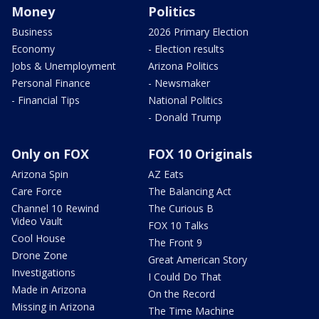
Money
Politics
Business
2026 Primary Election
Economy
- Election results
Jobs & Unemployment
Arizona Politics
Personal Finance
- Newsmaker
- Financial Tips
National Politics
- Donald Trump
Only on FOX
FOX 10 Originals
Arizona Spin
AZ Eats
Care Force
The Balancing Act
Channel 10 Rewind
The Curious B
Video Vault
FOX 10 Talks
Cool House
The Front 9
Drone Zone
Great American Story
Investigations
I Could Do That
Made in Arizona
On the Record
Missing in Arizona
The Time Machine