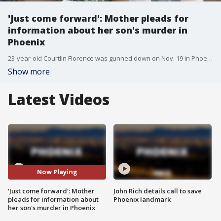
'Just come forward': Mother pleads for
information about her son's murder in
Phoenix
23-year-old Courtlin Florence was gunned down on Nov. 19 in Phoenix and his mother wants justice for her son, and says she forgives whoever took her only child from her.
Show more
Latest Videos
Now Playing
'Just come forward': Mother
John Rich details call to save
pleads for information about
Phoenix landmark
her son's murder in Phoenix