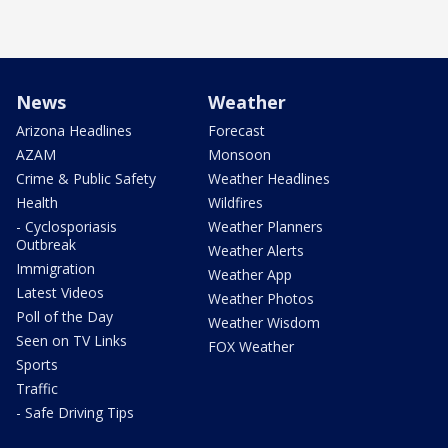
News
Weather
Arizona Headlines
Forecast
AZAM
Monsoon
Crime & Public Safety
Weather Headlines
Health
Wildfires
- Cyclosporiasis
Weather Planners
Outbreak
Weather Alerts
Immigration
Weather App
Latest Videos
Weather Photos
Poll of the Day
Weather Wisdom
Seen on TV Links
FOX Weather
Sports
Traffic
- Safe Driving Tips