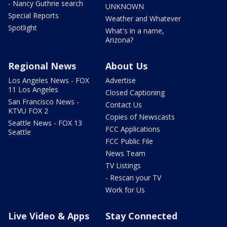
- Nancy Guthrie search
UNKNOWN
Special Reports
Weather and Whatever
Spotlight
What's in a name,
Arizona?
Regional News
About Us
Los Angeles News - FOX
Advertise
11 Los Angeles
Closed Captioning
San Francisco News -
Contact Us
KTVU FOX 2
Copies of Newscasts
Seattle News - FOX 13
FCC Applications
Seattle
FCC Public File
News Team
TV Listings
- Rescan your TV
Work for Us
Live Video & Apps
Stay Connected