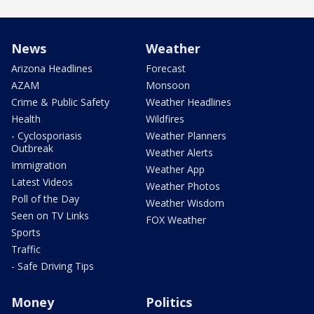
News
Weather
Arizona Headlines
Forecast
AZAM
Monsoon
Crime & Public Safety
Weather Headlines
Health
Wildfires
- Cyclosporiasis
Weather Planners
Outbreak
Weather Alerts
Immigration
Weather App
Latest Videos
Weather Photos
Poll of the Day
Weather Wisdom
Seen on TV Links
FOX Weather
Sports
Traffic
- Safe Driving Tips
Money
Politics