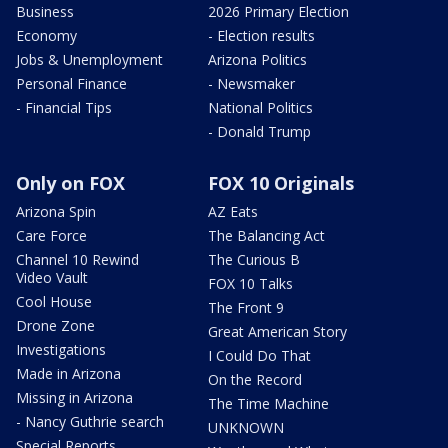
Business
2026 Primary Election
Economy
- Election results
Jobs & Unemployment
Arizona Politics
Personal Finance
- Newsmaker
- Financial Tips
National Politics
- Donald Trump
Only on FOX
FOX 10 Originals
Arizona Spin
AZ Eats
Care Force
The Balancing Act
Channel 10 Rewind
The Curious B
Video Vault
FOX 10 Talks
Cool House
The Front 9
Drone Zone
Great American Story
Investigations
I Could Do That
Made in Arizona
On the Record
Missing in Arizona
The Time Machine
- Nancy Guthrie search
UNKNOWN
Special Reports