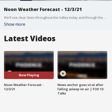
Noon Weather Forecast - 12/3/21
We'll see clear skies throughout the Valley today and through the weekend.
Show more
Latest Videos
Now Playing
Noon Weather Forecast -
News anchor goes viral after
12/3/21
falling asleep on air | FOX 10
Talks