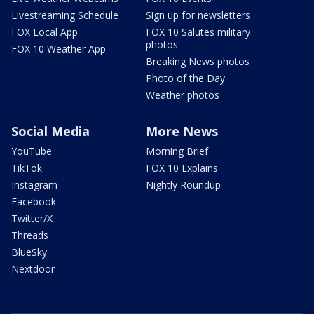
Livestreaming Schedule
Sign up for newsletters
FOX Local App
FOX 10 Salutes military
photos
FOX 10 Weather App
Breaking News photos
Photo of the Day
Weather photos
Social Media
More News
YouTube
Morning Brief
TikTok
FOX 10 Explains
Instagram
Nightly Roundup
Facebook
Twitter/X
Threads
BlueSky
Nextdoor