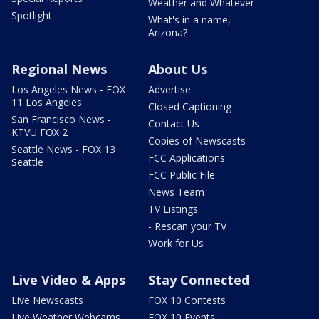
Weather and Whatever
Spotlight
What's in a name,
Arizona?
Regional News
About Us
Los Angeles News - FOX
Advertise
11 Los Angeles
Closed Captioning
San Francisco News -
Contact Us
KTVU FOX 2
Copies of Newscasts
Seattle News - FOX 13
FCC Applications
Seattle
FCC Public File
News Team
TV Listings
- Rescan your TV
Work for Us
Live Video & Apps
Stay Connected
Live Newscasts
FOX 10 Contests
Live Weather Webcams
FOX 10 Events