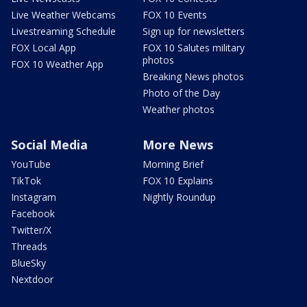
Live Weather Webcams
FOX 10 Events
Livestreaming Schedule
Sign up for newsletters
FOX Local App
FOX 10 Salutes military
photos
FOX 10 Weather App
Breaking News photos
Photo of the Day
Weather photos
Social Media
More News
YouTube
Morning Brief
TikTok
FOX 10 Explains
Instagram
Nightly Roundup
Facebook
Twitter/X
Threads
BlueSky
Nextdoor