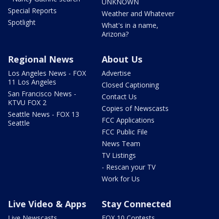
UNKNOWN
Special Reports
Weather and Whatever
Spotlight
What's in a name,
Arizona?
Regional News
About Us
Los Angeles News - FOX
Advertise
11 Los Angeles
Closed Captioning
San Francisco News -
Contact Us
KTVU FOX 2
Copies of Newscasts
Seattle News - FOX 13
FCC Applications
Seattle
FCC Public File
News Team
TV Listings
- Rescan your TV
Work for Us
Live Video & Apps
Stay Connected
Live Newscasts
FOX 10 Contests