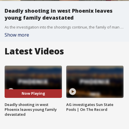
Deadly shooting in west Phoenix leaves
young family devastated
As the investigation into the shootings continue, the family of man who was shot and killed inside a car on the side of the road is speaking out. FOX 10's Justin Lum reports.
Show more
Latest Videos
Now Playing
Deadly shooting in west
AG investigates Sun State
Phoenix leaves young family
Pools | On The Record
devastated