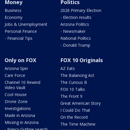
Money
Politics
Business
2026 Primary Election
Economy
- Election results
Jobs & Unemployment
Arizona Politics
Personal Finance
- Newsmaker
- Financial Tips
National Politics
- Donald Trump
Only on FOX
FOX 10 Originals
Arizona Spin
AZ Eats
Care Force
The Balancing Act
Channel 10 Rewind
The Curious B
Video Vault
FOX 10 Talks
Cool House
The Front 9
Drone Zone
Great American Story
Investigations
I Could Do That
Made in Arizona
On the Record
Missing in Arizona
The Time Machine
- Nancy Guthrie search