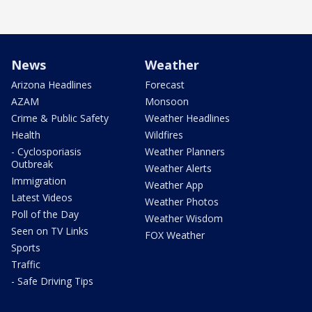
News
Weather
Arizona Headlines
Forecast
AZAM
Monsoon
Crime & Public Safety
Weather Headlines
Health
Wildfires
- Cyclosporiasis
Weather Planners
Outbreak
Weather Alerts
Immigration
Weather App
Latest Videos
Weather Photos
Poll of the Day
Weather Wisdom
Seen on TV Links
FOX Weather
Sports
Traffic
- Safe Driving Tips