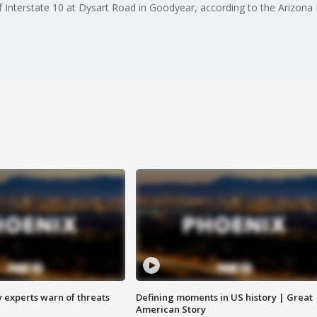
 Interstate 10 at Dysart Road in Goodyear, according to the Arizona 
y experts warn of threats
Defining moments in US history | Great
American Story