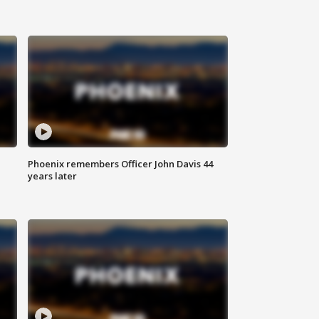
Phoenix remembers Officer John Davis 44
years later