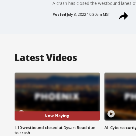
A crash has closed the westbound lanes of
Posted
July 3, 2022 10:30am MST
Latest Videos
Now Playing
I-10 westbound closed at Dysart Road due
AI: Cybersecurit
to crash