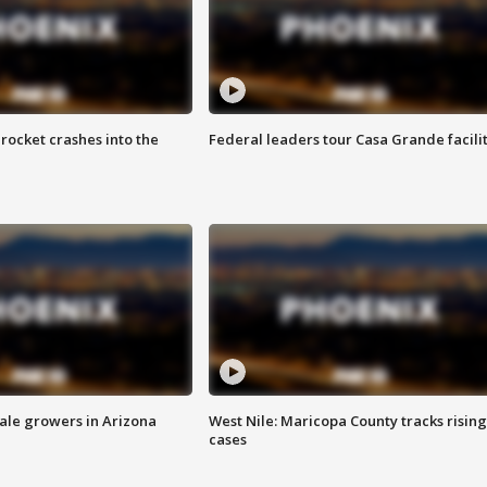
rocket crashes into the
Federal leaders tour Casa Grande facili
sale growers in Arizona
West Nile: Maricopa County tracks rising
cases