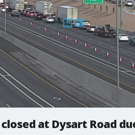
closed at Dysart Road du