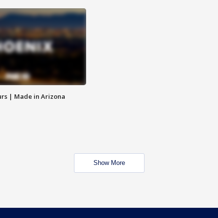
rs | Made in Arizona
Show More