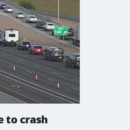
e to crash