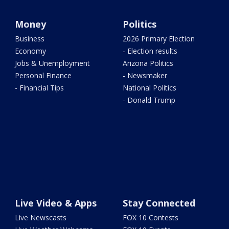
Money
Politics
Business
2026 Primary Election
Economy
- Election results
Jobs & Unemployment
Arizona Politics
Personal Finance
- Newsmaker
- Financial Tips
National Politics
- Donald Trump
Live Video & Apps
Stay Connected
Live Newscasts
FOX 10 Contests