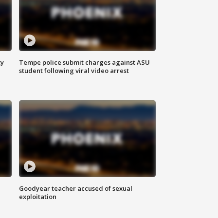
ty
Tempe police submit charges against ASU
student following viral video arrest
Goodyear teacher accused of sexual
exploitation