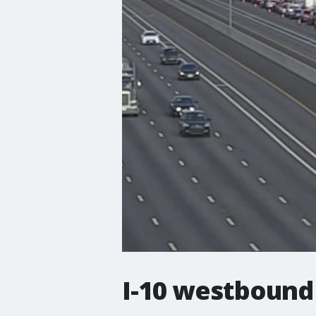
I-10 westbound 