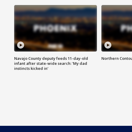
Navajo County deputy feeds 11-day-old
Northern Contou
infant after state-wide search: 'My dad
instincts kicked in'