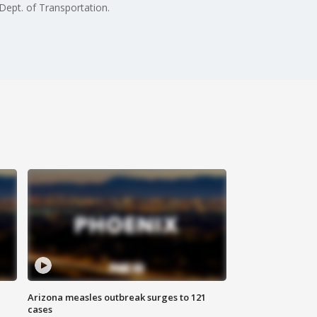
Dept. of Transportation.
Arizona measles outbreak surges to 121
cases