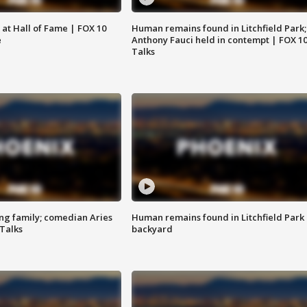
 at Hall of Fame | FOX 10
Human remains found in Litchfield Park;
e
Anthony Fauci held in contempt | FOX 1
Talks
ng family; comedian Aries
Human remains found in Litchfield Park
 Talks
backyard