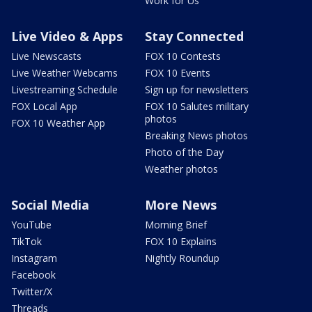
Work for Us
Live Video & Apps
Stay Connected
Live Newscasts
FOX 10 Contests
Live Weather Webcams
FOX 10 Events
Livestreaming Schedule
Sign up for newsletters
FOX Local App
FOX 10 Salutes military
photos
FOX 10 Weather App
Breaking News photos
Photo of the Day
Weather photos
Social Media
More News
YouTube
Morning Brief
TikTok
FOX 10 Explains
Instagram
Nightly Roundup
Facebook
Twitter/X
Threads