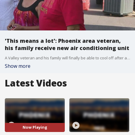
'This means a lot': Phoenix area veteran,
his family receive new air conditioning unit
A Valley veteran and his family will finally be able to cool off after a generous donation. FOX 10's Danielle Miller has the story.
Show more
Latest Videos
Now Playing