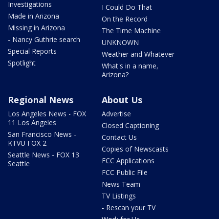
Investigations
I Could Do That
Made in Arizona
On the Record
Missing in Arizona
The Time Machine
- Nancy Guthrie search
UNKNOWN
Special Reports
Weather and Whatever
Spotlight
What's in a name,
Arizona?
Regional News
About Us
Los Angeles News - FOX
Advertise
11 Los Angeles
Closed Captioning
San Francisco News -
Contact Us
KTVU FOX 2
Copies of Newscasts
Seattle News - FOX 13
FCC Applications
Seattle
FCC Public File
News Team
TV Listings
- Rescan your TV