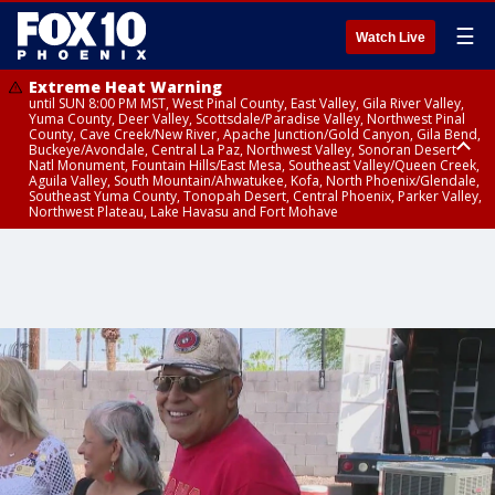
☰
Watch Live
Extreme Heat Warning
until SUN 8:00 PM MST, West Pinal County, East Valley, Gila River Valley,
Yuma County, Deer Valley, Scottsdale/Paradise Valley, Northwest Pinal
County, Cave Creek/New River, Apache Junction/Gold Canyon, Gila Bend,
Buckeye/Avondale, Central La Paz, Northwest Valley, Sonoran Desert
Natl Monument, Fountain Hills/East Mesa, Southeast Valley/Queen Creek,
Aguila Valley, South Mountain/Ahwatukee, Kofa, North Phoenix/Glendale,
Southeast Yuma County, Tonopah Desert, Central Phoenix, Parker Valley,
Northwest Plateau, Lake Havasu and Fort Mohave
Extreme Heat Warning
until SAT 8:00 PM MST, Marble and Glen Canyons, Grand Canyon Country