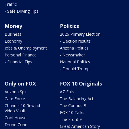
Traffic
- Safe Driving Tips
Money
Politics
Business
2026 Primary Election
Economy
- Election results
Jobs & Unemployment
Arizona Politics
Personal Finance
- Newsmaker
- Financial Tips
National Politics
- Donald Trump
Only on FOX
FOX 10 Originals
Arizona Spin
AZ Eats
Care Force
The Balancing Act
Channel 10 Rewind
The Curious B
Video Vault
FOX 10 Talks
Cool House
The Front 9
Drone Zone
Great American Story