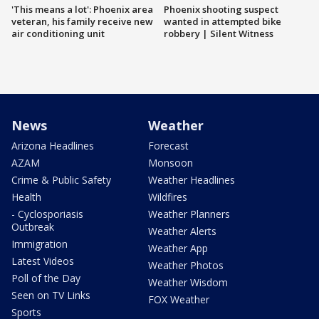
'This means a lot': Phoenix area
Phoenix shooting suspect
veteran, his family receive new
wanted in attempted bike
air conditioning unit
robbery | Silent Witness
News
Weather
Arizona Headlines
Forecast
AZAM
Monsoon
Crime & Public Safety
Weather Headlines
Health
Wildfires
- Cyclosporiasis
Weather Planners
Outbreak
Weather Alerts
Immigration
Weather App
Latest Videos
Weather Photos
Poll of the Day
Weather Wisdom
Seen on TV Links
FOX Weather
Sports