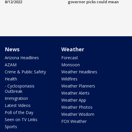
8/12/2022
governor picks could mean
News
Weather
Arizona Headlines
Forecast
AZAM
Monsoon
Crime & Public Safety
Weather Headlines
Health
Wildfires
- Cyclosporiasis
Weather Planners
Outbreak
Weather Alerts
Immigration
Weather App
Latest Videos
Weather Photos
Poll of the Day
Weather Wisdom
Seen on TV Links
FOX Weather
Sports