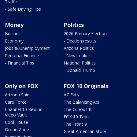
Traffic
- Safe Driving Tips
Money
Politics
Business
2026 Primary Election
Economy
- Election results
Jobs & Unemployment
Arizona Politics
Personal Finance
- Newsmaker
- Financial Tips
National Politics
- Donald Trump
Only on FOX
FOX 10 Originals
Arizona Spin
AZ Eats
Care Force
The Balancing Act
Channel 10 Rewind
The Curious B
Video Vault
FOX 10 Talks
Cool House
The Front 9
Drone Zone
Great American Story
Investigations