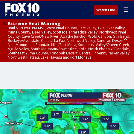
☰
Watch Live
Extreme Heat Warning
until SUN 8:00 PM MST, West Pinal County, East Valley, Gila River Valley,
Yuma County, Deer Valley, Scottsdale/Paradise Valley, Northwest Pinal
County, Cave Creek/New River, Apache Junction/Gold Canyon, Gila Bend,
Buckeye/Avondale, Central La Paz, Northwest Valley, Sonoran Desert
Natl Monument, Fountain Hills/East Mesa, Southeast Valley/Queen Creek,
Aguila Valley, South Mountain/Ahwatukee, Kofa, North Phoenix/Glendale,
Southeast Yuma County, Tonopah Desert, Central Phoenix, Parker Valley,
Northwest Plateau, Lake Havasu and Fort Mohave
Extreme Heat Warning
until SAT 8:00 PM MST, Marble and Glen Canyons, Grand Canyon Country