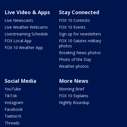
Live Video & Apps
Stay Connected
Live Newscasts
FOX 10 Contests
Live Weather Webcams
FOX 10 Events
Livestreaming Schedule
Sign up for newsletters
FOX Local App
FOX 10 Salutes military
photos
FOX 10 Weather App
Breaking News photos
Photo of the Day
Weather photos
Social Media
More News
YouTube
Morning Brief
TikTok
FOX 10 Explains
Instagram
Nightly Roundup
Facebook
Twitter/X
Threads