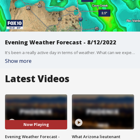
Evening Weather Forecast - 8/12/2022
It's been a really active day in terms of weather. What can we expect for the weekend?
Show more
Latest Videos
Now Playing
Evening Weather Forecast -
What Arizona lieutenant