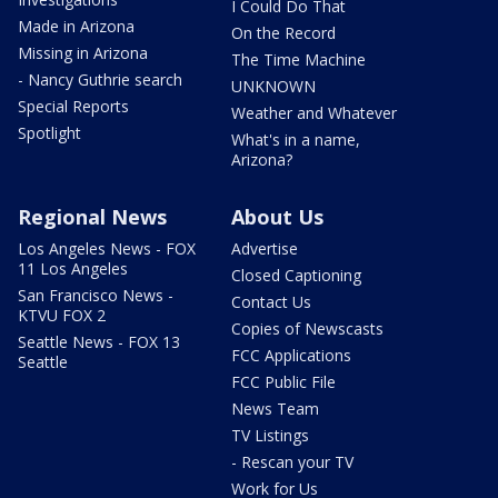
I Could Do That
Made in Arizona
On the Record
Missing in Arizona
The Time Machine
- Nancy Guthrie search
UNKNOWN
Special Reports
Weather and Whatever
Spotlight
What's in a name,
Arizona?
Regional News
About Us
Los Angeles News - FOX
Advertise
11 Los Angeles
Closed Captioning
San Francisco News -
Contact Us
KTVU FOX 2
Copies of Newscasts
Seattle News - FOX 13
FCC Applications
Seattle
FCC Public File
News Team
TV Listings
- Rescan your TV
Work for Us