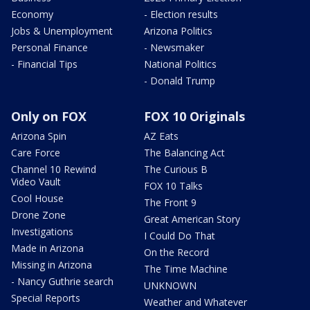
Economy
- Election results
Jobs & Unemployment
Arizona Politics
Personal Finance
- Newsmaker
- Financial Tips
National Politics
- Donald Trump
Only on FOX
FOX 10 Originals
Arizona Spin
AZ Eats
Care Force
The Balancing Act
Channel 10 Rewind
The Curious B
Video Vault
FOX 10 Talks
Cool House
The Front 9
Drone Zone
Great American Story
Investigations
I Could Do That
Made in Arizona
On the Record
Missing in Arizona
The Time Machine
- Nancy Guthrie search
UNKNOWN
Special Reports
Weather and Whatever