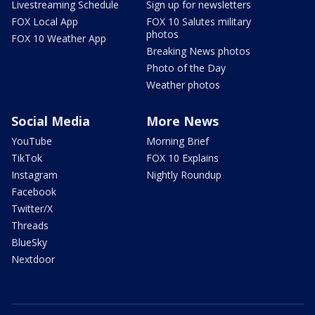
Livestreaming Schedule
Sign up for newsletters
FOX Local App
FOX 10 Salutes military
photos
FOX 10 Weather App
Breaking News photos
Photo of the Day
Weather photos
Social Media
More News
YouTube
Morning Brief
TikTok
FOX 10 Explains
Instagram
Nightly Roundup
Facebook
Twitter/X
Threads
BlueSky
Nextdoor