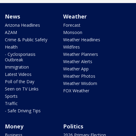
News
Weather
Arizona Headlines
Forecast
AZAM
Monsoon
Crime & Public Safety
Weather Headlines
Health
Wildfires
- Cyclosporiasis
Weather Planners
Outbreak
Weather Alerts
Immigration
Weather App
Latest Videos
Weather Photos
Poll of the Day
Weather Wisdom
Seen on TV Links
FOX Weather
Sports
Traffic
- Safe Driving Tips
Money
Politics
Business
2026 Primary Election