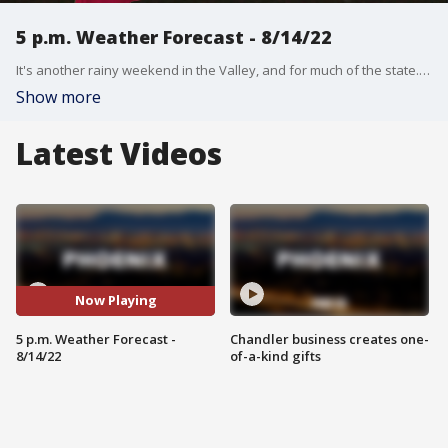
5 p.m. Weather Forecast - 8/14/22
It's another rainy weekend in the Valley, and for much of the state. We have the latest on this monsoon.
Show more
Latest Videos
Now Playing
5 p.m. Weather Forecast -
Chandler business creates one-
8/14/22
of-a-kind gifts