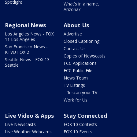
Spotlight
What's in a name,
Arizona?
Regional News
About Us
Los Angeles News - FOX
Advertise
11 Los Angeles
Closed Captioning
San Francisco News -
Contact Us
KTVU FOX 2
Copies of Newscasts
Seattle News - FOX 13
FCC Applications
Seattle
FCC Public File
News Team
TV Listings
- Rescan your TV
Work for Us
Live Video & Apps
Stay Connected
Live Newscasts
FOX 10 Contests
Live Weather Webcams
FOX 10 Events