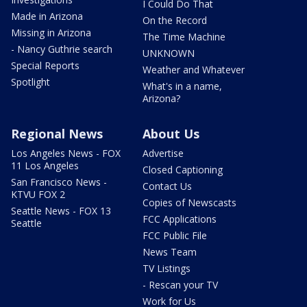
I Could Do That
Made in Arizona
On the Record
Missing in Arizona
The Time Machine
- Nancy Guthrie search
UNKNOWN
Special Reports
Weather and Whatever
Spotlight
What's in a name,
Arizona?
Regional News
About Us
Los Angeles News - FOX
Advertise
11 Los Angeles
Closed Captioning
San Francisco News -
Contact Us
KTVU FOX 2
Copies of Newscasts
Seattle News - FOX 13
FCC Applications
Seattle
FCC Public File
News Team
TV Listings
- Rescan your TV
Work for Us