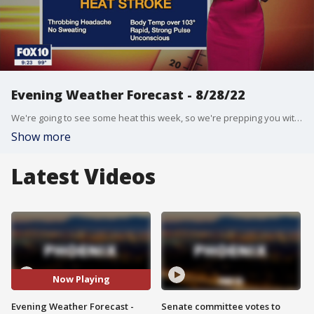
Evening Weather Forecast - 8/28/22
We're going to see some heat this week, so we're prepping you with some hot weather-related tips to know before you head outdoors.
Show more
Latest Videos
Now Playing
Evening Weather Forecast -
Senate committee votes to