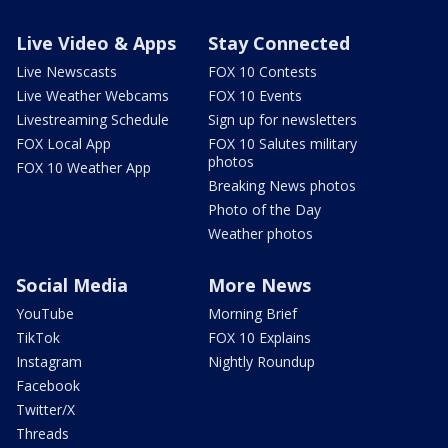
Live Video & Apps
Stay Connected
Live Newscasts
FOX 10 Contests
Live Weather Webcams
FOX 10 Events
Livestreaming Schedule
Sign up for newsletters
FOX Local App
FOX 10 Salutes military
photos
FOX 10 Weather App
Breaking News photos
Photo of the Day
Weather photos
Social Media
More News
YouTube
Morning Brief
TikTok
FOX 10 Explains
Instagram
Nightly Roundup
Facebook
Twitter/X
Threads