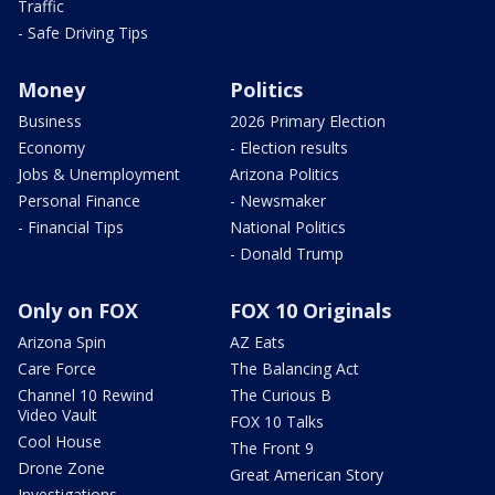
Traffic
- Safe Driving Tips
Money
Politics
Business
2026 Primary Election
Economy
- Election results
Jobs & Unemployment
Arizona Politics
Personal Finance
- Newsmaker
- Financial Tips
National Politics
- Donald Trump
Only on FOX
FOX 10 Originals
Arizona Spin
AZ Eats
Care Force
The Balancing Act
Channel 10 Rewind
The Curious B
Video Vault
FOX 10 Talks
Cool House
The Front 9
Drone Zone
Great American Story
Investigations