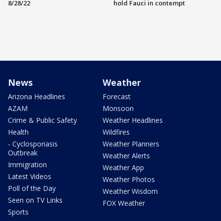
8/28/22
hold Fauci in contempt
News
Weather
Arizona Headlines
Forecast
AZAM
Monsoon
Crime & Public Safety
Weather Headlines
Health
Wildfires
- Cyclosporiasis
Weather Planners
Outbreak
Weather Alerts
Immigration
Weather App
Latest Videos
Weather Photos
Poll of the Day
Weather Wisdom
Seen on TV Links
FOX Weather
Sports