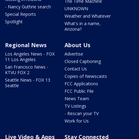
The Time Machine
- Nancy Guthrie search
UNKNOWN
Special Reports
Weather and Whatever
Spotlight
What's in a name,
Arizona?
Regional News
About Us
Los Angeles News - FOX
Advertise
11 Los Angeles
Closed Captioning
San Francisco News -
Contact Us
KTVU FOX 2
Copies of Newscasts
Seattle News - FOX 13
FCC Applications
Seattle
FCC Public File
News Team
TV Listings
- Rescan your TV
Work for Us
Live Video & Apps
Stay Connected