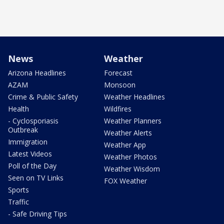
News
Weather
Arizona Headlines
Forecast
AZAM
Monsoon
Crime & Public Safety
Weather Headlines
Health
Wildfires
- Cyclosporiasis
Weather Planners
Outbreak
Weather Alerts
Immigration
Weather App
Latest Videos
Weather Photos
Poll of the Day
Weather Wisdom
Seen on TV Links
FOX Weather
Sports
Traffic
- Safe Driving Tips