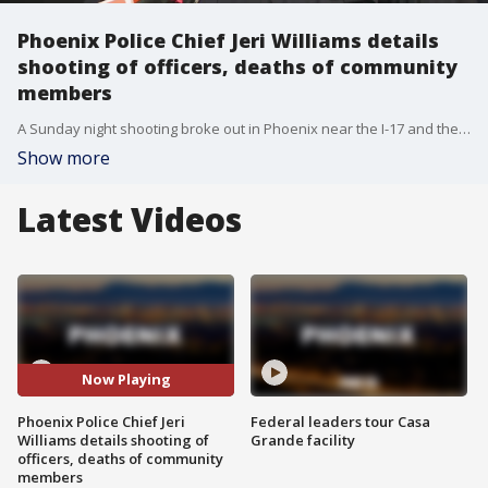
Phoenix Police Chief Jeri Williams details
shooting of officers, deaths of community
members
A Sunday night shooting broke out in Phoenix near the I-17 and the police department says two officers were injured, two others at the scene were killed, and the suspect is dead.
Show more
Latest Videos
Now Playing
Phoenix Police Chief Jeri
Federal leaders tour Casa
Williams details shooting of
Grande facility
officers, deaths of community
members