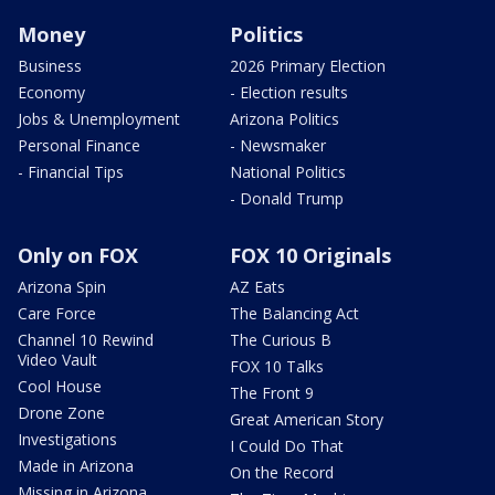
Money
Politics
Business
2026 Primary Election
Economy
- Election results
Jobs & Unemployment
Arizona Politics
Personal Finance
- Newsmaker
- Financial Tips
National Politics
- Donald Trump
Only on FOX
FOX 10 Originals
Arizona Spin
AZ Eats
Care Force
The Balancing Act
Channel 10 Rewind
The Curious B
Video Vault
FOX 10 Talks
Cool House
The Front 9
Drone Zone
Great American Story
Investigations
I Could Do That
Made in Arizona
On the Record
Missing in Arizona