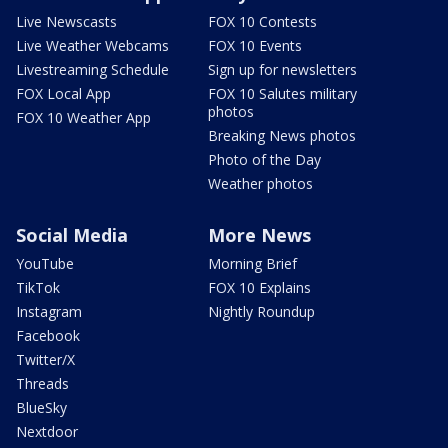
Live Newscasts
FOX 10 Contests
Live Weather Webcams
FOX 10 Events
Livestreaming Schedule
Sign up for newsletters
FOX Local App
FOX 10 Salutes military
photos
FOX 10 Weather App
Breaking News photos
Photo of the Day
Weather photos
Social Media
More News
YouTube
Morning Brief
TikTok
FOX 10 Explains
Instagram
Nightly Roundup
Facebook
Twitter/X
Threads
BlueSky
Nextdoor