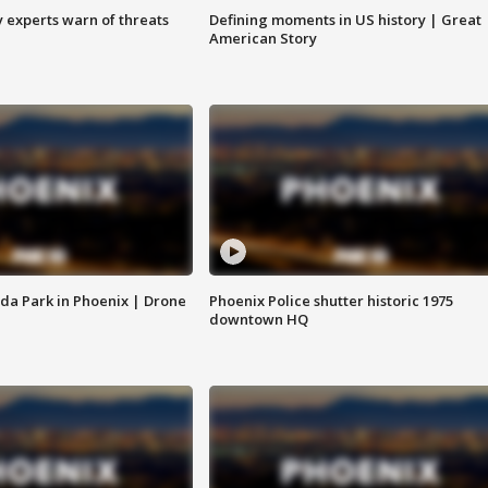
y experts warn of threats
Defining moments in US history | Great
American Story
da Park in Phoenix | Drone
Phoenix Police shutter historic 1975
downtown HQ