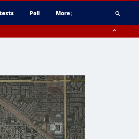
tests
Poll
More
, Scottsdale/Paradise Valley, Northwest Pinal County, Cave Creek/New
ast Mesa, Southeast Valley/Queen Creek, Aguila Valley, South