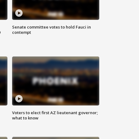
Senate committee votes to hold Fauci in
0
contempt
Voters to elect first AZ lieutenant governor;
what to know