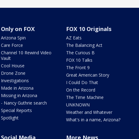
Only on FOX
FOX 10 Originals
Arizona Spin
AZ Eats
Care Force
The Balancing Act
Channel 10 Rewind Video
The Curious B
Vault
FOX 10 Talks
Cool House
The Front 9
Drone Zone
Great American Story
Investigations
I Could Do That
Made in Arizona
On the Record
Missing in Arizona
The Time Machine
- Nancy Guthrie search
UNKNOWN
Special Reports
Weather and Whatever
Spotlight
What's in a name, Arizona?
Social Media
More News