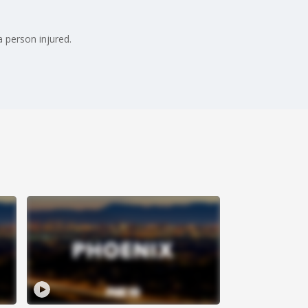
a person injured.