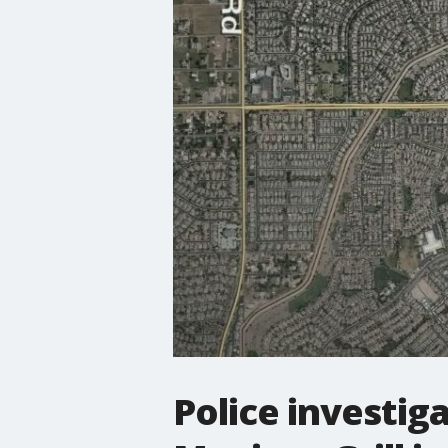
Police investig