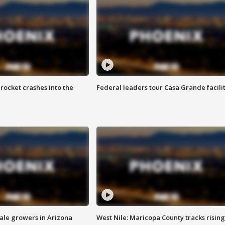
rocket crashes into the
Federal leaders tour Casa Grande facili
sale growers in Arizona
West Nile: Maricopa County tracks rising