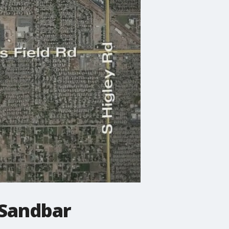
 Sandbar