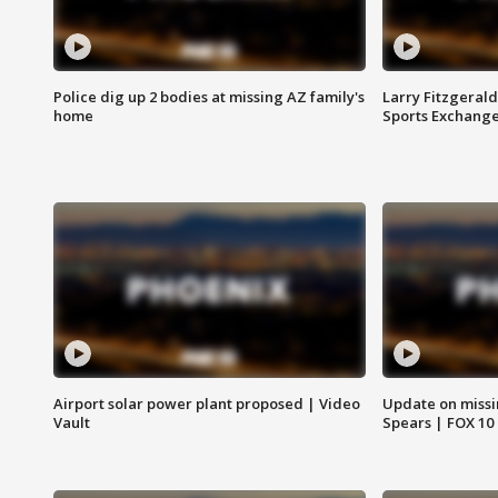
Police dig up 2 bodies at missing AZ family's
Larry Fitzgerald
home
Sports Exchang
Airport solar power plant proposed | Video
Update on missi
Vault
Spears | FOX 10