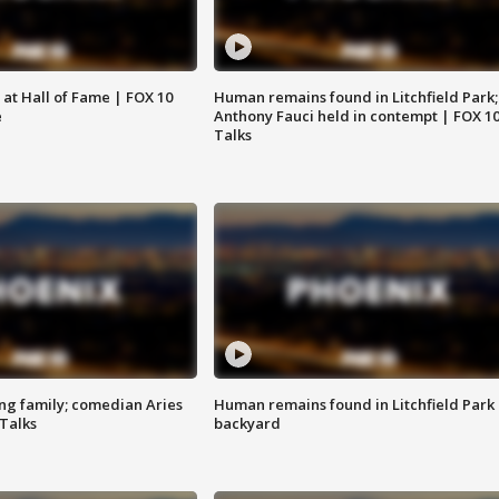
 at Hall of Fame | FOX 10
Human remains found in Litchfield Park;
e
Anthony Fauci held in contempt | FOX 1
Talks
ng family; comedian Aries
Human remains found in Litchfield Park
 Talks
backyard