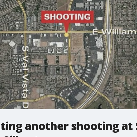
ating another shooting at