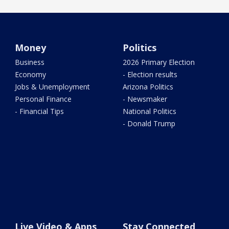
Money
Politics
Business
2026 Primary Election
Economy
- Election results
Jobs & Unemployment
Arizona Politics
Personal Finance
- Newsmaker
- Financial Tips
National Politics
- Donald Trump
Live Video & Apps
Stay Connected