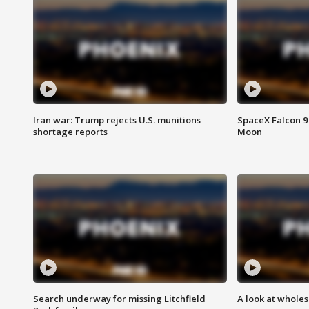
Iran war: Trump rejects U.S. munitions
SpaceX Falcon 9 
shortage reports
Moon
Search underway for missing Litchfield
A look at whole