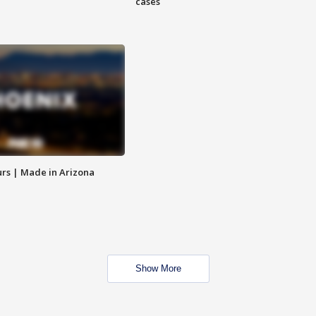
cases
rs | Made in Arizona
Show More