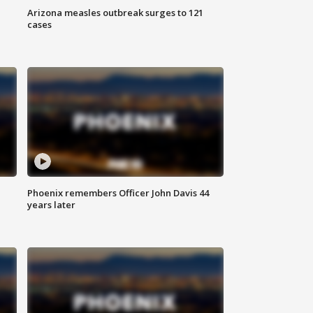
Arizona measles outbreak surges to 121
cases
Phoenix remembers Officer John Davis 44
years later