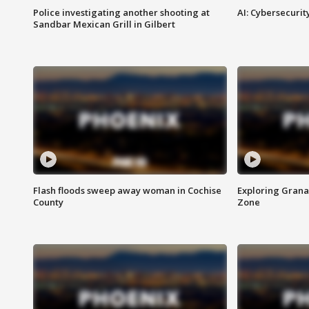
Police investigating another shooting at
AI: Cybersecurit
Sandbar Mexican Grill in Gilbert
Flash floods sweep away woman in Cochise
Exploring Grana
County
Zone