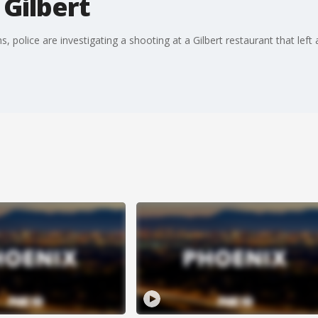
 Gilbert
 police are investigating a shooting at a Gilbert restaurant that left 