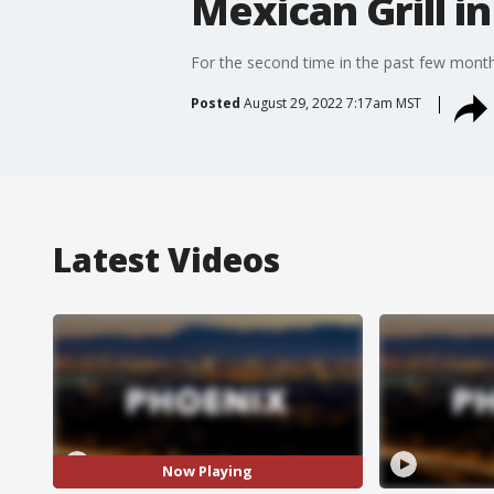
Mexican Grill in
For the second time in the past few months,
Posted
August 29, 2022 7:17am MST
Latest Videos
Now Playing