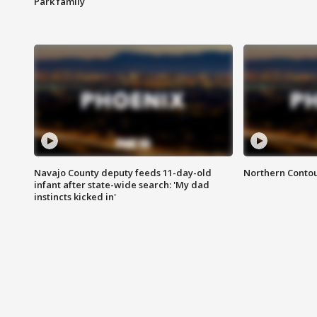
Park family
Navajo County deputy feeds 11-day-old
Northern Contou
infant after state-wide search: 'My dad
instincts kicked in'