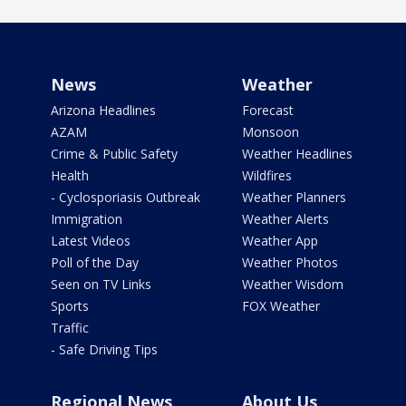
News
Weather
Arizona Headlines
Forecast
AZAM
Monsoon
Crime & Public Safety
Weather Headlines
Health
Wildfires
- Cyclosporiasis Outbreak
Weather Planners
Immigration
Weather Alerts
Latest Videos
Weather App
Poll of the Day
Weather Photos
Seen on TV Links
Weather Wisdom
Sports
FOX Weather
Traffic
- Safe Driving Tips
Regional News
About Us