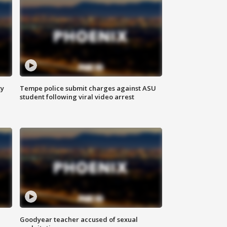
ty
Tempe police submit charges against ASU
student following viral video arrest
Goodyear teacher accused of sexual