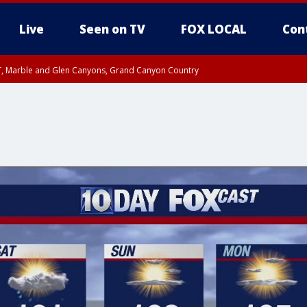
Live
Seen on TV
FOX LOCAL
Con
ST, Marble and Glen Canyons, Grand Canyon Country
0 PM MST, Cochise County, Greenlee County, Graham County
unty, Maricopa County
il FRI 9:00 PM MST, Coconino County
RI 7:45 PM MST, Graham County
e, West Pinal County, East Valley, Gila River Valley, Yuma County, Deer Valley
ntral La Paz, Northwest Valley, Sonoran Desert Natl Monument, Fountain Hills/E
County, Tonopah Desert, Central Phoenix, Parker Valley