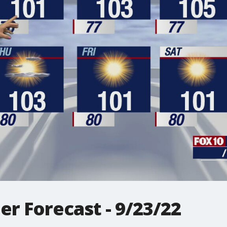
r Forecast - 9/23/22