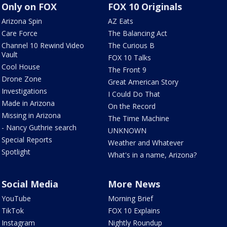
Only on FOX
FOX 10 Originals
Arizona Spin
AZ Eats
Care Force
The Balancing Act
Channel 10 Rewind Video
The Curious B
Vault
FOX 10 Talks
Cool House
The Front 9
Drone Zone
Great American Story
Investigations
I Could Do That
Made in Arizona
On the Record
Missing in Arizona
The Time Machine
- Nancy Guthrie search
UNKNOWN
Special Reports
Weather and Whatever
Spotlight
What's in a name, Arizona?
Social Media
More News
YouTube
Morning Brief
TikTok
FOX 10 Explains
Instagram
Nightly Roundup