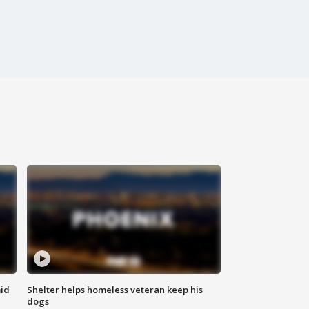
id
Shelter helps homeless veteran keep his
dogs