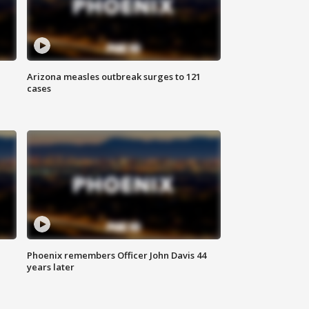
Arizona measles outbreak surges to 121
cases
Phoenix remembers Officer John Davis 44
years later