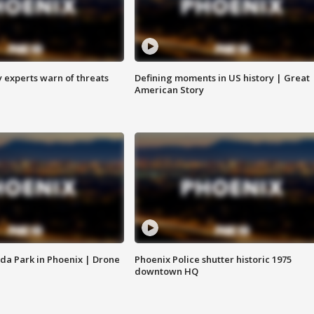
y experts warn of threats
Defining moments in US history | Great
American Story
da Park in Phoenix | Drone
Phoenix Police shutter historic 1975
downtown HQ