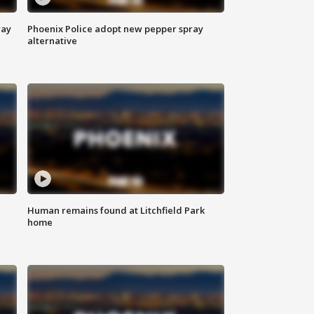
way
Phoenix Police adopt new pepper spray
alternative
Human remains found at Litchfield Park
home