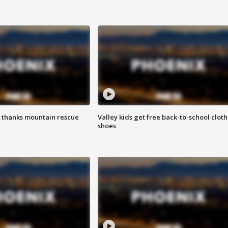
 thanks mountain rescue
Valley kids get free back-to-school cloth
shoes