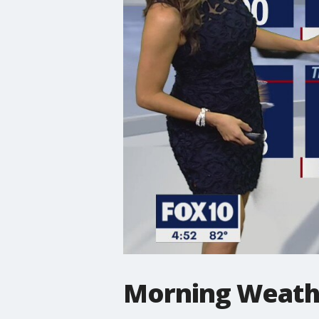
Morning Weathe