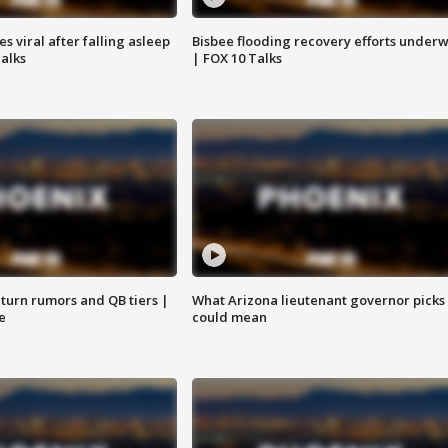
 viral after falling asleep
Bisbee flooding recovery efforts under
Talks
| FOX 10 Talks
turn rumors and QB tiers |
What Arizona lieutenant governor picks
e
could mean