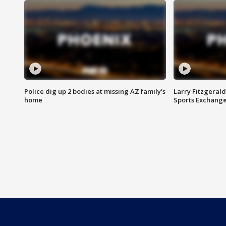
Police dig up 2 bodies at missing AZ family's
Larry Fitzgerald
home
Sports Exchang