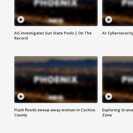
AG investigates Sun State Pools | On The
AI: Cybersecurit
Record
Flash floods sweep away woman in Cochise
Exploring Grana
County
Zone