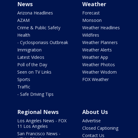
News
Weather
Arizona Headlines
Forecast
AZAM
Monsoon
Crime & Public Safety
Weather Headlines
Health
Wildfires
- Cyclosporiasis Outbreak
Weather Planners
Immigration
Weather Alerts
Latest Videos
Weather App
Poll of the Day
Weather Photos
Seen on TV Links
Weather Wisdom
Sports
FOX Weather
Traffic
- Safe Driving Tips
Regional News
About Us
Los Angeles News - FOX
Advertise
11 Los Angeles
Closed Captioning
San Francisco News -
Contact Us