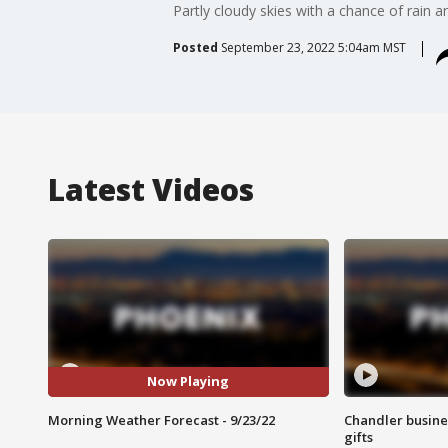
Partly cloudy skies with a chance of rain a
Posted
September 23, 2022 5:04am MST
Latest Videos
Now Playing
Morning Weather Forecast - 9/23/22
Chandler busine
gifts