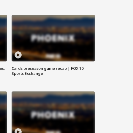
es,
Cards preseason game recap | FOX 10
Sports Exchange