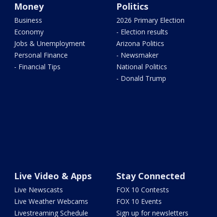
Money
Politics
Business
2026 Primary Election
Economy
- Election results
Jobs & Unemployment
Arizona Politics
Personal Finance
- Newsmaker
- Financial Tips
National Politics
- Donald Trump
Live Video & Apps
Stay Connected
Live Newscasts
FOX 10 Contests
Live Weather Webcams
FOX 10 Events
Livestreaming Schedule
Sign up for newsletters