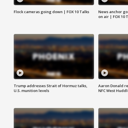
Flock cameras going down | FOX 10 Talks
News anchor goes
on air | FOX 10 
Trump addresses Strait of Hormuz talks,
Aaron Donald re
U.S. munition levels
NFC West Huddl