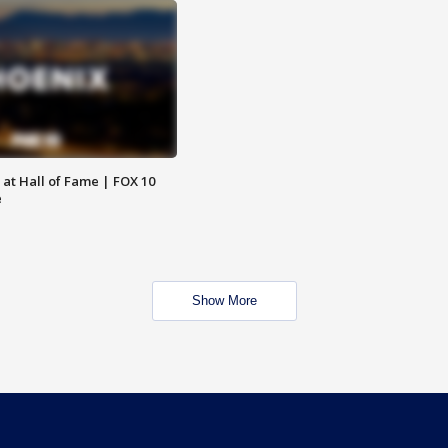
 at Hall of Fame | FOX 10
e
Show More