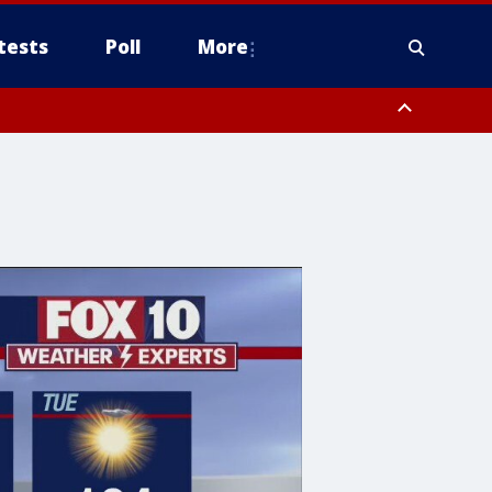
tests
Poll
More
, Scottsdale/Paradise Valley, Northwest Pinal County, Cave Creek/New
ast Mesa, Southeast Valley/Queen Creek, Aguila Valley, South