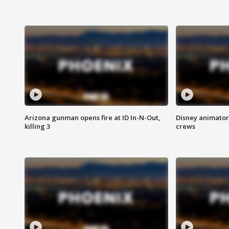
Arizona gunman opens fire at ID In-N-Out,
Disney animator
killing 3
crews