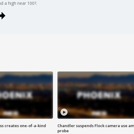
nd a high near 100?.
ss creates one-of-a-kind
Chandler suspends Flock camera use am
probe