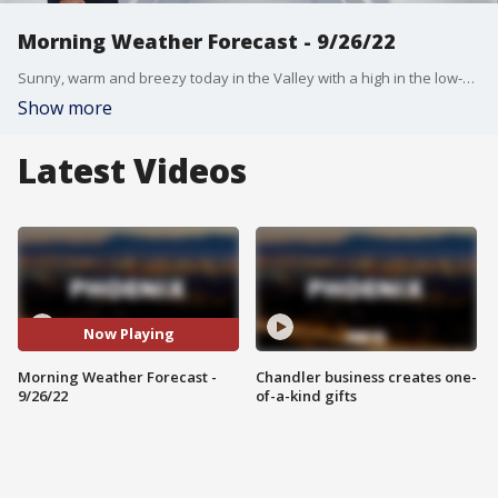
Morning Weather Forecast - 9/26/22
Sunny, warm and breezy today in the Valley with a high in the low-100s.
Show more
Latest Videos
Now Playing
Morning Weather Forecast -
Chandler business creates one-
9/26/22
of-a-kind gifts