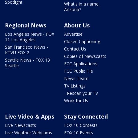
Spotlight
What's in a name,
Arizona?
Regional News
About Us
Los Angeles News - FOX
Advertise
11 Los Angeles
Closed Captioning
San Francisco News -
Contact Us
KTVU FOX 2
Copies of Newscasts
Seattle News - FOX 13
FCC Applications
Seattle
FCC Public File
News Team
TV Listings
- Rescan your TV
Work for Us
Live Video & Apps
Stay Connected
Live Newscasts
FOX 10 Contests
Live Weather Webcams
FOX 10 Events