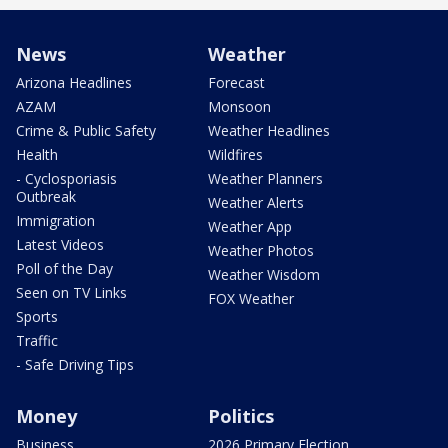
News
Weather
Arizona Headlines
Forecast
AZAM
Monsoon
Crime & Public Safety
Weather Headlines
Health
Wildfires
- Cyclosporiasis
Weather Planners
Outbreak
Weather Alerts
Immigration
Weather App
Latest Videos
Weather Photos
Poll of the Day
Weather Wisdom
Seen on TV Links
FOX Weather
Sports
Traffic
- Safe Driving Tips
Money
Politics
Business
2026 Primary Election