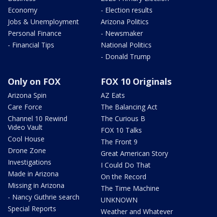
Economy
- Election results
Jobs & Unemployment
Arizona Politics
Personal Finance
- Newsmaker
- Financial Tips
National Politics
- Donald Trump
Only on FOX
FOX 10 Originals
Arizona Spin
AZ Eats
Care Force
The Balancing Act
Channel 10 Rewind
The Curious B
Video Vault
FOX 10 Talks
Cool House
The Front 9
Drone Zone
Great American Story
Investigations
I Could Do That
Made in Arizona
On the Record
Missing in Arizona
The Time Machine
- Nancy Guthrie search
UNKNOWN
Special Reports
Weather and Whatever