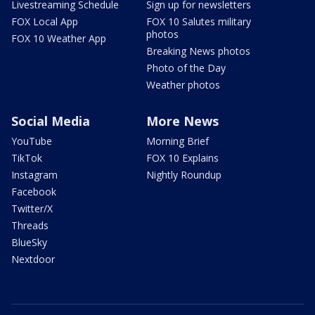
Livestreaming Schedule
Sign up for newsletters
FOX Local App
FOX 10 Salutes military
photos
FOX 10 Weather App
Breaking News photos
Photo of the Day
Weather photos
Social Media
More News
YouTube
Morning Brief
TikTok
FOX 10 Explains
Instagram
Nightly Roundup
Facebook
Twitter/X
Threads
BlueSky
Nextdoor