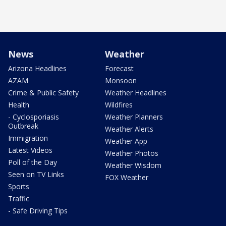
News
Weather
Arizona Headlines
Forecast
AZAM
Monsoon
Crime & Public Safety
Weather Headlines
Health
Wildfires
- Cyclosporiasis
Weather Planners
Outbreak
Weather Alerts
Immigration
Weather App
Latest Videos
Weather Photos
Poll of the Day
Weather Wisdom
Seen on TV Links
FOX Weather
Sports
Traffic
- Safe Driving Tips