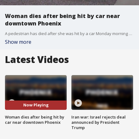
Woman dies after being hit by car near
downtown Phoenix
A pedestrian has died after she was hit by a car Monday morning near downtown Phoenix.
Show more
Latest Videos
Now Playing
Woman dies after being hit by
Iran war: Israel rejects deal
car near downtown Phoenix
announced by President
Trump