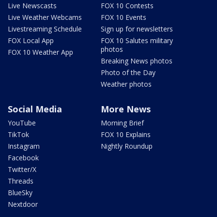
Live Newscasts
FOX 10 Contests
Live Weather Webcams
FOX 10 Events
Livestreaming Schedule
Sign up for newsletters
FOX Local App
FOX 10 Salutes military
photos
FOX 10 Weather App
Breaking News photos
Photo of the Day
Weather photos
Social Media
More News
YouTube
Morning Brief
TikTok
FOX 10 Explains
Instagram
Nightly Roundup
Facebook
Twitter/X
Threads
BlueSky
Nextdoor