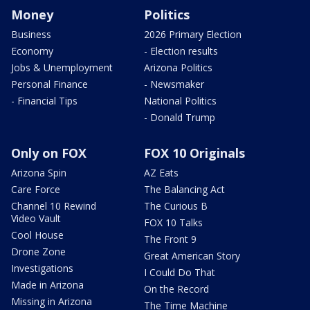
Money
Politics
Business
2026 Primary Election
Economy
- Election results
Jobs & Unemployment
Arizona Politics
Personal Finance
- Newsmaker
- Financial Tips
National Politics
- Donald Trump
Only on FOX
FOX 10 Originals
Arizona Spin
AZ Eats
Care Force
The Balancing Act
Channel 10 Rewind
The Curious B
Video Vault
FOX 10 Talks
Cool House
The Front 9
Drone Zone
Great American Story
Investigations
I Could Do That
Made in Arizona
On the Record
Missing in Arizona
The Time Machine