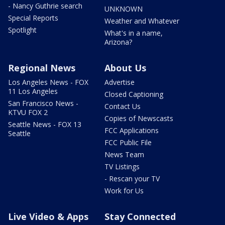
- Nancy Guthrie search
UNKNOWN
Special Reports
Weather and Whatever
Spotlight
What's in a name,
Arizona?
Regional News
About Us
Los Angeles News - FOX
Advertise
11 Los Angeles
Closed Captioning
San Francisco News -
Contact Us
KTVU FOX 2
Copies of Newscasts
Seattle News - FOX 13
FCC Applications
Seattle
FCC Public File
News Team
TV Listings
- Rescan your TV
Work for Us
Live Video & Apps
Stay Connected