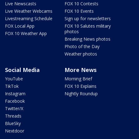
Live Newscasts
FOX 10 Contests
Live Weather Webcams
FOX 10 Events
Livestreaming Schedule
Sign up for newsletters
FOX Local App
FOX 10 Salutes military
photos
FOX 10 Weather App
Breaking News photos
Photo of the Day
Weather photos
Social Media
More News
YouTube
Morning Brief
TikTok
FOX 10 Explains
Instagram
Nightly Roundup
Facebook
Twitter/X
Threads
BlueSky
Nextdoor