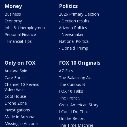
Money
Politics
Business
2026 Primary Election
Economy
- Election results
Jobs & Unemployment
Arizona Politics
Personal Finance
- Newsmaker
- Financial Tips
National Politics
- Donald Trump
Only on FOX
FOX 10 Originals
Arizona Spin
AZ Eats
Care Force
The Balancing Act
Channel 10 Rewind
The Curious B
Video Vault
FOX 10 Talks
Cool House
The Front 9
Drone Zone
Great American Story
Investigations
I Could Do That
Made in Arizona
On the Record
Missing in Arizona
The Time Machine