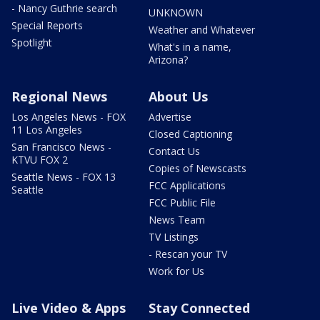
- Nancy Guthrie search
UNKNOWN
Special Reports
Weather and Whatever
Spotlight
What's in a name,
Arizona?
Regional News
About Us
Los Angeles News - FOX
Advertise
11 Los Angeles
Closed Captioning
San Francisco News -
Contact Us
KTVU FOX 2
Copies of Newscasts
Seattle News - FOX 13
FCC Applications
Seattle
FCC Public File
News Team
TV Listings
- Rescan your TV
Work for Us
Live Video & Apps
Stay Connected