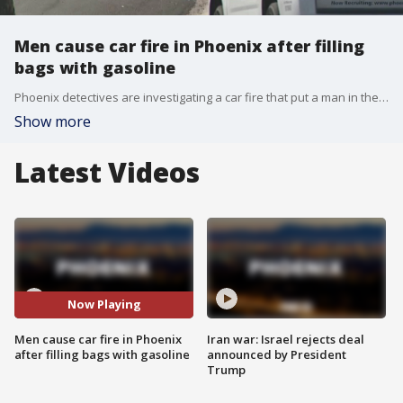
Men cause car fire in Phoenix after filling
bags with gasoline
Phoenix detectives are investigating a car fire that put a man in the hospital with serious burns, and authorities say the men involved made up an elaborate lie to cover up what happened.
Show more
Latest Videos
Now Playing
Men cause car fire in Phoenix
Iran war: Israel rejects deal
after filling bags with gasoline
announced by President
Trump