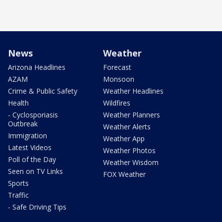
News
Weather
Arizona Headlines
Forecast
AZAM
Monsoon
Crime & Public Safety
Weather Headlines
Health
Wildfires
- Cyclosporiasis
Weather Planners
Outbreak
Weather Alerts
Immigration
Weather App
Latest Videos
Weather Photos
Poll of the Day
Weather Wisdom
Seen on TV Links
FOX Weather
Sports
Traffic
- Safe Driving Tips