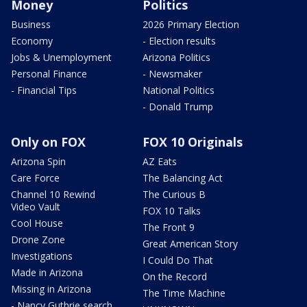
Money
Politics
Business
2026 Primary Election
Economy
- Election results
Jobs & Unemployment
Arizona Politics
Personal Finance
- Newsmaker
- Financial Tips
National Politics
- Donald Trump
Only on FOX
FOX 10 Originals
Arizona Spin
AZ Eats
Care Force
The Balancing Act
Channel 10 Rewind
The Curious B
Video Vault
FOX 10 Talks
Cool House
The Front 9
Drone Zone
Great American Story
Investigations
I Could Do That
Made in Arizona
On the Record
Missing in Arizona
The Time Machine
- Nancy Guthrie search