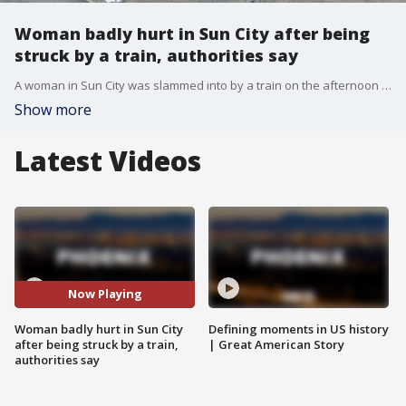
Woman badly hurt in Sun City after being
struck by a train, authorities say
A woman in Sun City was slammed into by a train on the afternoon of Monday, Oct. 3 and was rushed to the hospital.
Show more
Latest Videos
Now Playing
Woman badly hurt in Sun City
Defining moments in US history
after being struck by a train,
| Great American Story
authorities say