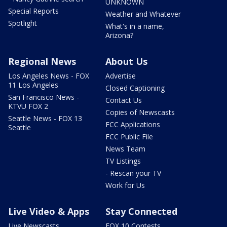
UNKNOWN
Special Reports
Weather and Whatever
Spotlight
What's in a name,
Arizona?
Regional News
About Us
Los Angeles News - FOX
Advertise
11 Los Angeles
Closed Captioning
San Francisco News -
Contact Us
KTVU FOX 2
Copies of Newscasts
Seattle News - FOX 13
FCC Applications
Seattle
FCC Public File
News Team
TV Listings
- Rescan your TV
Work for Us
Live Video & Apps
Stay Connected
Live Newscasts
FOX 10 Contests