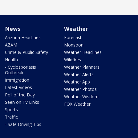
News
Weather
Arizona Headlines
Forecast
AZAM
Monsoon
Crime & Public Safety
Weather Headlines
Health
Wildfires
- Cyclosporiasis
Weather Planners
Outbreak
Weather Alerts
Immigration
Weather App
Latest Videos
Weather Photos
Poll of the Day
Weather Wisdom
Seen on TV Links
FOX Weather
Sports
Traffic
- Safe Driving Tips