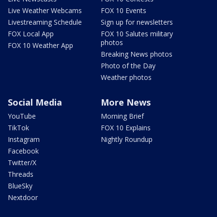
Live Weather Webcams
FOX 10 Events
Livestreaming Schedule
Sign up for newsletters
FOX Local App
FOX 10 Salutes military
photos
FOX 10 Weather App
Breaking News photos
Photo of the Day
Weather photos
Social Media
More News
YouTube
Morning Brief
TikTok
FOX 10 Explains
Instagram
Nightly Roundup
Facebook
Twitter/X
Threads
BlueSky
Nextdoor