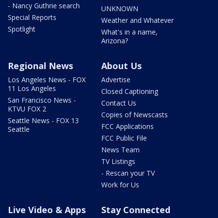
- Nancy Guthrie search
UNKNOWN
Special Reports
Weather and Whatever
Spotlight
What's in a name,
Arizona?
Regional News
About Us
Los Angeles News - FOX
Advertise
11 Los Angeles
Closed Captioning
San Francisco News -
Contact Us
KTVU FOX 2
Copies of Newscasts
Seattle News - FOX 13
FCC Applications
Seattle
FCC Public File
News Team
TV Listings
- Rescan your TV
Work for Us
Live Video & Apps
Stay Connected