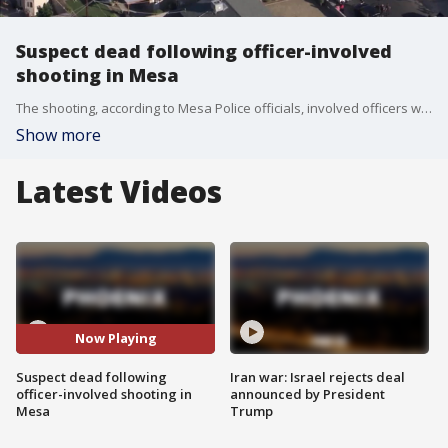
Suspect dead following officer-involved
shooting in Mesa
The shooting, according to Mesa Police officials, involved officers with the Tempe Police Department. FOX 10's Stephanie Bennett reports.
Show more
Latest Videos
Now Playing
Suspect dead following
Iran war: Israel rejects deal
officer-involved shooting in
announced by President
Mesa
Trump