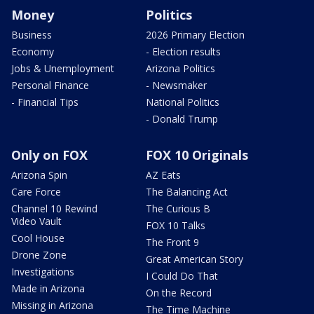
Money
Politics
Business
2026 Primary Election
Economy
- Election results
Jobs & Unemployment
Arizona Politics
Personal Finance
- Newsmaker
- Financial Tips
National Politics
- Donald Trump
Only on FOX
FOX 10 Originals
Arizona Spin
AZ Eats
Care Force
The Balancing Act
Channel 10 Rewind
The Curious B
Video Vault
FOX 10 Talks
Cool House
The Front 9
Drone Zone
Great American Story
Investigations
I Could Do That
Made in Arizona
On the Record
Missing in Arizona
The Time Machine