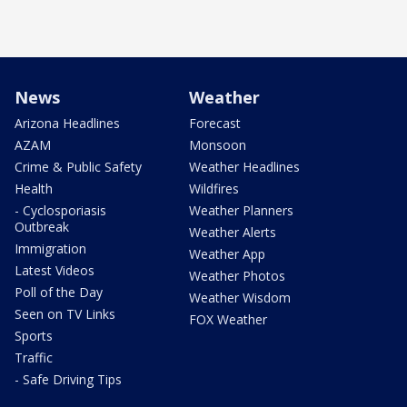
News
Weather
Arizona Headlines
Forecast
AZAM
Monsoon
Crime & Public Safety
Weather Headlines
Health
Wildfires
- Cyclosporiasis
Weather Planners
Outbreak
Weather Alerts
Immigration
Weather App
Latest Videos
Weather Photos
Poll of the Day
Weather Wisdom
Seen on TV Links
FOX Weather
Sports
Traffic
- Safe Driving Tips