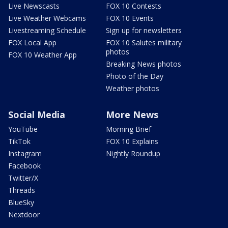
Live Newscasts
FOX 10 Contests
Live Weather Webcams
FOX 10 Events
Livestreaming Schedule
Sign up for newsletters
FOX Local App
FOX 10 Salutes military
photos
FOX 10 Weather App
Breaking News photos
Photo of the Day
Weather photos
Social Media
More News
YouTube
Morning Brief
TikTok
FOX 10 Explains
Instagram
Nightly Roundup
Facebook
Twitter/X
Threads
BlueSky
Nextdoor