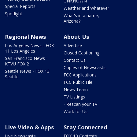
UNKNOWN
Special Reports
Weather and Whatever
Spotlight
What's in a name,
Arizona?
Regional News
About Us
Los Angeles News - FOX
Advertise
11 Los Angeles
Closed Captioning
San Francisco News -
Contact Us
KTVU FOX 2
Copies of Newscasts
Seattle News - FOX 13
FCC Applications
Seattle
FCC Public File
News Team
TV Listings
- Rescan your TV
Work for Us
Live Video & Apps
Stay Connected
Live Newscasts
FOX 10 Contests