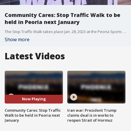
Community Cares: Stop Traffic Walk to be
held in Peoria next January
The Stop Traffic Walk takes place Jan. 28, 2023 at the Peoria Sports Complex, and those organizing the event are already working hard to get teams in place to help spread awareness about human trafficking. FOX 10's Anita Roman reports.
Show more
Latest Videos
Now Playing
Community Cares: Stop Traffic
Iran war: President Trump
Walk to be held in Peoria next
claims deal is in works to
January
reopen Strait of Hormuz