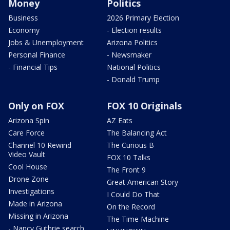
Money
Politics
Business
2026 Primary Election
Economy
- Election results
Jobs & Unemployment
Arizona Politics
Personal Finance
- Newsmaker
- Financial Tips
National Politics
- Donald Trump
Only on FOX
FOX 10 Originals
Arizona Spin
AZ Eats
Care Force
The Balancing Act
Channel 10 Rewind
The Curious B
Video Vault
FOX 10 Talks
Cool House
The Front 9
Drone Zone
Great American Story
Investigations
I Could Do That
Made in Arizona
On the Record
Missing in Arizona
The Time Machine
- Nancy Guthrie search