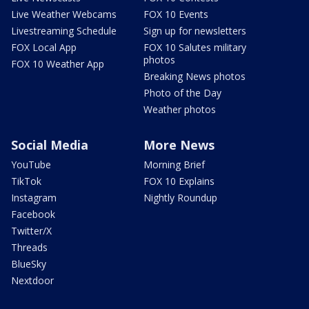
Live Weather Webcams
FOX 10 Events
Livestreaming Schedule
Sign up for newsletters
FOX Local App
FOX 10 Salutes military
photos
FOX 10 Weather App
Breaking News photos
Photo of the Day
Weather photos
Social Media
More News
YouTube
Morning Brief
TikTok
FOX 10 Explains
Instagram
Nightly Roundup
Facebook
Twitter/X
Threads
BlueSky
Nextdoor