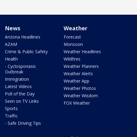
News
Weather
Arizona Headlines
Forecast
AZAM
Monsoon
Crime & Public Safety
Weather Headlines
Health
Wildfires
- Cyclosporiasis
Weather Planners
Outbreak
Weather Alerts
Immigration
Weather App
Latest Videos
Weather Photos
Poll of the Day
Weather Wisdom
Seen on TV Links
FOX Weather
Sports
Traffic
- Safe Driving Tips