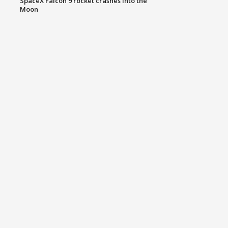
SpaceX Falcon 9 rocket crashes into the
Moon