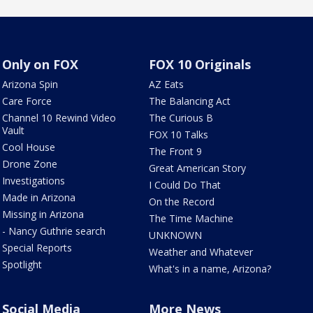
Only on FOX
FOX 10 Originals
Arizona Spin
AZ Eats
Care Force
The Balancing Act
Channel 10 Rewind Video
The Curious B
Vault
FOX 10 Talks
Cool House
The Front 9
Drone Zone
Great American Story
Investigations
I Could Do That
Made in Arizona
On the Record
Missing in Arizona
The Time Machine
- Nancy Guthrie search
UNKNOWN
Special Reports
Weather and Whatever
Spotlight
What's in a name, Arizona?
Social Media
More News