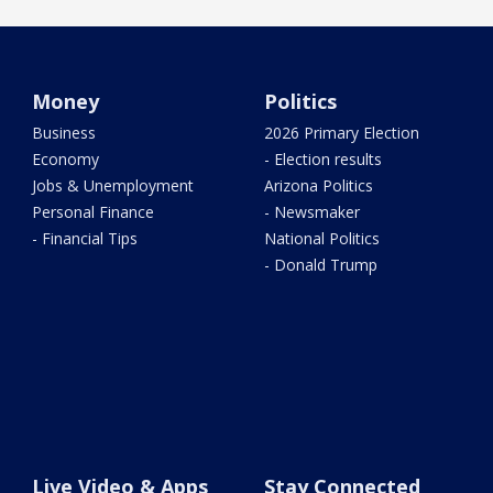
Money
Politics
Business
2026 Primary Election
Economy
- Election results
Jobs & Unemployment
Arizona Politics
Personal Finance
- Newsmaker
- Financial Tips
National Politics
- Donald Trump
Live Video & Apps
Stay Connected