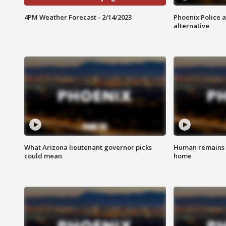
4PM Weather Forecast - 2/14/2023
Phoenix Police 
alternative
What Arizona lieutenant governor picks
Human remains f
could mean
home