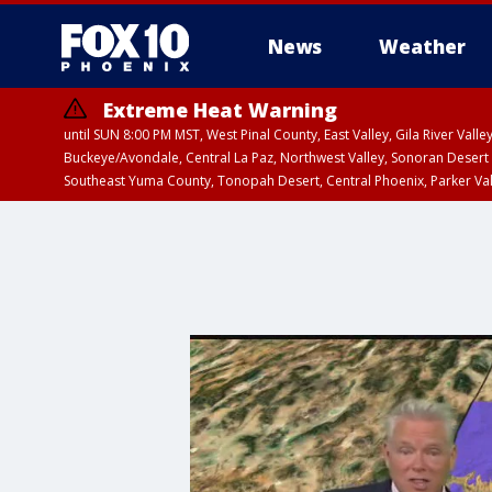
News
Weather
Extreme Heat Warning
until SUN 8:00 PM MST, West Pinal County, East Valley, Gila River Va
Buckeye/Avondale, Central La Paz, Northwest Valley, Sonoran Desert 
Southeast Yuma County, Tonopah Desert, Central Phoenix, Parker Va
Extreme Heat Warning
until SAT 8:00 PM M