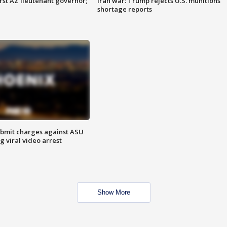
first AZ lieutenant governor;
Iran war: Trump rejects U.S. munitions
shortage reports
bmit charges against ASU
g viral video arrest
Show More