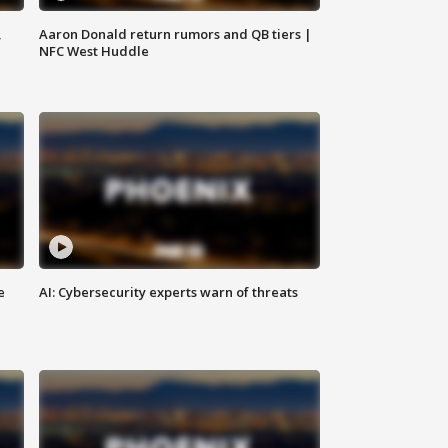
,
Aaron Donald return rumors and QB tiers |
NFC West Huddle
e
AI: Cybersecurity experts warn of threats