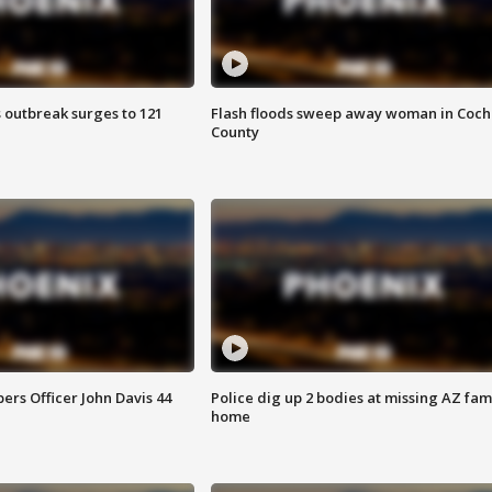
 outbreak surges to 121
Flash floods sweep away woman in Coch
County
rs Officer John Davis 44
Police dig up 2 bodies at missing AZ fami
home