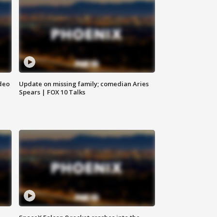
deo
Update on missing family; comedian Aries
Spears | FOX 10 Talks