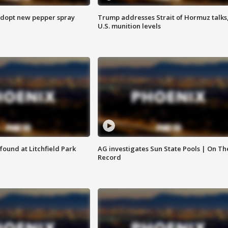
adopt new pepper spray
Trump addresses Strait of Hormuz talks
U.S. munition levels
ound at Litchfield Park
AG investigates Sun State Pools | On Th
Record