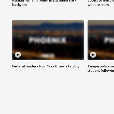
Human remains found in Litchfield Park
Voters to elect 
backyard
what to know
Federal leaders tour Casa Grande facility
Tempe police su
student followin