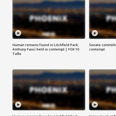
Human remains found in Litchfield Park;
Senate committe
Anthony Fauci held in contempt | FOX 10
contempt
Talks