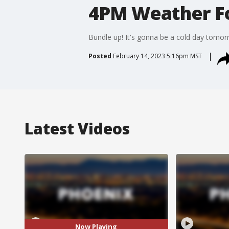
4PM Weather Fo
Bundle up! It's gonna be a cold day tomor
Posted
February 14, 2023 5:16pm MST
Latest Videos
Now Playing