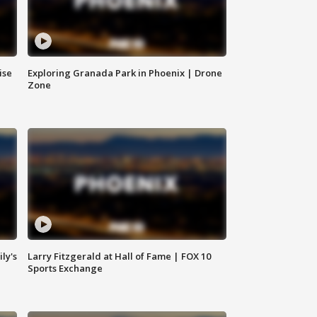
ise
Exploring Granada Park in Phoenix | Drone
Zone
ly's
Larry Fitzgerald at Hall of Fame | FOX 10
Sports Exchange