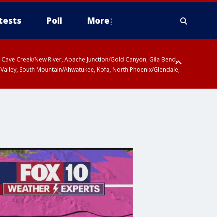
tests
Poll
More
ty, Cave Creek/New River, Apache Junction/Gold Canyon, Gila Bend,
 Valley, South Mountain/Ahwatukee, Kofa, North Phoenix/Glendale,