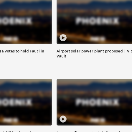
e votes to hold Fauci in
Airport solar power plant proposed | Vi
Vault