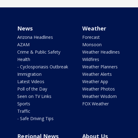
News
Weather
Arizona Headlines
Forecast
AZAM
Monsoon
Crime & Public Safety
Weather Headlines
Health
Wildfires
- Cyclosporiasis Outbreak
Weather Planners
Immigration
Weather Alerts
Latest Videos
Weather App
Poll of the Day
Weather Photos
Seen on TV Links
Weather Wisdom
Sports
FOX Weather
Traffic
- Safe Driving Tips
Regional News
About Us