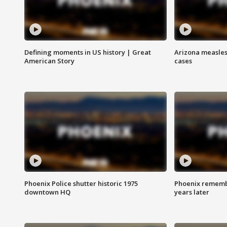
Defining moments in US history | Great
Arizona measles
American Story
cases
Phoenix Police shutter historic 1975
Phoenix remembe
downtown HQ
years later