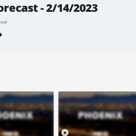
recast - 2/14/2023
row!