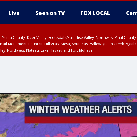
Live
Seen on TV
FOX LOCAL
Con
lley, Yuma County, Deer Valley, Scottsdale/Paradise Valley, Northwest Pinal Coun
Natl Monument, Fountain Hills/East Mesa, Southeast Valley/Queen Creek, Aguila
lley, Northwest Plateau, Lake Havasu and Fort Mohave
ST, Marble and Glen Canyons, Grand Canyon Country