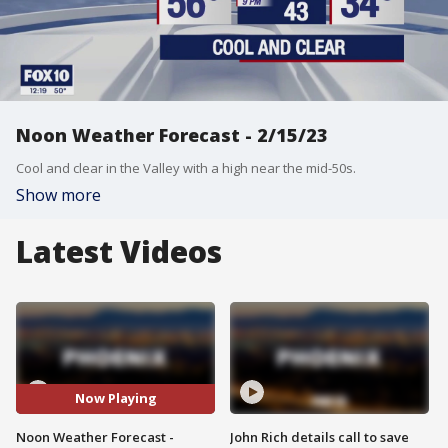
Noon Weather Forecast - 2/15/23
Cool and clear in the Valley with a high near the mid-50s.
Show more
Latest Videos
Now Playing
Noon Weather Forecast -
John Rich details call to save