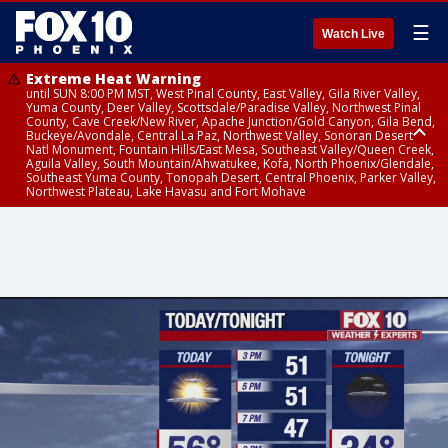
☰
Watch Live
Extreme Heat Warning
until SUN 8:00 PM MST, West Pinal County, East Valley, Gila River Valley,
Yuma County, Deer Valley, Scottsdale/Paradise Valley, Northwest Pinal
County, Cave Creek/New River, Apache Junction/Gold Canyon, Gila Bend,
Buckeye/Avondale, Central La Paz, Northwest Valley, Sonoran Desert
Natl Monument, Fountain Hills/East Mesa, Southeast Valley/Queen Creek,
Aguila Valley, South Mountain/Ahwatukee, Kofa, North Phoenix/Glendale,
Southeast Yuma County, Tonopah Desert, Central Phoenix, Parker Valley,
Northwest Plateau, Lake Havasu and Fort Mohave
Extreme Heat Warning
until SAT 8:00 PM MST, Marble and Glen Canyons, Grand Canyon Country