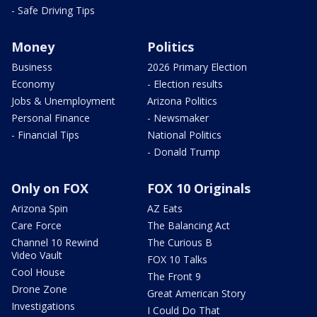
- Safe Driving Tips
Money
Politics
Business
2026 Primary Election
Economy
- Election results
Jobs & Unemployment
Arizona Politics
Personal Finance
- Newsmaker
- Financial Tips
National Politics
- Donald Trump
Only on FOX
FOX 10 Originals
Arizona Spin
AZ Eats
Care Force
The Balancing Act
Channel 10 Rewind
The Curious B
Video Vault
FOX 10 Talks
Cool House
The Front 9
Drone Zone
Great American Story
Investigations
I Could Do That