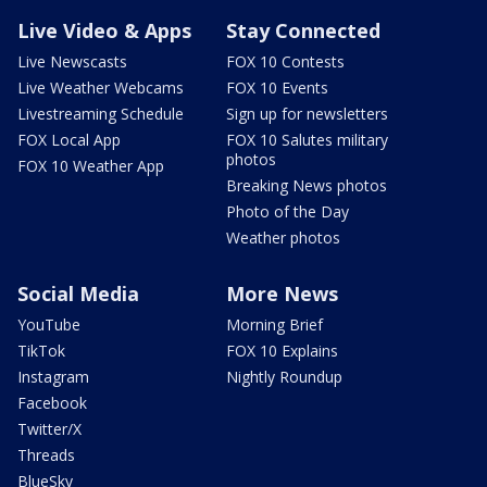
Live Video & Apps
Stay Connected
Live Newscasts
FOX 10 Contests
Live Weather Webcams
FOX 10 Events
Livestreaming Schedule
Sign up for newsletters
FOX Local App
FOX 10 Salutes military
photos
FOX 10 Weather App
Breaking News photos
Photo of the Day
Weather photos
Social Media
More News
YouTube
Morning Brief
TikTok
FOX 10 Explains
Instagram
Nightly Roundup
Facebook
Twitter/X
Threads
BlueSky