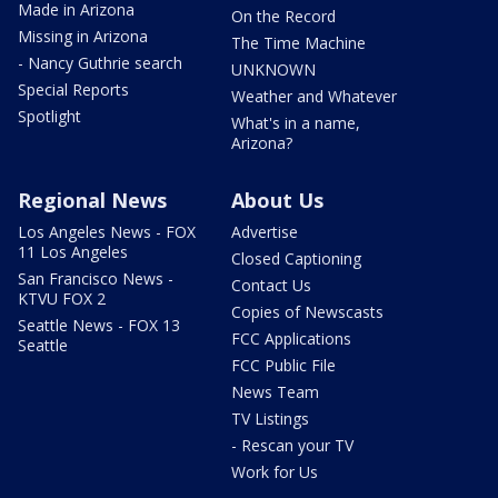
Made in Arizona
On the Record
Missing in Arizona
The Time Machine
- Nancy Guthrie search
UNKNOWN
Special Reports
Weather and Whatever
Spotlight
What's in a name,
Arizona?
Regional News
About Us
Los Angeles News - FOX
Advertise
11 Los Angeles
Closed Captioning
San Francisco News -
Contact Us
KTVU FOX 2
Copies of Newscasts
Seattle News - FOX 13
FCC Applications
Seattle
FCC Public File
News Team
TV Listings
- Rescan your TV
Work for Us