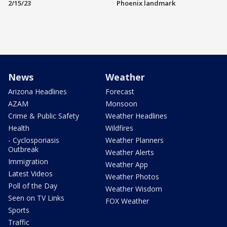
2/15/23
Phoenix landmark
News
Weather
Arizona Headlines
Forecast
AZAM
Monsoon
Crime & Public Safety
Weather Headlines
Health
Wildfires
- Cyclosporiasis
Weather Planners
Outbreak
Weather Alerts
Immigration
Weather App
Latest Videos
Weather Photos
Poll of the Day
Weather Wisdom
Seen on TV Links
FOX Weather
Sports
Traffic