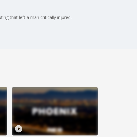
g that left a man critically injured.