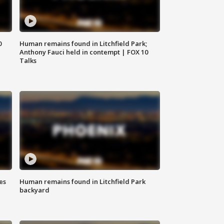
0
Human remains found in Litchfield Park;
Anthony Fauci held in contempt | FOX 10
Talks
es
Human remains found in Litchfield Park
backyard