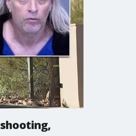
 shooting,