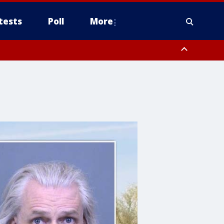
tests
Poll
More
, Scottsdale/Paradise Valley, Northwest Pinal County, Cave Creek/New
ast Mesa, Southeast Valley/Queen Creek, Aguila Valley, South