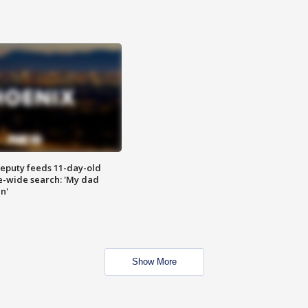
eputy feeds 11-day-old
te-wide search: 'My dad
in'
Show More