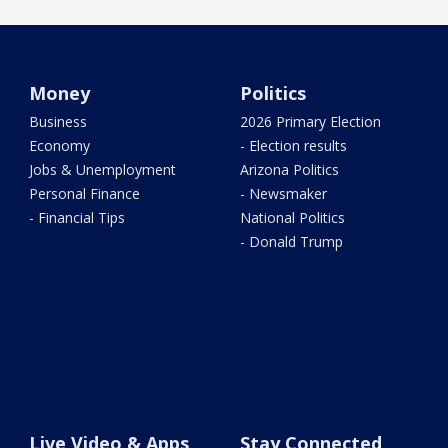
Money
Politics
Business
2026 Primary Election
Economy
- Election results
Jobs & Unemployment
Arizona Politics
Personal Finance
- Newsmaker
- Financial Tips
National Politics
- Donald Trump
Live Video & Apps
Stay Connected