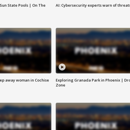
 Sun State Pools | On The
AI: Cybersecurity experts warn of threat
eep away woman in Cochise
Exploring Granada Park in Phoenix | Dr
Zone