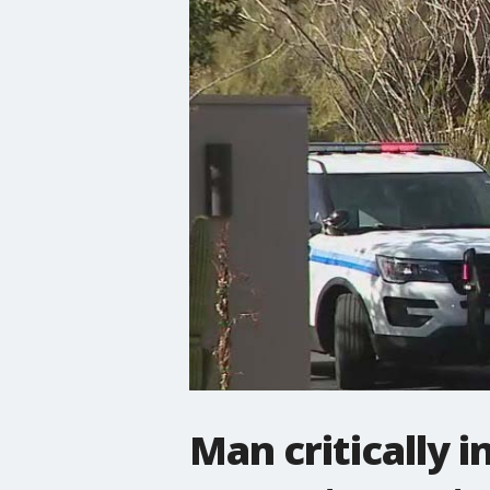
Man critically i