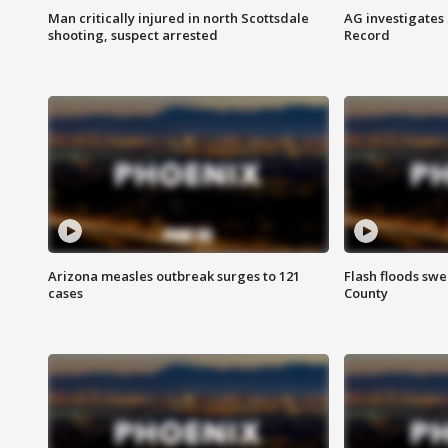
Man critically injured in north Scottsdale
AG investigates
shooting, suspect arrested
Record
Arizona measles outbreak surges to 121
Flash floods sw
cases
County