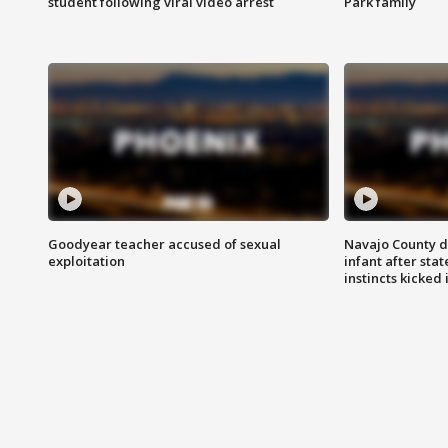
student following viral video arrest
Park family
Goodyear teacher accused of sexual
Navajo County d
exploitation
infant after sta
instincts kicked 