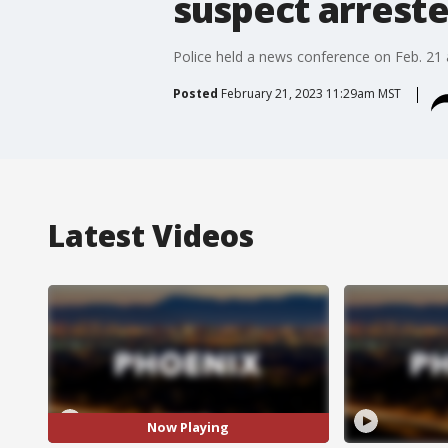
suspect arrest
Police held a news conference on Feb. 21 af
Posted
February 21, 2023 11:29am MST
Latest Videos
Now Playing