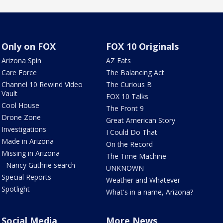
Only on FOX
FOX 10 Originals
Arizona Spin
AZ Eats
Care Force
The Balancing Act
Channel 10 Rewind Video
The Curious B
Vault
FOX 10 Talks
Cool House
The Front 9
Drone Zone
Great American Story
Investigations
I Could Do That
Made in Arizona
On the Record
Missing in Arizona
The Time Machine
- Nancy Guthrie search
UNKNOWN
Special Reports
Weather and Whatever
Spotlight
What's in a name, Arizona?
Social Media
More News