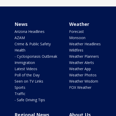
News
Weather
Arizona Headlines
Forecast
AZAM
Monsoon
Crime & Public Safety
Weather Headlines
Health
Wildfires
- Cyclosporiasis Outbreak
Weather Planners
Immigration
Weather Alerts
Latest Videos
Weather App
Poll of the Day
Weather Photos
Seen on TV Links
Weather Wisdom
Sports
FOX Weather
Traffic
- Safe Driving Tips
Regional News
About Us