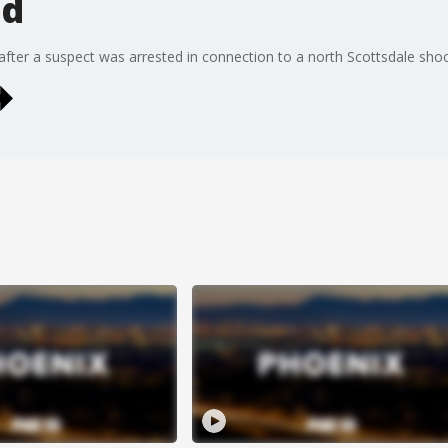
ed
ter a suspect was arrested in connection to a north Scottsdale shootin