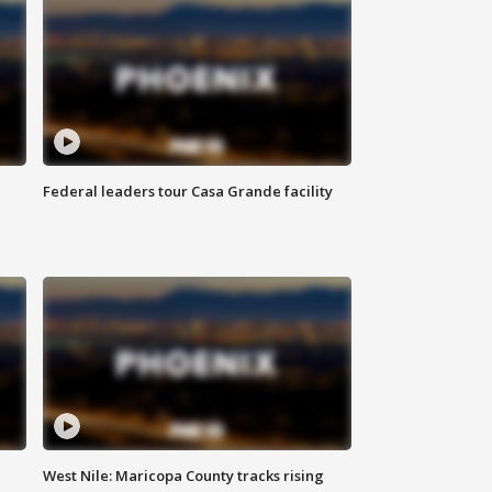
Federal leaders tour Casa Grande facility
West Nile: Maricopa County tracks rising