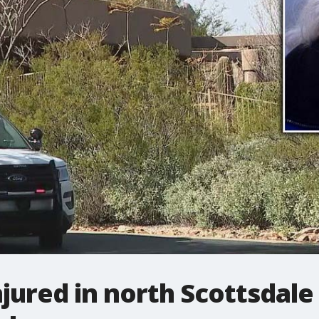
njured in north Scottsdale