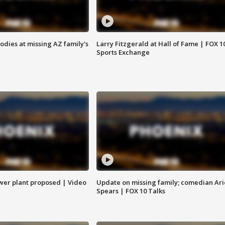
bodies at missing AZ family's
Larry Fitzgerald at Hall of Fame | FOX 1
Sports Exchange
ower plant proposed | Video
Update on missing family; comedian Ari
Spears | FOX 10 Talks