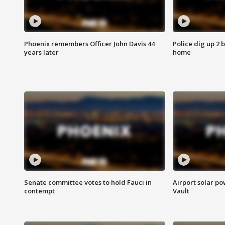
Phoenix remembers Officer John Davis 44
Police dig up 2 
years later
home
Senate committee votes to hold Fauci in
Airport solar p
contempt
Vault