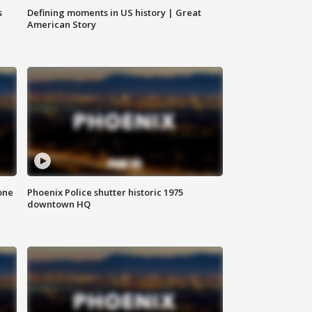
s
Defining moments in US history | Great
American Story
one
Phoenix Police shutter historic 1975
downtown HQ