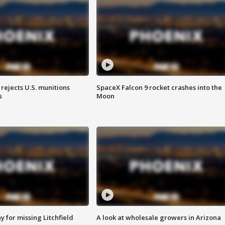
rejects U.S. munitions
SpaceX Falcon 9 rocket crashes into the
s
Moon
 for missing Litchfield
A look at wholesale growers in Arizona