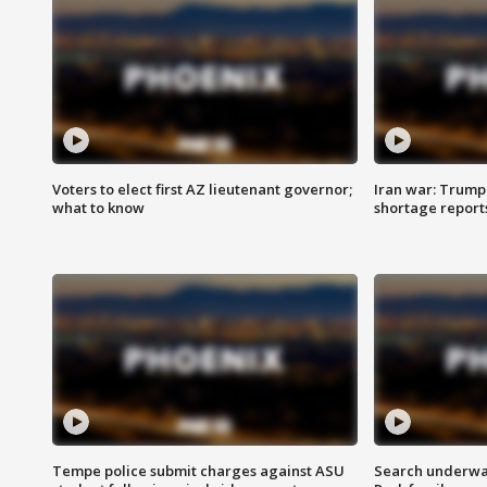
Voters to elect first AZ lieutenant governor;
Iran war: Trump 
what to know
shortage report
Tempe police submit charges against ASU
Search underway