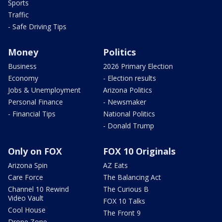
Sports
Traffic
- Safe Driving Tips
Money
Politics
Business
2026 Primary Election
Economy
- Election results
Jobs & Unemployment
Arizona Politics
Personal Finance
- Newsmaker
- Financial Tips
National Politics
- Donald Trump
Only on FOX
FOX 10 Originals
Arizona Spin
AZ Eats
Care Force
The Balancing Act
Channel 10 Rewind
The Curious B
Video Vault
FOX 10 Talks
Cool House
The Front 9
Drone Zone