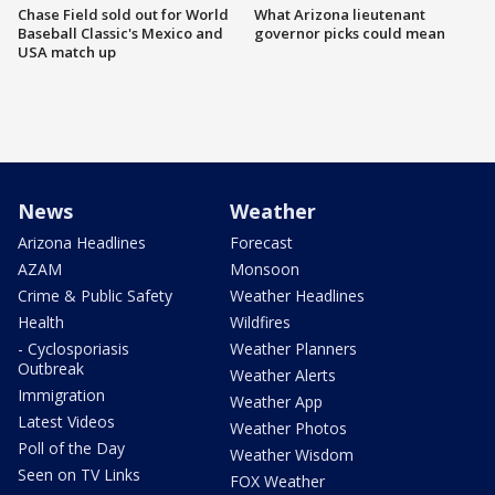
Chase Field sold out for World
What Arizona lieutenant
Baseball Classic's Mexico and
governor picks could mean
USA match up
News
Weather
Arizona Headlines
Forecast
AZAM
Monsoon
Crime & Public Safety
Weather Headlines
Health
Wildfires
- Cyclosporiasis
Weather Planners
Outbreak
Weather Alerts
Immigration
Weather App
Latest Videos
Weather Photos
Poll of the Day
Weather Wisdom
Seen on TV Links
FOX Weather