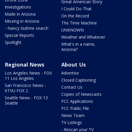
Great American Story
Investigations
I Could Do That
Made in Arizona
On the Record
Missing in Arizona
The Time Machine
- Nancy Guthrie search
UNKNOWN
Special Reports
Weather and Whatever
Spotlight
What's in a name,
Arizona?
Regional News
About Us
Los Angeles News - FOX
Advertise
11 Los Angeles
Closed Captioning
San Francisco News -
Contact Us
KTVU FOX 2
Copies of Newscasts
Seattle News - FOX 13
FCC Applications
Seattle
FCC Public File
News Team
TV Listings
- Rescan your TV