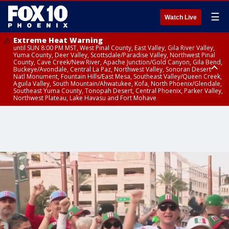
☰
Watch Live
Extreme Heat Warning
until SUN 8:00 PM MST, West Pinal County, East Valley, Gila River Valley,
Yuma County, Deer Valley, Scottsdale/Paradise Valley, Northwest Pinal
County, Cave Creek/New River, Apache Junction/Gold Canyon, Gila Bend,
Buckeye/Avondale, Central La Paz, Northwest Valley, Sonoran Desert
Natl Monument, Fountain Hills/East Mesa, Southeast Valley/Queen Creek,
Aguila Valley, South Mountain/Ahwatukee, Kofa, North Phoenix/Glendale,
Southeast Yuma County, Tonopah Desert, Central Phoenix, Parker Valley,
Northwest Plateau, Lake Havasu and Fort Mohave
Extreme Heat Warning
until SAT 8:00 PM MST, Marble and Glen Canyons, Grand Canyon Country