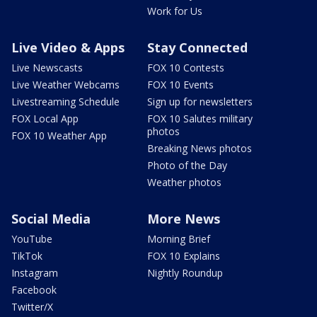
Work for Us
Live Video & Apps
Stay Connected
Live Newscasts
FOX 10 Contests
Live Weather Webcams
FOX 10 Events
Livestreaming Schedule
Sign up for newsletters
FOX Local App
FOX 10 Salutes military
photos
FOX 10 Weather App
Breaking News photos
Photo of the Day
Weather photos
Social Media
More News
YouTube
Morning Brief
TikTok
FOX 10 Explains
Instagram
Nightly Roundup
Facebook
Twitter/X