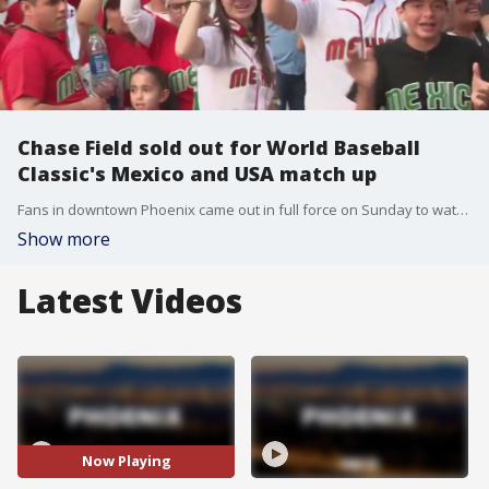
Chase Field sold out for World Baseball
Classic's Mexico and USA match up
Fans in downtown Phoenix came out in full force on Sunday to watch the World Baseball Classic host the biggest rivalry game yet, Mexico versus the USA. FOX 10's Lauren Clark talks hears from fans about who they're cheering for.
Show more
Latest Videos
Now Playing