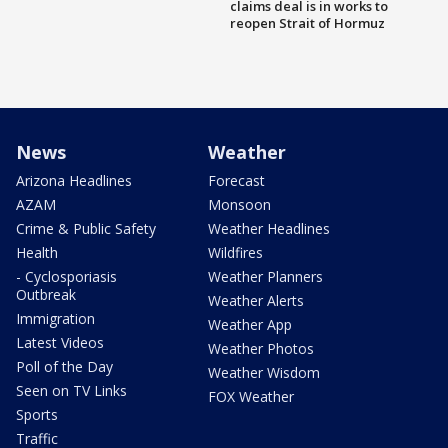
claims deal is in works to
reopen Strait of Hormuz
News
Weather
Arizona Headlines
Forecast
AZAM
Monsoon
Crime & Public Safety
Weather Headlines
Health
Wildfires
- Cyclosporiasis
Weather Planners
Outbreak
Weather Alerts
Immigration
Weather App
Latest Videos
Weather Photos
Poll of the Day
Weather Wisdom
Seen on TV Links
FOX Weather
Sports
Traffic