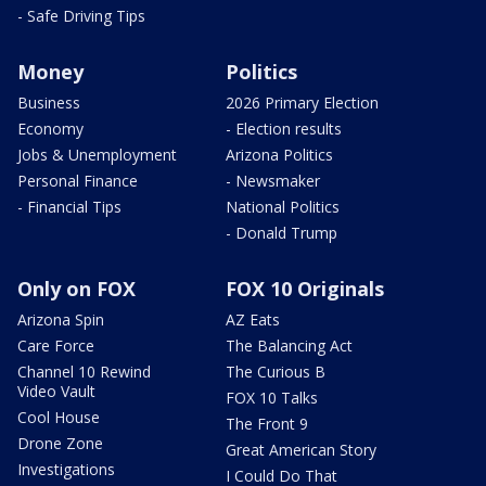
- Safe Driving Tips
Money
Politics
Business
2026 Primary Election
Economy
- Election results
Jobs & Unemployment
Arizona Politics
Personal Finance
- Newsmaker
- Financial Tips
National Politics
- Donald Trump
Only on FOX
FOX 10 Originals
Arizona Spin
AZ Eats
Care Force
The Balancing Act
Channel 10 Rewind
The Curious B
Video Vault
FOX 10 Talks
Cool House
The Front 9
Drone Zone
Great American Story
Investigations
I Could Do That