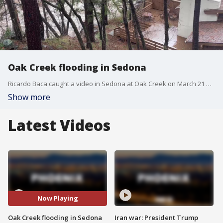
Oak Creek flooding in Sedona
Ricardo Baca caught a video in Sedona at Oak Creek on March 21 of flooding running through areas where residents are on high alert. More rain and snow are expected throughout Arizona, including in Sedona.
Show more
Latest Videos
Now Playing
Oak Creek flooding in Sedona
Iran war: President Trump