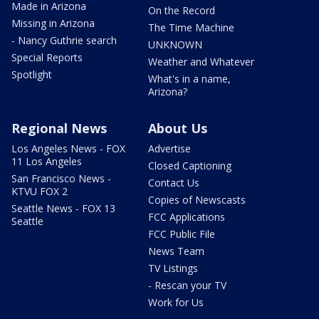
Made in Arizona
On the Record
Missing in Arizona
The Time Machine
- Nancy Guthrie search
UNKNOWN
Special Reports
Weather and Whatever
Spotlight
What's in a name,
Arizona?
Regional News
About Us
Los Angeles News - FOX
Advertise
11 Los Angeles
Closed Captioning
San Francisco News -
Contact Us
KTVU FOX 2
Copies of Newscasts
Seattle News - FOX 13
FCC Applications
Seattle
FCC Public File
News Team
TV Listings
- Rescan your TV
Work for Us