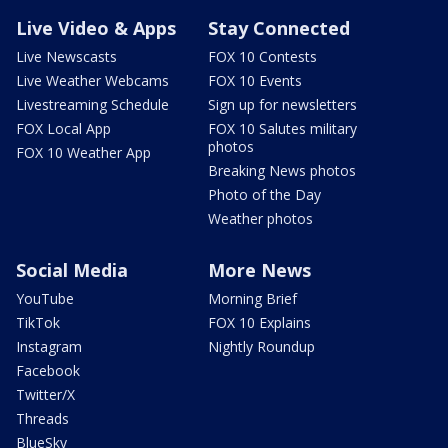
Live Video & Apps
Stay Connected
Live Newscasts
FOX 10 Contests
Live Weather Webcams
FOX 10 Events
Livestreaming Schedule
Sign up for newsletters
FOX Local App
FOX 10 Salutes military
photos
FOX 10 Weather App
Breaking News photos
Photo of the Day
Weather photos
Social Media
More News
YouTube
Morning Brief
TikTok
FOX 10 Explains
Instagram
Nightly Roundup
Facebook
Twitter/X
Threads
BlueSky