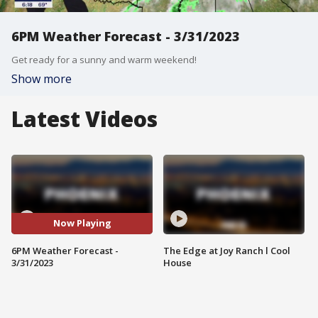
6PM Weather Forecast - 3/31/2023
Get ready for a sunny and warm weekend!
Show more
Latest Videos
Now Playing
6PM Weather Forecast -
The Edge at Joy Ranch l Cool
3/31/2023
House