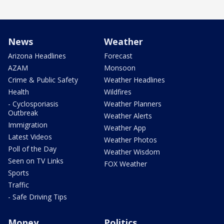
News
Weather
Arizona Headlines
Forecast
AZAM
Monsoon
Crime & Public Safety
Weather Headlines
Health
Wildfires
- Cyclosporiasis
Weather Planners
Outbreak
Weather Alerts
Immigration
Weather App
Latest Videos
Weather Photos
Poll of the Day
Weather Wisdom
Seen on TV Links
FOX Weather
Sports
Traffic
- Safe Driving Tips
Money
Politics