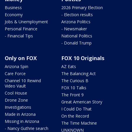
Business
2026 Primary Election
Economy
- Election results
Jobs & Unemployment
Arizona Politics
Personal Finance
- Newsmaker
- Financial Tips
National Politics
- Donald Trump
Only on FOX
FOX 10 Originals
Arizona Spin
AZ Eats
Care Force
The Balancing Act
Channel 10 Rewind
The Curious B
Video Vault
FOX 10 Talks
Cool House
The Front 9
Drone Zone
Great American Story
Investigations
I Could Do That
Made in Arizona
On the Record
Missing in Arizona
The Time Machine
- Nancy Guthrie search
UNKNOWN