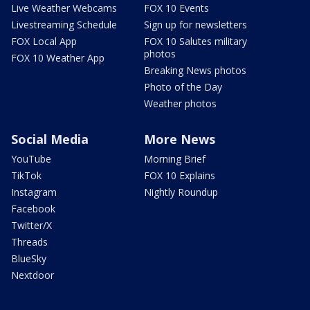
Live Weather Webcams
FOX 10 Events
Livestreaming Schedule
Sign up for newsletters
FOX Local App
FOX 10 Salutes military
photos
FOX 10 Weather App
Breaking News photos
Photo of the Day
Weather photos
Social Media
More News
YouTube
Morning Brief
TikTok
FOX 10 Explains
Instagram
Nightly Roundup
Facebook
Twitter/X
Threads
BlueSky
Nextdoor