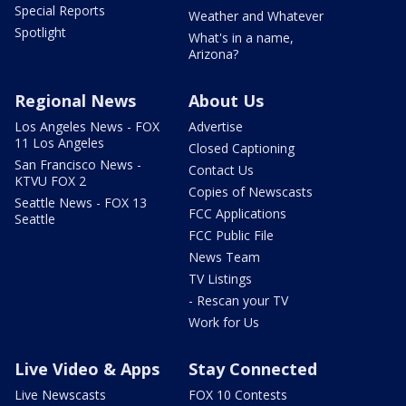
Special Reports
Weather and Whatever
Spotlight
What's in a name,
Arizona?
Regional News
About Us
Los Angeles News - FOX
Advertise
11 Los Angeles
Closed Captioning
San Francisco News -
Contact Us
KTVU FOX 2
Copies of Newscasts
Seattle News - FOX 13
FCC Applications
Seattle
FCC Public File
News Team
TV Listings
- Rescan your TV
Work for Us
Live Video & Apps
Stay Connected
Live Newscasts
FOX 10 Contests