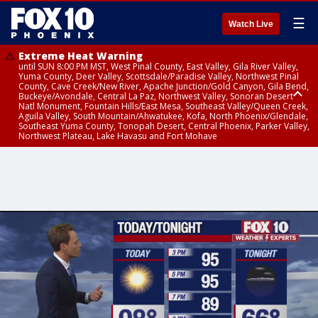
☰
Watch Live
Extreme Heat Warning
until SUN 8:00 PM MST, West Pinal County, East Valley, Gila River Valley,
Yuma County, Deer Valley, Scottsdale/Paradise Valley, Northwest Pinal
County, Cave Creek/New River, Apache Junction/Gold Canyon, Gila Bend,
Buckeye/Avondale, Central La Paz, Northwest Valley, Sonoran Desert
Natl Monument, Fountain Hills/East Mesa, Southeast Valley/Queen Creek,
Aguila Valley, South Mountain/Ahwatukee, Kofa, North Phoenix/Glendale,
Southeast Yuma County, Tonopah Desert, Central Phoenix, Parker Valley,
Northwest Plateau, Lake Havasu and Fort Mohave
Extreme Heat Warning
until SAT 8:00 PM MST, Marble and Glen Canyons, Grand Canyon Country