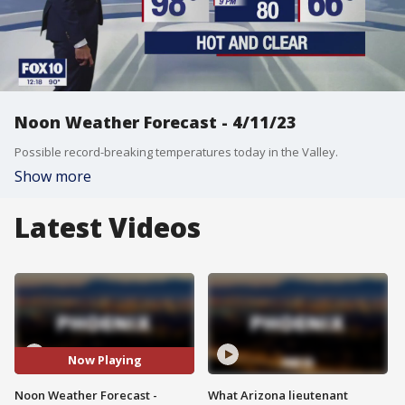
Noon Weather Forecast - 4/11/23
Possible record-breaking temperatures today in the Valley.
Show more
Latest Videos
Now Playing
Noon Weather Forecast -
What Arizona lieutenant