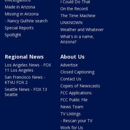
I Could Do That
Made in Arizona
On the Record
Missing in Arizona
The Time Machine
- Nancy Guthrie search
UNKNOWN
Special Reports
Weather and Whatever
Spotlight
What's in a name,
Arizona?
Regional News
About Us
Los Angeles News - FOX
Advertise
11 Los Angeles
Closed Captioning
San Francisco News -
Contact Us
KTVU FOX 2
Copies of Newscasts
Seattle News - FOX 13
FCC Applications
Seattle
FCC Public File
News Team
TV Listings
- Rescan your TV
Work for Us