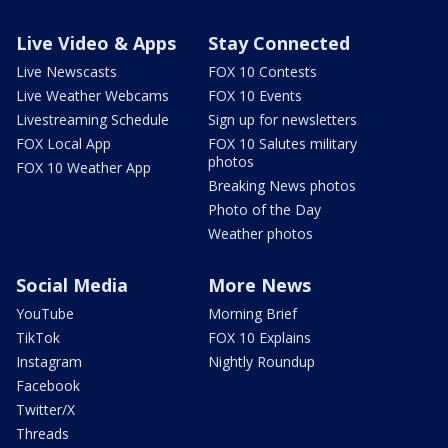
Live Video & Apps
Stay Connected
Live Newscasts
FOX 10 Contests
Live Weather Webcams
FOX 10 Events
Livestreaming Schedule
Sign up for newsletters
FOX Local App
FOX 10 Salutes military
photos
FOX 10 Weather App
Breaking News photos
Photo of the Day
Weather photos
Social Media
More News
YouTube
Morning Brief
TikTok
FOX 10 Explains
Instagram
Nightly Roundup
Facebook
Twitter/X
Threads