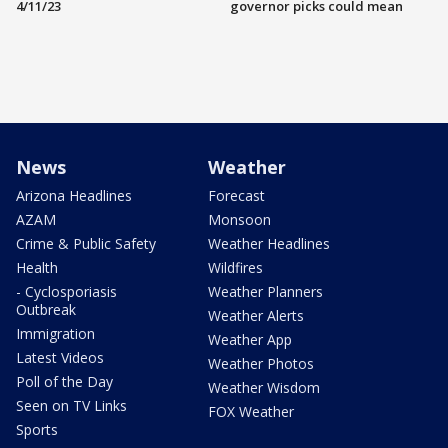
4/11/23
governor picks could mean
News
Weather
Arizona Headlines
Forecast
AZAM
Monsoon
Crime & Public Safety
Weather Headlines
Health
Wildfires
- Cyclosporiasis
Weather Planners
Outbreak
Weather Alerts
Immigration
Weather App
Latest Videos
Weather Photos
Poll of the Day
Weather Wisdom
Seen on TV Links
FOX Weather
Sports