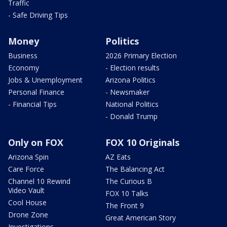
Traffic
- Safe Driving Tips
Money
Politics
Business
2026 Primary Election
Economy
- Election results
Jobs & Unemployment
Arizona Politics
Personal Finance
- Newsmaker
- Financial Tips
National Politics
- Donald Trump
Only on FOX
FOX 10 Originals
Arizona Spin
AZ Eats
Care Force
The Balancing Act
Channel 10 Rewind
The Curious B
Video Vault
FOX 10 Talks
Cool House
The Front 9
Drone Zone
Great American Story
Investigations