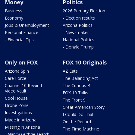
Money
Politics
Business
2026 Primary Election
Economy
- Election results
Jobs & Unemployment
Arizona Politics
Personal Finance
- Newsmaker
- Financial Tips
National Politics
- Donald Trump
Only on FOX
FOX 10 Originals
Arizona Spin
AZ Eats
Care Force
The Balancing Act
Channel 10 Rewind
The Curious B
Video Vault
FOX 10 Talks
Cool House
The Front 9
Drone Zone
Great American Story
Investigations
I Could Do That
Made in Arizona
On the Record
Missing in Arizona
The Time Machine
- Nancy Guthrie search