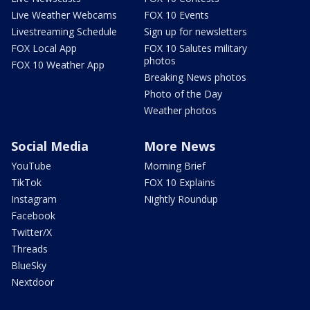
Live Weather Webcams
FOX 10 Events
Livestreaming Schedule
Sign up for newsletters
FOX Local App
FOX 10 Salutes military
photos
FOX 10 Weather App
Breaking News photos
Photo of the Day
Weather photos
Social Media
More News
YouTube
Morning Brief
TikTok
FOX 10 Explains
Instagram
Nightly Roundup
Facebook
Twitter/X
Threads
BlueSky
Nextdoor