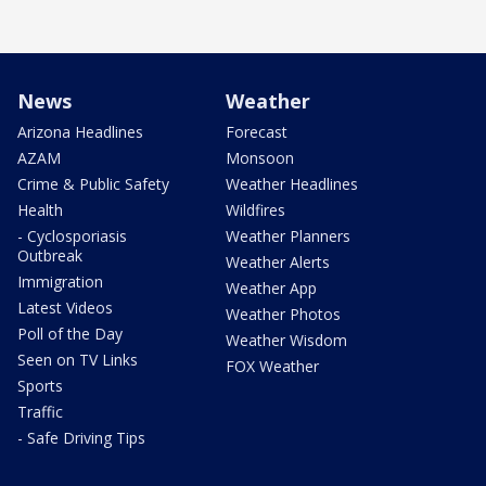
News
Weather
Arizona Headlines
Forecast
AZAM
Monsoon
Crime & Public Safety
Weather Headlines
Health
Wildfires
- Cyclosporiasis
Weather Planners
Outbreak
Weather Alerts
Immigration
Weather App
Latest Videos
Weather Photos
Poll of the Day
Weather Wisdom
Seen on TV Links
FOX Weather
Sports
Traffic
- Safe Driving Tips