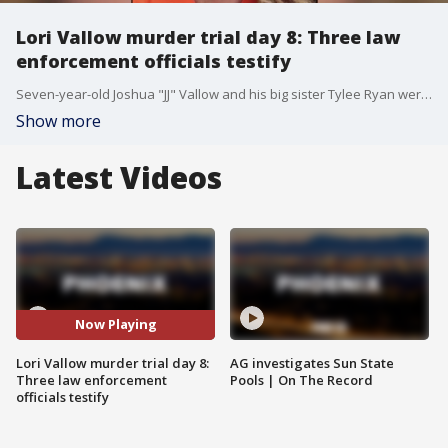
Lori Vallow murder trial day 8: Three law
enforcement officials testify
Seven-year-old Joshua "JJ" Vallow and his big sister Tylee Ryan were last seen in September of 2019, sparking a nationwide search. The search ended in tragedy the following year when their bodies were found buried in an eastern Idaho yard.
Show more
Latest Videos
Now Playing
Lori Vallow murder trial day 8:
AG investigates Sun State
Three law enforcement
Pools | On The Record
officials testify