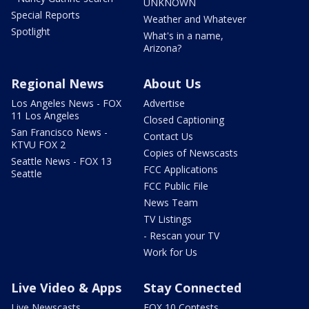
UNKNOWN
Special Reports
Weather and Whatever
Spotlight
What's in a name,
Arizona?
Regional News
About Us
Los Angeles News - FOX
Advertise
11 Los Angeles
Closed Captioning
San Francisco News -
Contact Us
KTVU FOX 2
Copies of Newscasts
Seattle News - FOX 13
FCC Applications
Seattle
FCC Public File
News Team
TV Listings
- Rescan your TV
Work for Us
Live Video & Apps
Stay Connected
Live Newscasts
FOX 10 Contests