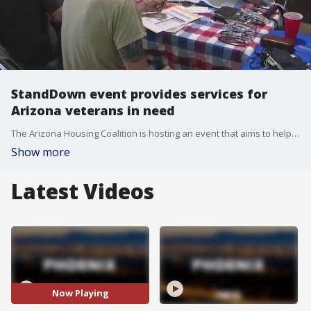
StandDown event provides services for
Arizona veterans in need
The Arizona Housing Coalition is hosting an event that aims to help hundreds of veterans, many of whom are experiencing homelessness. The event began in 2013, and veterans can get dental and vision services, as well as meeting with representatives from the Federal Government, and get food, clothes, and even a haircut. FOX 10's Desiree Fluellen reports.
Show more
Latest Videos
Now Playing