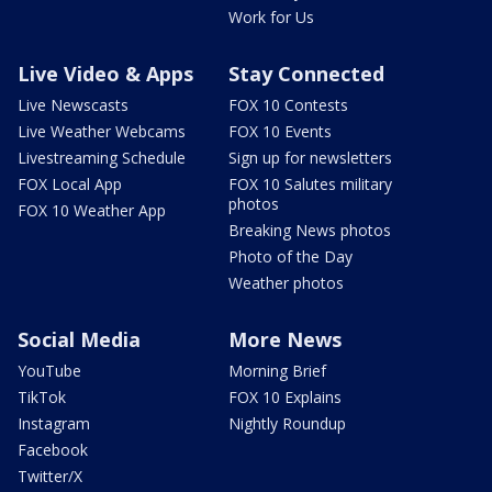
Work for Us
Live Video & Apps
Stay Connected
Live Newscasts
FOX 10 Contests
Live Weather Webcams
FOX 10 Events
Livestreaming Schedule
Sign up for newsletters
FOX Local App
FOX 10 Salutes military
photos
FOX 10 Weather App
Breaking News photos
Photo of the Day
Weather photos
Social Media
More News
YouTube
Morning Brief
TikTok
FOX 10 Explains
Instagram
Nightly Roundup
Facebook
Twitter/X