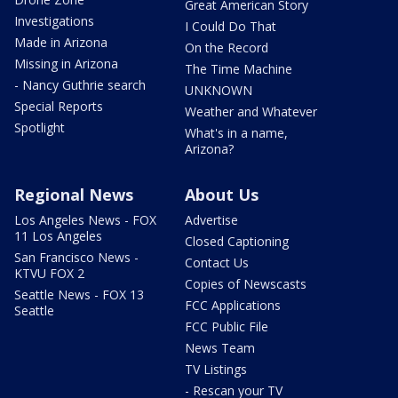
Great American Story
Investigations
I Could Do That
Made in Arizona
On the Record
Missing in Arizona
The Time Machine
- Nancy Guthrie search
UNKNOWN
Special Reports
Weather and Whatever
Spotlight
What's in a name,
Arizona?
Regional News
About Us
Los Angeles News - FOX
Advertise
11 Los Angeles
Closed Captioning
San Francisco News -
Contact Us
KTVU FOX 2
Copies of Newscasts
Seattle News - FOX 13
FCC Applications
Seattle
FCC Public File
News Team
TV Listings
- Rescan your TV