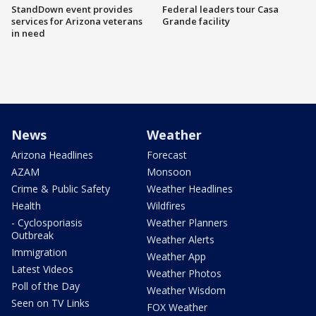
StandDown event provides
Federal leaders tour Casa
services for Arizona veterans
Grande facility
in need
News
Weather
Arizona Headlines
Forecast
AZAM
Monsoon
Crime & Public Safety
Weather Headlines
Health
Wildfires
- Cyclosporiasis
Weather Planners
Outbreak
Weather Alerts
Immigration
Weather App
Latest Videos
Weather Photos
Poll of the Day
Weather Wisdom
Seen on TV Links
FOX Weather