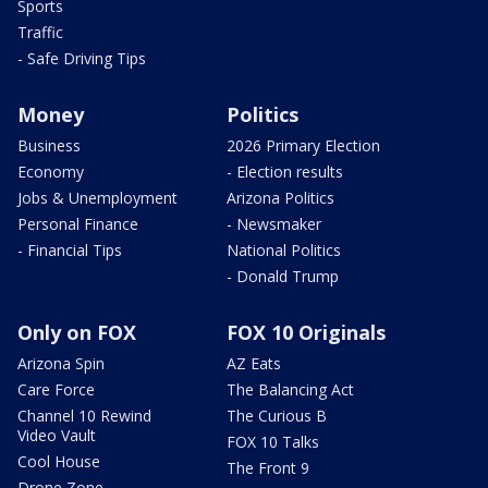
Sports
Traffic
- Safe Driving Tips
Money
Politics
Business
2026 Primary Election
Economy
- Election results
Jobs & Unemployment
Arizona Politics
Personal Finance
- Newsmaker
- Financial Tips
National Politics
- Donald Trump
Only on FOX
FOX 10 Originals
Arizona Spin
AZ Eats
Care Force
The Balancing Act
Channel 10 Rewind
The Curious B
Video Vault
FOX 10 Talks
Cool House
The Front 9
Drone Zone