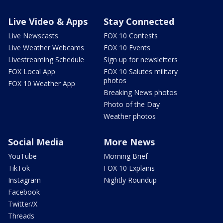
Live Video & Apps
Stay Connected
Live Newscasts
FOX 10 Contests
Live Weather Webcams
FOX 10 Events
Livestreaming Schedule
Sign up for newsletters
FOX Local App
FOX 10 Salutes military
photos
FOX 10 Weather App
Breaking News photos
Photo of the Day
Weather photos
Social Media
More News
YouTube
Morning Brief
TikTok
FOX 10 Explains
Instagram
Nightly Roundup
Facebook
Twitter/X
Threads