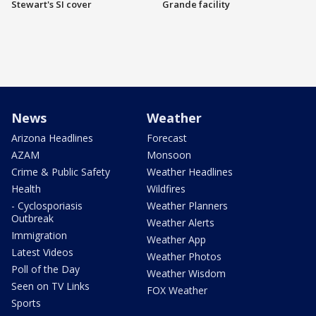
Stewart's SI cover
Grande facility
News
Weather
Arizona Headlines
Forecast
AZAM
Monsoon
Crime & Public Safety
Weather Headlines
Health
Wildfires
- Cyclosporiasis
Weather Planners
Outbreak
Weather Alerts
Immigration
Weather App
Latest Videos
Weather Photos
Poll of the Day
Weather Wisdom
Seen on TV Links
FOX Weather
Sports