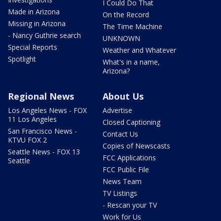
I Could Do That
Made in Arizona
On the Record
Missing in Arizona
The Time Machine
- Nancy Guthrie search
UNKNOWN
Special Reports
Weather and Whatever
Spotlight
What's in a name,
Arizona?
Regional News
About Us
Los Angeles News - FOX
Advertise
11 Los Angeles
Closed Captioning
San Francisco News -
Contact Us
KTVU FOX 2
Copies of Newscasts
Seattle News - FOX 13
FCC Applications
Seattle
FCC Public File
News Team
TV Listings
- Rescan your TV
Work for Us