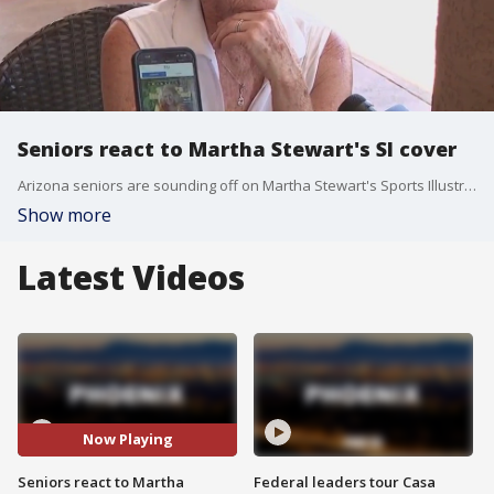
Seniors react to Martha Stewart's SI cover
Arizona seniors are sounding off on Martha Stewart's Sports Illustrated cover as she dons a swimsuit at the age of 81. Some are glad to see it, and others think it's all just edited to make Stewart look younger than she is.
Show more
Latest Videos
Now Playing
Seniors react to Martha
Federal leaders tour Casa