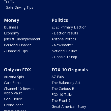
Traffic
- Safe Driving Tips
Money
Politics
Business
2026 Primary Election
Economy
- Election results
Jobs & Unemployment
Arizona Politics
Personal Finance
- Newsmaker
- Financial Tips
National Politics
- Donald Trump
Only on FOX
FOX 10 Originals
Arizona Spin
AZ Eats
Care Force
The Balancing Act
Channel 10 Rewind
The Curious B
Video Vault
FOX 10 Talks
Cool House
The Front 9
Drone Zone
Great American Story
Investigations