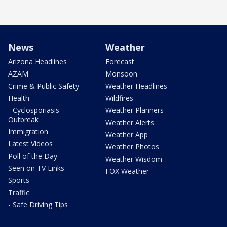
News
Weather
Arizona Headlines
Forecast
AZAM
Monsoon
Crime & Public Safety
Weather Headlines
Health
Wildfires
- Cyclosporiasis
Weather Planners
Outbreak
Weather Alerts
Immigration
Weather App
Latest Videos
Weather Photos
Poll of the Day
Weather Wisdom
Seen on TV Links
FOX Weather
Sports
Traffic
- Safe Driving Tips