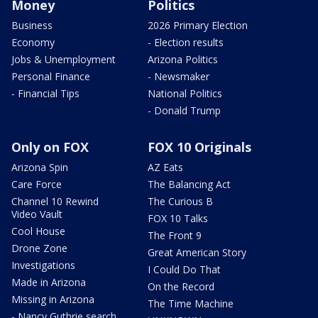
Money
Politics
Business
2026 Primary Election
Economy
- Election results
Jobs & Unemployment
Arizona Politics
Personal Finance
- Newsmaker
- Financial Tips
National Politics
- Donald Trump
Only on FOX
FOX 10 Originals
Arizona Spin
AZ Eats
Care Force
The Balancing Act
Channel 10 Rewind
The Curious B
Video Vault
FOX 10 Talks
Cool House
The Front 9
Drone Zone
Great American Story
Investigations
I Could Do That
Made in Arizona
On the Record
Missing in Arizona
The Time Machine
- Nancy Guthrie search