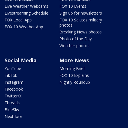
Live Weather Webcams
FOX 10 Events
Livestreaming Schedule
Sign up for newsletters
FOX Local App
FOX 10 Salutes military
photos
FOX 10 Weather App
Breaking News photos
Photo of the Day
Weather photos
Social Media
More News
YouTube
Morning Brief
TikTok
FOX 10 Explains
Instagram
Nightly Roundup
Facebook
Twitter/X
Threads
BlueSky
Nextdoor