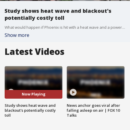
Study shows heat wave and blackout's
potentially costly toll
What would happen if Phoenix is hit with a heat wave and a power grid failure at the same time? That is the question behind a new study, and in a worst-case scenario, the results are devastating. FOX 10's Brian Webb reports.
Show more
Latest Videos
Now Playing
Study shows heat wave and
News anchor goes viral after
blackout's potentially costly
falling asleep on air | FOX 10
toll
Talks