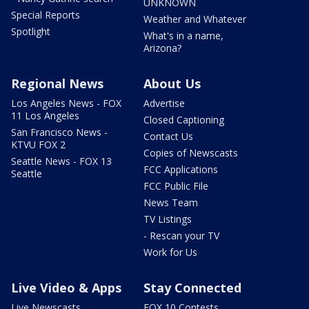
UNKNOWN
Special Reports
Weather and Whatever
Spotlight
What's in a name,
Arizona?
Regional News
About Us
Los Angeles News - FOX
Advertise
11 Los Angeles
Closed Captioning
San Francisco News -
Contact Us
KTVU FOX 2
Copies of Newscasts
Seattle News - FOX 13
FCC Applications
Seattle
FCC Public File
News Team
TV Listings
- Rescan your TV
Work for Us
Live Video & Apps
Stay Connected
Live Newscasts
FOX 10 Contests