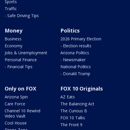
Sports
Traffic
- Safe Driving Tips
Money
Politics
Business
2026 Primary Election
Economy
- Election results
Jobs & Unemployment
Arizona Politics
Personal Finance
- Newsmaker
- Financial Tips
National Politics
- Donald Trump
Only on FOX
FOX 10 Originals
Arizona Spin
AZ Eats
Care Force
The Balancing Act
Channel 10 Rewind
The Curious B
Video Vault
FOX 10 Talks
Cool House
The Front 9
Drone Zone