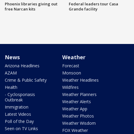
Phoenix libraries giving out
Federal leaders tour Casa
free Narcan kits
Grande facility
News
Weather
Arizona Headlines
Forecast
AZAM
Monsoon
Crime & Public Safety
Weather Headlines
Health
Wildfires
- Cyclosporiasis
Weather Planners
Outbreak
Weather Alerts
Immigration
Weather App
Latest Videos
Weather Photos
Poll of the Day
Weather Wisdom
Seen on TV Links
FOX Weather