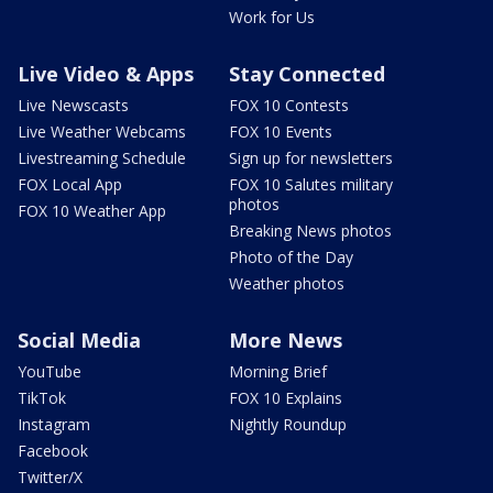
Work for Us
Live Video & Apps
Stay Connected
Live Newscasts
FOX 10 Contests
Live Weather Webcams
FOX 10 Events
Livestreaming Schedule
Sign up for newsletters
FOX Local App
FOX 10 Salutes military
photos
FOX 10 Weather App
Breaking News photos
Photo of the Day
Weather photos
Social Media
More News
YouTube
Morning Brief
TikTok
FOX 10 Explains
Instagram
Nightly Roundup
Facebook
Twitter/X