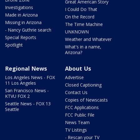
Great American Story
Investigations
I Could Do That
Made in Arizona
On the Record
Missing in Arizona
The Time Machine
- Nancy Guthrie search
UNKNOWN
Special Reports
Weather and Whatever
Spotlight
What's in a name,
Arizona?
Regional News
About Us
Los Angeles News - FOX
Advertise
11 Los Angeles
Closed Captioning
San Francisco News -
Contact Us
KTVU FOX 2
Copies of Newscasts
Seattle News - FOX 13
FCC Applications
Seattle
FCC Public File
News Team
TV Listings
- Rescan your TV