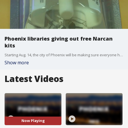
Phoenix libraries giving out free Narcan
kits
Starting Aug. 14, the city of Phoenix will be making sure everyone has access to Narcan, a life-saving tool that will be available for free at all of its libraries. FOX 10's Danielle Miller reports.
Show more
Latest Videos
Now Playing