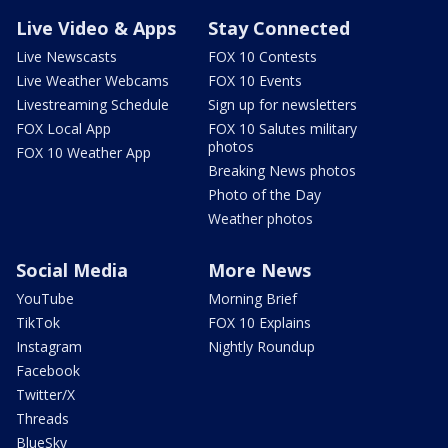
Live Video & Apps
Stay Connected
Live Newscasts
FOX 10 Contests
Live Weather Webcams
FOX 10 Events
Livestreaming Schedule
Sign up for newsletters
FOX Local App
FOX 10 Salutes military
photos
FOX 10 Weather App
Breaking News photos
Photo of the Day
Weather photos
Social Media
More News
YouTube
Morning Brief
TikTok
FOX 10 Explains
Instagram
Nightly Roundup
Facebook
Twitter/X
Threads
BlueSky