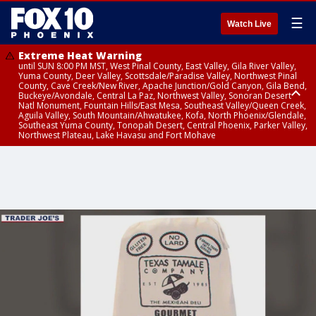
☰
Watch Live
Extreme Heat Warning
until SUN 8:00 PM MST, West Pinal County, East Valley, Gila River Valley,
Yuma County, Deer Valley, Scottsdale/Paradise Valley, Northwest Pinal
County, Cave Creek/New River, Apache Junction/Gold Canyon, Gila Bend,
Buckeye/Avondale, Central La Paz, Northwest Valley, Sonoran Desert
Natl Monument, Fountain Hills/East Mesa, Southeast Valley/Queen Creek,
Aguila Valley, South Mountain/Ahwatukee, Kofa, North Phoenix/Glendale,
Southeast Yuma County, Tonopah Desert, Central Phoenix, Parker Valley,
Northwest Plateau, Lake Havasu and Fort Mohave
Extreme Heat Warning
until SAT 8:00 PM MST, Marble and Glen Canyons, Grand Canyon Country