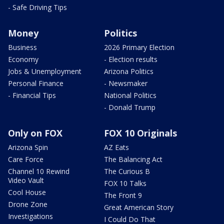
- Safe Driving Tips
Money
Politics
Business
2026 Primary Election
Economy
- Election results
Jobs & Unemployment
Arizona Politics
Personal Finance
- Newsmaker
- Financial Tips
National Politics
- Donald Trump
Only on FOX
FOX 10 Originals
Arizona Spin
AZ Eats
Care Force
The Balancing Act
Channel 10 Rewind
The Curious B
Video Vault
FOX 10 Talks
Cool House
The Front 9
Drone Zone
Great American Story
Investigations
I Could Do That