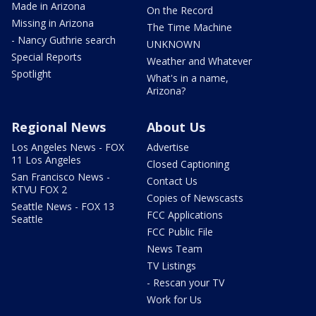
Made in Arizona
On the Record
Missing in Arizona
The Time Machine
- Nancy Guthrie search
UNKNOWN
Special Reports
Weather and Whatever
Spotlight
What's in a name,
Arizona?
Regional News
About Us
Los Angeles News - FOX
Advertise
11 Los Angeles
Closed Captioning
San Francisco News -
Contact Us
KTVU FOX 2
Copies of Newscasts
Seattle News - FOX 13
FCC Applications
Seattle
FCC Public File
News Team
TV Listings
- Rescan your TV
Work for Us