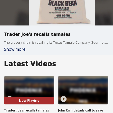
Trader Joe's recalls tamales
The grocery chain is recalling its Texas Tamale Company Gourmet Black Bean Tamales because they might contain undeclared milk. The affected products have a "best before" date of June 19, 2025.
Show more
Latest Videos
Now Playing
Trader Joe's recalls tamales
John Rich details call to save