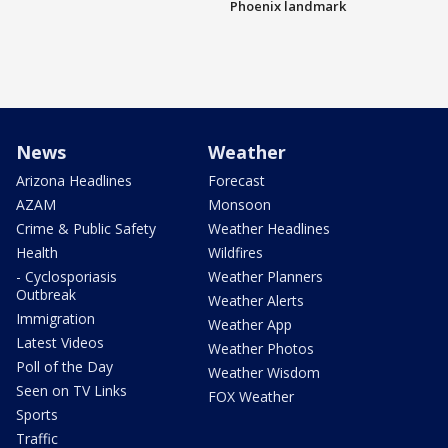
Phoenix landmark
News
Weather
Arizona Headlines
Forecast
AZAM
Monsoon
Crime & Public Safety
Weather Headlines
Health
Wildfires
- Cyclosporiasis
Weather Planners
Outbreak
Weather Alerts
Immigration
Weather App
Latest Videos
Weather Photos
Poll of the Day
Weather Wisdom
Seen on TV Links
FOX Weather
Sports
Traffic