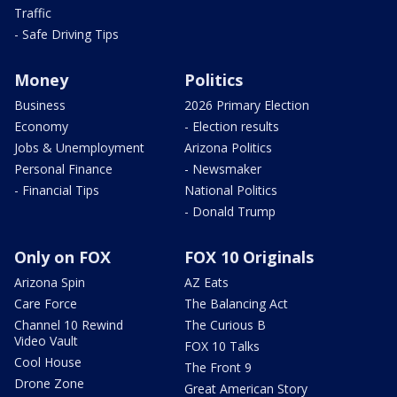
Traffic
- Safe Driving Tips
Money
Politics
Business
2026 Primary Election
Economy
- Election results
Jobs & Unemployment
Arizona Politics
Personal Finance
- Newsmaker
- Financial Tips
National Politics
- Donald Trump
Only on FOX
FOX 10 Originals
Arizona Spin
AZ Eats
Care Force
The Balancing Act
Channel 10 Rewind
The Curious B
Video Vault
FOX 10 Talks
Cool House
The Front 9
Drone Zone
Great American Story