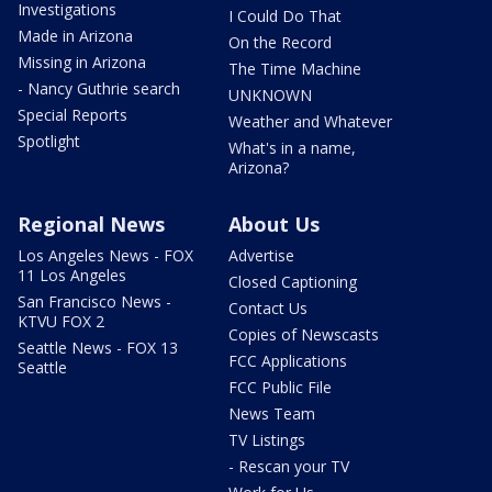
Investigations
I Could Do That
Made in Arizona
On the Record
Missing in Arizona
The Time Machine
- Nancy Guthrie search
UNKNOWN
Special Reports
Weather and Whatever
Spotlight
What's in a name,
Arizona?
Regional News
About Us
Los Angeles News - FOX
Advertise
11 Los Angeles
Closed Captioning
San Francisco News -
Contact Us
KTVU FOX 2
Copies of Newscasts
Seattle News - FOX 13
FCC Applications
Seattle
FCC Public File
News Team
TV Listings
- Rescan your TV