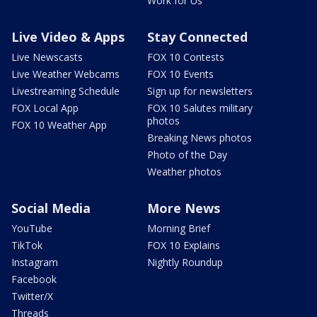
Work for Us
Live Video & Apps
Stay Connected
Live Newscasts
FOX 10 Contests
Live Weather Webcams
FOX 10 Events
Livestreaming Schedule
Sign up for newsletters
FOX Local App
FOX 10 Salutes military
photos
FOX 10 Weather App
Breaking News photos
Photo of the Day
Weather photos
Social Media
More News
YouTube
Morning Brief
TikTok
FOX 10 Explains
Instagram
Nightly Roundup
Facebook
Twitter/X
Threads