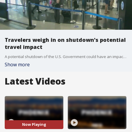
Travelers weigh in on shutdown's potential
travel impact
A potential shutdown of the U.S. Government could have an impact on travel. According to a Wall Street Journal article, travelers should brace for delays at the airport due to a shutdown, due to possible longer wait times. FOX 10's Linda Williams has more on what travelers are thinking.
Show more
Latest Videos
Now Playing