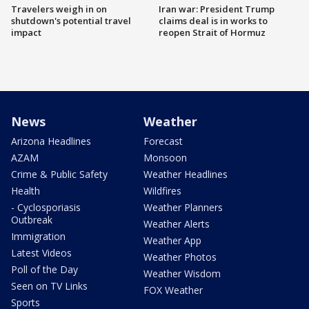
Travelers weigh in on
Iran war: President Trump
shutdown's potential travel
claims deal is in works to
impact
reopen Strait of Hormuz
News
Weather
Arizona Headlines
Forecast
AZAM
Monsoon
Crime & Public Safety
Weather Headlines
Health
Wildfires
- Cyclosporiasis
Weather Planners
Outbreak
Weather Alerts
Immigration
Weather App
Latest Videos
Weather Photos
Poll of the Day
Weather Wisdom
Seen on TV Links
FOX Weather
Sports