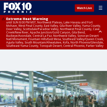
☰
Watch Live
Extreme Heat Warning
until SUN 8:00 PM MST, Northwest Plateau, Lake Havasu and Fort
Mohave, West Pinal County, East Valley, Gila River Valley, Yuma County,
Deer Valley, Scottsdale/Paradise Valley, Northwest Pinal County, Cave
Creek/New River, Apache Junction/Gold Canyon, Gila Bend,
Buckeye/Avondale, Central La Paz, Northwest Valley, Sonoran Desert
Natl Monument, Fountain Hills/East Mesa, Southeast Valley/Queen Creek,
Aguila Valley, South Mountain/Ahwatukee, Kofa, North Phoenix/Glendale,
Southeast Yuma County, Tonopah Desert, Central Phoenix, Parker Valley
Airport Weather Warning
until SAT 11:45 PM MST, Deer Valley