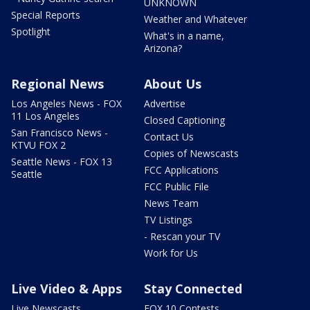
UNKNOWN
Special Reports
Weather and Whatever
Spotlight
What's in a name,
Arizona?
Regional News
About Us
Los Angeles News - FOX
Advertise
11 Los Angeles
Closed Captioning
San Francisco News -
Contact Us
KTVU FOX 2
Copies of Newscasts
Seattle News - FOX 13
FCC Applications
Seattle
FCC Public File
News Team
TV Listings
- Rescan your TV
Work for Us
Live Video & Apps
Stay Connected
Live Newscasts
FOX 10 Contests