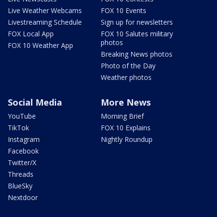
Live Weather Webcams
FOX 10 Events
Livestreaming Schedule
Sign up for newsletters
FOX Local App
FOX 10 Salutes military
photos
FOX 10 Weather App
Breaking News photos
Photo of the Day
Weather photos
Social Media
More News
YouTube
Morning Brief
TikTok
FOX 10 Explains
Instagram
Nightly Roundup
Facebook
Twitter/X
Threads
BlueSky
Nextdoor