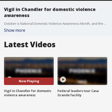
Vigil in Chandler for domestic violence
awareness
October is National Domestic Violence Awareness Month, and the City of Chandler is making several moves to bring awareness to the issue. FOX 10's Lindsey Ragas reports.
Show more
Latest Videos
Now Playing
Vigil in Chandler for domestic
Federal leaders tour Casa
violence awareness
Grande facility