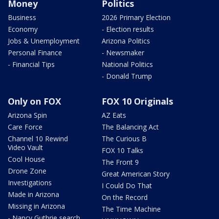
Money
Politics
Business
2026 Primary Election
Economy
- Election results
Jobs & Unemployment
Arizona Politics
Personal Finance
- Newsmaker
- Financial Tips
National Politics
- Donald Trump
Only on FOX
FOX 10 Originals
Arizona Spin
AZ Eats
Care Force
The Balancing Act
Channel 10 Rewind
The Curious B
Video Vault
FOX 10 Talks
Cool House
The Front 9
Drone Zone
Great American Story
Investigations
I Could Do That
Made in Arizona
On the Record
Missing in Arizona
The Time Machine
- Nancy Guthrie search