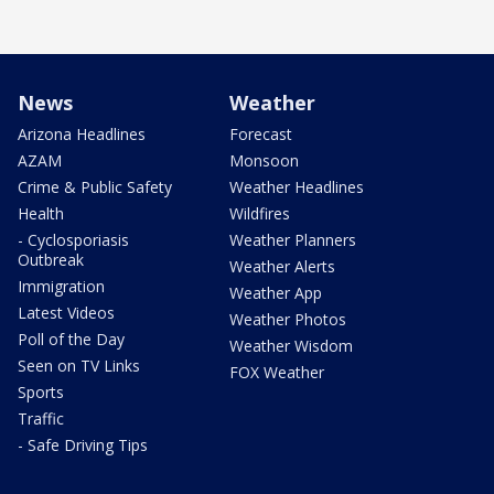
News
Weather
Arizona Headlines
Forecast
AZAM
Monsoon
Crime & Public Safety
Weather Headlines
Health
Wildfires
- Cyclosporiasis
Weather Planners
Outbreak
Weather Alerts
Immigration
Weather App
Latest Videos
Weather Photos
Poll of the Day
Weather Wisdom
Seen on TV Links
FOX Weather
Sports
Traffic
- Safe Driving Tips