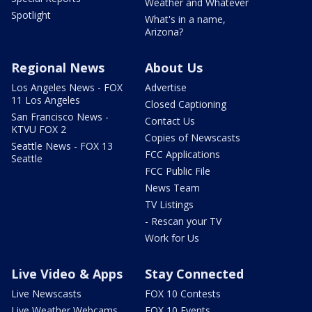
Weather and Whatever
Spotlight
What's in a name,
Arizona?
Regional News
About Us
Los Angeles News - FOX
Advertise
11 Los Angeles
Closed Captioning
San Francisco News -
Contact Us
KTVU FOX 2
Copies of Newscasts
Seattle News - FOX 13
FCC Applications
Seattle
FCC Public File
News Team
TV Listings
- Rescan your TV
Work for Us
Live Video & Apps
Stay Connected
Live Newscasts
FOX 10 Contests
Live Weather Webcams
FOX 10 Events