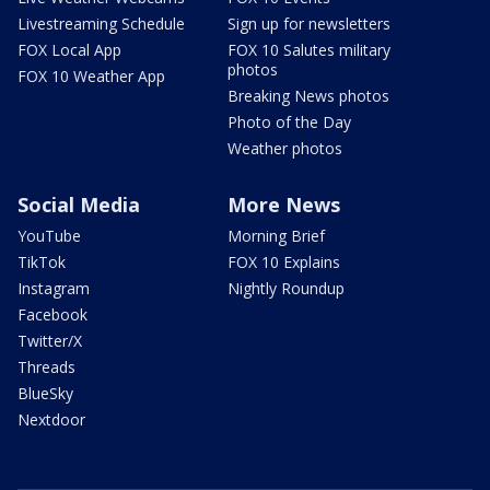
Livestreaming Schedule
Sign up for newsletters
FOX Local App
FOX 10 Salutes military
photos
FOX 10 Weather App
Breaking News photos
Photo of the Day
Weather photos
Social Media
More News
YouTube
Morning Brief
TikTok
FOX 10 Explains
Instagram
Nightly Roundup
Facebook
Twitter/X
Threads
BlueSky
Nextdoor