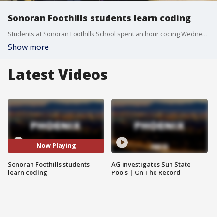
Sonoran Foothills students learn coding
Students at Sonoran Foothills School spent an hour coding Wednesday morning. It's part of a STEM initiative in the Deer Valley Unified School District to get kids excited about learning. FOX 10's Irene Snyder takes a look at what the students did.
Show more
Latest Videos
Now Playing
Sonoran Foothills students
AG investigates Sun State
learn coding
Pools | On The Record