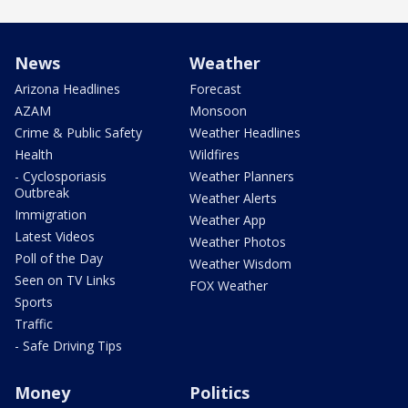
News
Weather
Arizona Headlines
Forecast
AZAM
Monsoon
Crime & Public Safety
Weather Headlines
Health
Wildfires
- Cyclosporiasis
Weather Planners
Outbreak
Weather Alerts
Immigration
Weather App
Latest Videos
Weather Photos
Poll of the Day
Weather Wisdom
Seen on TV Links
FOX Weather
Sports
Traffic
- Safe Driving Tips
Money
Politics