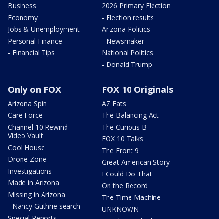
Business
2026 Primary Election
Economy
- Election results
Jobs & Unemployment
Arizona Politics
Personal Finance
- Newsmaker
- Financial Tips
National Politics
- Donald Trump
Only on FOX
FOX 10 Originals
Arizona Spin
AZ Eats
Care Force
The Balancing Act
Channel 10 Rewind
The Curious B
Video Vault
FOX 10 Talks
Cool House
The Front 9
Drone Zone
Great American Story
Investigations
I Could Do That
Made in Arizona
On the Record
Missing in Arizona
The Time Machine
- Nancy Guthrie search
UNKNOWN
Special Reports