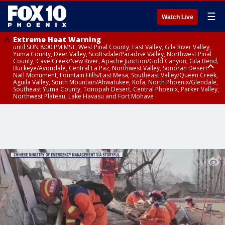
☰
Watch Live
Extreme Heat Warning
until SUN 8:00 PM MST, West Pinal County, East Valley, Gila River Valley,
Yuma County, Deer Valley, Scottsdale/Paradise Valley, Northwest Pinal
County, Cave Creek/New River, Apache Junction/Gold Canyon, Gila Bend,
Buckeye/Avondale, Central La Paz, Northwest Valley, Sonoran Desert
Natl Monument, Fountain Hills/East Mesa, Southeast Valley/Queen Creek,
Aguila Valley, South Mountain/Ahwatukee, Kofa, North Phoenix/Glendale,
Southeast Yuma County, Tonopah Desert, Central Phoenix, Parker Valley,
Northwest Plateau, Lake Havasu and Fort Mohave
Extreme Heat Warning
until SAT 8:00 PM MST, Marble and Glen Canyons, Grand Canyon Country