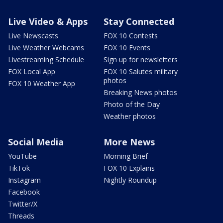
Live Video & Apps
Stay Connected
Live Newscasts
FOX 10 Contests
Live Weather Webcams
FOX 10 Events
Livestreaming Schedule
Sign up for newsletters
FOX Local App
FOX 10 Salutes military
photos
FOX 10 Weather App
Breaking News photos
Photo of the Day
Weather photos
Social Media
More News
YouTube
Morning Brief
TikTok
FOX 10 Explains
Instagram
Nightly Roundup
Facebook
Twitter/X
Threads