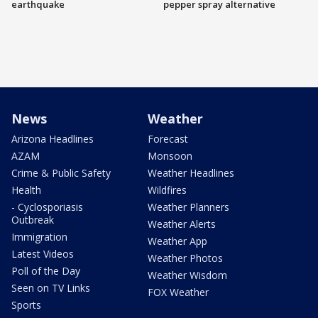
earthquake
pepper spray alternative
News
Weather
Arizona Headlines
Forecast
AZAM
Monsoon
Crime & Public Safety
Weather Headlines
Health
Wildfires
- Cyclosporiasis
Weather Planners
Outbreak
Weather Alerts
Immigration
Weather App
Latest Videos
Weather Photos
Poll of the Day
Weather Wisdom
Seen on TV Links
FOX Weather
Sports