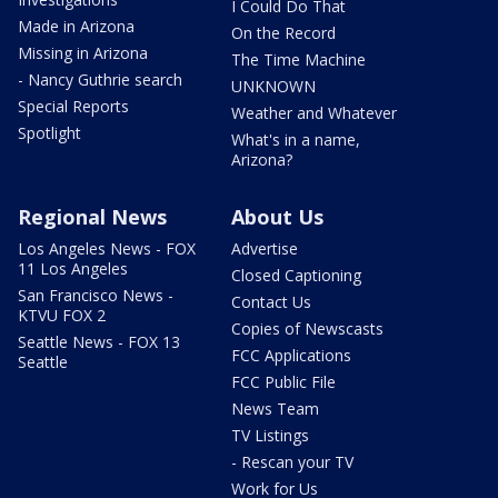
I Could Do That
Made in Arizona
On the Record
Missing in Arizona
The Time Machine
- Nancy Guthrie search
UNKNOWN
Special Reports
Weather and Whatever
Spotlight
What's in a name,
Arizona?
Regional News
About Us
Los Angeles News - FOX
Advertise
11 Los Angeles
Closed Captioning
San Francisco News -
Contact Us
KTVU FOX 2
Copies of Newscasts
Seattle News - FOX 13
FCC Applications
Seattle
FCC Public File
News Team
TV Listings
- Rescan your TV
Work for Us