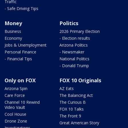
Traffic
- Safe Driving Tips
Money
Politics
Business
2026 Primary Election
Economy
- Election results
Jobs & Unemployment
Arizona Politics
Personal Finance
- Newsmaker
- Financial Tips
National Politics
- Donald Trump
Only on FOX
FOX 10 Originals
Arizona Spin
AZ Eats
Care Force
The Balancing Act
Channel 10 Rewind
The Curious B
Video Vault
FOX 10 Talks
Cool House
The Front 9
Drone Zone
Great American Story
Investigations