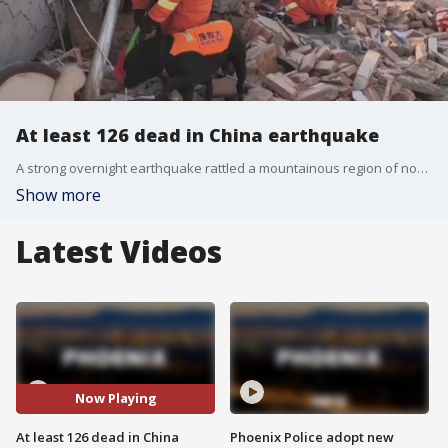
At least 126 dead in China earthquake
A strong overnight earthquake rattled a mountainous region of northwestern China, authorities said Tuesday, destroying homes, leaving residents out in a below-freezing winter night and killing 126 people in the nation?s deadliest quake in nine years.
Show more
Latest Videos
Now Playing
At least 126 dead in China
Phoenix Police adopt new