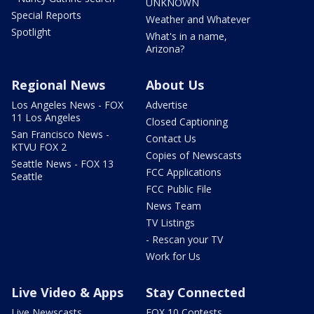
UNKNOWN
Special Reports
Weather and Whatever
Spotlight
What's in a name,
Arizona?
Regional News
About Us
Los Angeles News - FOX
Advertise
11 Los Angeles
Closed Captioning
San Francisco News -
Contact Us
KTVU FOX 2
Copies of Newscasts
Seattle News - FOX 13
FCC Applications
Seattle
FCC Public File
News Team
TV Listings
- Rescan your TV
Work for Us
Live Video & Apps
Stay Connected
Live Newscasts
FOX 10 Contests