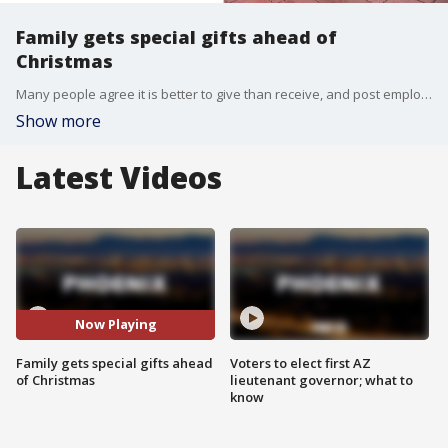
Family gets special gifts ahead of
Christmas
Many people agree it is better to give than receive, and post employees in Glendale are proving just that. As a result of their generosity, a family in need will have a Christmas to remember. FOX 10's Ellen McNamara reports.
Show more
Latest Videos
Now Playing
Family gets special gifts ahead
Voters to elect first AZ
of Christmas
lieutenant governor; what to
know