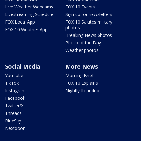
Live Weather Webcams
FOX 10 Events
Livestreaming Schedule
Sign up for newsletters
FOX Local App
FOX 10 Salutes military
photos
FOX 10 Weather App
Breaking News photos
Photo of the Day
Weather photos
Social Media
More News
YouTube
Morning Brief
TikTok
FOX 10 Explains
Instagram
Nightly Roundup
Facebook
Twitter/X
Threads
BlueSky
Nextdoor