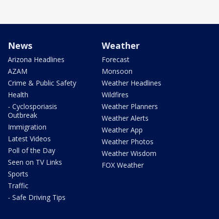
News
Weather
Arizona Headlines
Forecast
AZAM
Monsoon
Crime & Public Safety
Weather Headlines
Health
Wildfires
- Cyclosporiasis
Weather Planners
Outbreak
Weather Alerts
Immigration
Weather App
Latest Videos
Weather Photos
Poll of the Day
Weather Wisdom
Seen on TV Links
FOX Weather
Sports
Traffic
- Safe Driving Tips