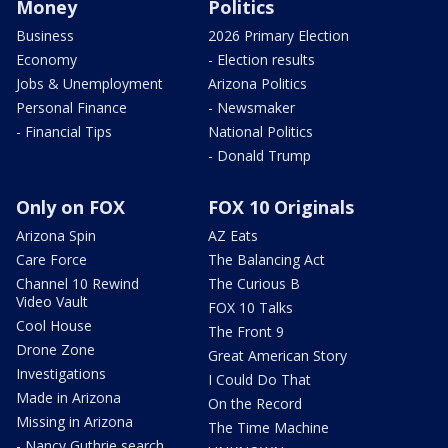
Money
Politics
Business
2026 Primary Election
Economy
- Election results
Jobs & Unemployment
Arizona Politics
Personal Finance
- Newsmaker
- Financial Tips
National Politics
- Donald Trump
Only on FOX
FOX 10 Originals
Arizona Spin
AZ Eats
Care Force
The Balancing Act
Channel 10 Rewind
The Curious B
Video Vault
FOX 10 Talks
Cool House
The Front 9
Drone Zone
Great American Story
Investigations
I Could Do That
Made in Arizona
On the Record
Missing in Arizona
The Time Machine
- Nancy Guthrie search