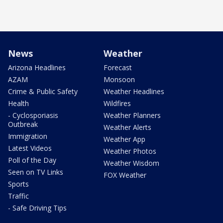
News
Weather
Arizona Headlines
Forecast
AZAM
Monsoon
Crime & Public Safety
Weather Headlines
Health
Wildfires
- Cyclosporiasis
Weather Planners
Outbreak
Weather Alerts
Immigration
Weather App
Latest Videos
Weather Photos
Poll of the Day
Weather Wisdom
Seen on TV Links
FOX Weather
Sports
Traffic
- Safe Driving Tips