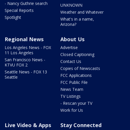
- Nancy Guthrie search
UNKNOWN
Special Reports
Weather and Whatever
Spotlight
What's in a name,
Arizona?
Regional News
About Us
Los Angeles News - FOX
Advertise
11 Los Angeles
Closed Captioning
San Francisco News -
Contact Us
KTVU FOX 2
Copies of Newscasts
Seattle News - FOX 13
FCC Applications
Seattle
FCC Public File
News Team
TV Listings
- Rescan your TV
Work for Us
Live Video & Apps
Stay Connected