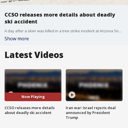
CCSO releases more details about deadly
ski accident
A day after a skier was killed in a tree strike incident at Arizona Snowbowl, the Coconino County Sheriff's Office is releasing a few more details about the circumstances surrounding the tragic event.
Show more
Latest Videos
Now Playing
CCSO releases more details
Iran war: Israel rejects deal
about deadly ski accident
announced by President
Trump