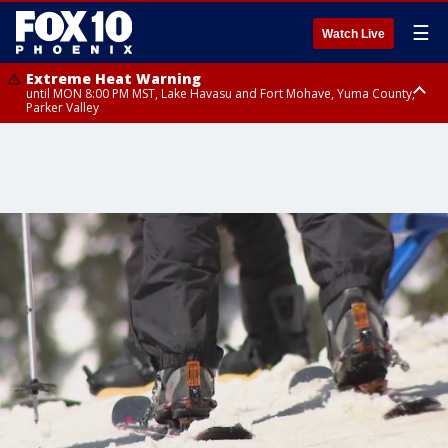
☰
Watch Live
Extreme Heat Warning
until MON 8:00 PM MST, Lake Havasu and Fort Mohave, Yuma County,
Parker Valley
Flood Watch
from MON 2:00 PM MST until MON 10:00 PM MST, Southeast Pinal County
including Kearny/Mammoth/Oracle, Santa Catalina and Rincon
Mountains including Mount Lemmon/Summerhaven, Western Pima
County including Ajo/Organ Pipe Cactus National Monument, South
Central Pinal County including Eloy/Picacho Peak State Park, Upper Santa
Cruz River and Altar Valleys including Nogales, Baboquivari Mountains
including Kitt Peak, Tucson Metro Area including Tucson/Green
Valley/Marana/Vail, Tohono O'odham Nation including Sells