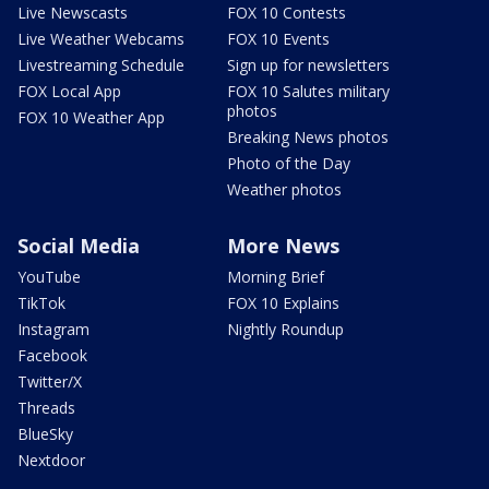
Live Newscasts
FOX 10 Contests
Live Weather Webcams
FOX 10 Events
Livestreaming Schedule
Sign up for newsletters
FOX Local App
FOX 10 Salutes military
photos
FOX 10 Weather App
Breaking News photos
Photo of the Day
Weather photos
Social Media
More News
YouTube
Morning Brief
TikTok
FOX 10 Explains
Instagram
Nightly Roundup
Facebook
Twitter/X
Threads
BlueSky
Nextdoor