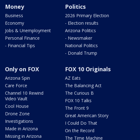
Money
Politics
Business
2026 Primary Election
Economy
- Election results
Jobs & Unemployment
Arizona Politics
Personal Finance
- Newsmaker
- Financial Tips
National Politics
- Donald Trump
Only on FOX
FOX 10 Originals
Arizona Spin
AZ Eats
Care Force
The Balancing Act
Channel 10 Rewind
The Curious B
Video Vault
FOX 10 Talks
Cool House
The Front 9
Drone Zone
Great American Story
Investigations
I Could Do That
Made in Arizona
On the Record
Missing in Arizona
The Time Machine