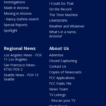
Investigations
I Could Do That
Made in Arizona
On the Record
Missing in Arizona
The Time Machine
- Nancy Guthrie search
UNKNOWN
Special Reports
Weather and Whatever
Spotlight
What's in a name,
Arizona?
Regional News
About Us
Los Angeles News - FOX
Advertise
11 Los Angeles
Closed Captioning
San Francisco News -
Contact Us
KTVU FOX 2
Copies of Newscasts
Seattle News - FOX 13
FCC Applications
Seattle
FCC Public File
News Team
TV Listings
- Rescan your TV