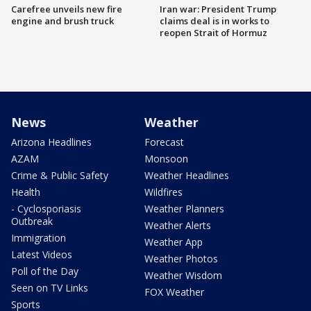
Carefree unveils new fire
Iran war: President Trump
engine and brush truck
claims deal is in works to
reopen Strait of Hormuz
News
Weather
Arizona Headlines
Forecast
AZAM
Monsoon
Crime & Public Safety
Weather Headlines
Health
Wildfires
- Cyclosporiasis
Weather Planners
Outbreak
Weather Alerts
Immigration
Weather App
Latest Videos
Weather Photos
Poll of the Day
Weather Wisdom
Seen on TV Links
FOX Weather
Sports