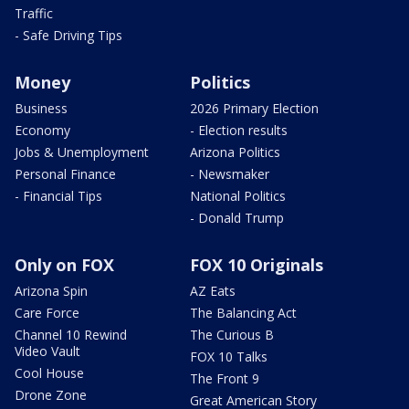
Traffic
- Safe Driving Tips
Money
Politics
Business
2026 Primary Election
Economy
- Election results
Jobs & Unemployment
Arizona Politics
Personal Finance
- Newsmaker
- Financial Tips
National Politics
- Donald Trump
Only on FOX
FOX 10 Originals
Arizona Spin
AZ Eats
Care Force
The Balancing Act
Channel 10 Rewind
The Curious B
Video Vault
FOX 10 Talks
Cool House
The Front 9
Drone Zone
Great American Story