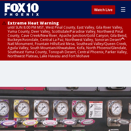
☰
Watch Live
Extreme Heat Warning
until SUN 8:00 PM MST, West Pinal County, East Valley, Gila River Valley,
Yuma County, Deer Valley, Scottsdale/Paradise Valley, Northwest Pinal
County, Cave Creek/New River, Apache Junction/Gold Canyon, Gila Bend,
Buckeye/Avondale, Central La Paz, Northwest Valley, Sonoran Desert
Natl Monument, Fountain Hills/East Mesa, Southeast Valley/Queen Creek,
Aguila Valley, South Mountain/Ahwatukee, Kofa, North Phoenix/Glendale,
Southeast Yuma County, Tonopah Desert, Central Phoenix, Parker Valley,
Northwest Plateau, Lake Havasu and Fort Mohave
Extreme Heat Warning
from SUN 9:00 AM MST until SUN 8:00 PM MST, Grand Canyon Country,
Marble and Glen Canyons