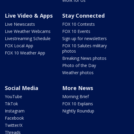
Work for Us
Live Video & Apps
Stay Connected
Live Newscasts
FOX 10 Contests
Live Weather Webcams
FOX 10 Events
Livestreaming Schedule
Sign up for newsletters
FOX Local App
FOX 10 Salutes military
photos
FOX 10 Weather App
Breaking News photos
Photo of the Day
Weather photos
Social Media
More News
YouTube
Morning Brief
TikTok
FOX 10 Explains
Instagram
Nightly Roundup
Facebook
Twitter/X
Threads