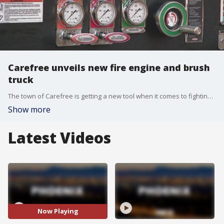
Carefree unveils new fire engine and brush
truck
The town of Carefree is getting a new tool when it comes to fighting brush fires. FOX 10's Dominique Newland reports.
Show more
Latest Videos
Now Playing