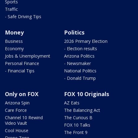
Sports
Traffic
- Safe Driving Tips
Money
Politics
Business
2026 Primary Election
Economy
- Election results
Jobs & Unemployment
Arizona Politics
Personal Finance
- Newsmaker
- Financial Tips
National Politics
- Donald Trump
Only on FOX
FOX 10 Originals
Arizona Spin
AZ Eats
Care Force
The Balancing Act
Channel 10 Rewind
The Curious B
Video Vault
FOX 10 Talks
Cool House
The Front 9
Drone Zone