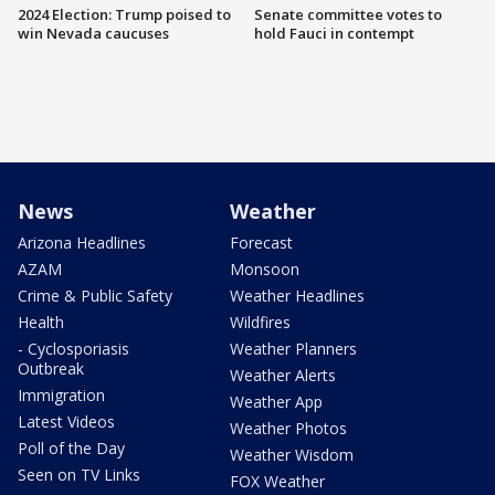
2024 Election: Trump poised to
Senate committee votes to
win Nevada caucuses
hold Fauci in contempt
News
Weather
Arizona Headlines
Forecast
AZAM
Monsoon
Crime & Public Safety
Weather Headlines
Health
Wildfires
- Cyclosporiasis
Weather Planners
Outbreak
Weather Alerts
Immigration
Weather App
Latest Videos
Weather Photos
Poll of the Day
Weather Wisdom
Seen on TV Links
FOX Weather