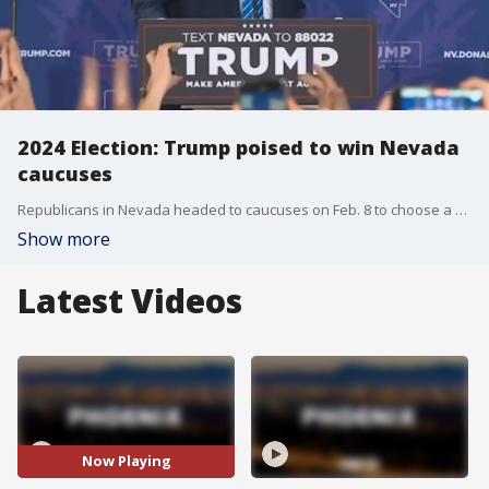
2024 Election: Trump poised to win Nevada
caucuses
Republicans in Nevada headed to caucuses on Feb. 8 to choose a presidential candidate for the party. The state had a primary election on Feb. 6, but only the votes in the caucuses will matter. Reporter Sunny Tsai explains.
Show more
Latest Videos
Now Playing