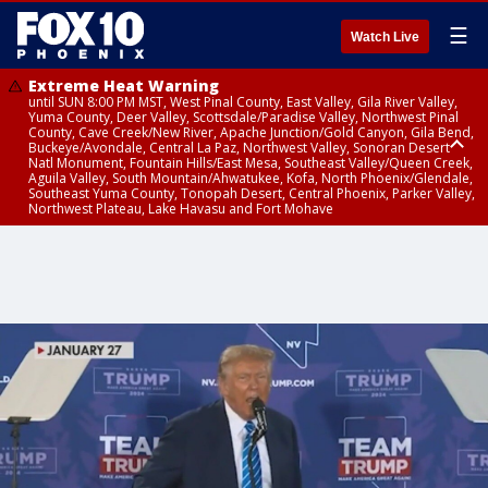
☰
Watch Live
Extreme Heat Warning
until SUN 8:00 PM MST, West Pinal County, East Valley, Gila River Valley,
Yuma County, Deer Valley, Scottsdale/Paradise Valley, Northwest Pinal
County, Cave Creek/New River, Apache Junction/Gold Canyon, Gila Bend,
Buckeye/Avondale, Central La Paz, Northwest Valley, Sonoran Desert
Natl Monument, Fountain Hills/East Mesa, Southeast Valley/Queen Creek,
Aguila Valley, South Mountain/Ahwatukee, Kofa, North Phoenix/Glendale,
Southeast Yuma County, Tonopah Desert, Central Phoenix, Parker Valley,
Northwest Plateau, Lake Havasu and Fort Mohave
Extreme Heat Warning
Flash Flood Warning
Severe Thunderstorm Warning
Air Quality Alert
Air Quality Alert
until FRI 8:00 PM MST, Marble and Glen Canyons, Grand Canyon Country
from THU 3:30 PM MST until THU 6:30 PM MST, Gila County
from THU 3:31 PM MST until THU 4:00 PM MST, Coconino County,
until THU 8:00 PM MST, Tucson Metro Area including Tucson/Green
until THU 9:00 PM MST, Maricopa County
Yavapai County
Valley/Marana/Vail