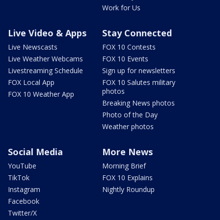
Work for Us
Live Video & Apps
Stay Connected
Live Newscasts
FOX 10 Contests
Live Weather Webcams
FOX 10 Events
Livestreaming Schedule
Sign up for newsletters
FOX Local App
FOX 10 Salutes military
photos
FOX 10 Weather App
Breaking News photos
Photo of the Day
Weather photos
Social Media
More News
YouTube
Morning Brief
TikTok
FOX 10 Explains
Instagram
Nightly Roundup
Facebook
Twitter/X