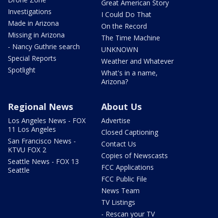
Great American Story
Investigations
I Could Do That
Made in Arizona
On the Record
Missing in Arizona
The Time Machine
- Nancy Guthrie search
UNKNOWN
Special Reports
Weather and Whatever
Spotlight
What's in a name,
Arizona?
Regional News
About Us
Los Angeles News - FOX
Advertise
11 Los Angeles
Closed Captioning
San Francisco News -
Contact Us
KTVU FOX 2
Copies of Newscasts
Seattle News - FOX 13
FCC Applications
Seattle
FCC Public File
News Team
TV Listings
- Rescan your TV