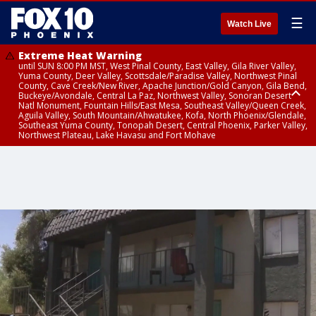
☰
Watch Live
Extreme Heat Warning
until SUN 8:00 PM MST, West Pinal County, East Valley, Gila River Valley,
Yuma County, Deer Valley, Scottsdale/Paradise Valley, Northwest Pinal
County, Cave Creek/New River, Apache Junction/Gold Canyon, Gila Bend,
Buckeye/Avondale, Central La Paz, Northwest Valley, Sonoran Desert
Natl Monument, Fountain Hills/East Mesa, Southeast Valley/Queen Creek,
Aguila Valley, South Mountain/Ahwatukee, Kofa, North Phoenix/Glendale,
Southeast Yuma County, Tonopah Desert, Central Phoenix, Parker Valley,
Northwest Plateau, Lake Havasu and Fort Mohave
Extreme Heat Warning
until SAT 8:00 PM MST, Marble and Glen Canyons, Grand Canyon Country