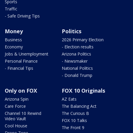
Sports
Traffic
- Safe Driving Tips
Money
Politics
Business
2026 Primary Election
Economy
- Election results
Jobs & Unemployment
Arizona Politics
Personal Finance
- Newsmaker
- Financial Tips
National Politics
- Donald Trump
Only on FOX
FOX 10 Originals
Arizona Spin
AZ Eats
Care Force
The Balancing Act
Channel 10 Rewind
The Curious B
Video Vault
FOX 10 Talks
Cool House
The Front 9
Drone Zone