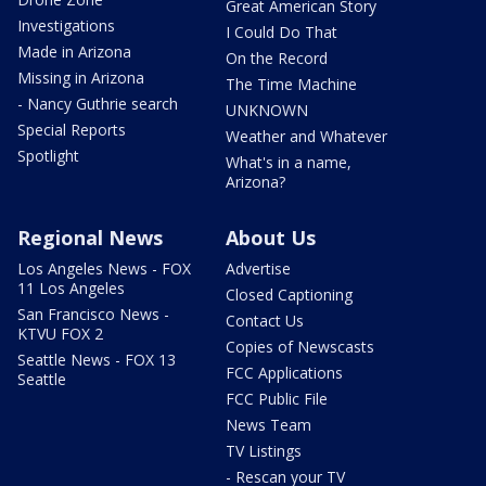
Great American Story
Investigations
I Could Do That
Made in Arizona
On the Record
Missing in Arizona
The Time Machine
- Nancy Guthrie search
UNKNOWN
Special Reports
Weather and Whatever
Spotlight
What's in a name,
Arizona?
Regional News
About Us
Los Angeles News - FOX
Advertise
11 Los Angeles
Closed Captioning
San Francisco News -
Contact Us
KTVU FOX 2
Copies of Newscasts
Seattle News - FOX 13
FCC Applications
Seattle
FCC Public File
News Team
TV Listings
- Rescan your TV