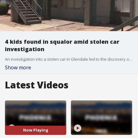
4 kids found in squalor amid stolen car
investigation
An investigation into a stolen car in Glendale led to the discovery of four children living in filth and squalor. FOX 10's Lauren Clark has the story.
Show more
Latest Videos
Now Playing