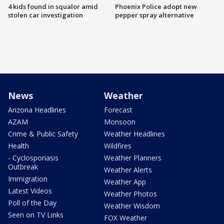
4 kids found in squalor amid
Phoenix Police adopt new
stolen car investigation
pepper spray alternative
News
Weather
Arizona Headlines
Forecast
AZAM
Monsoon
Crime & Public Safety
Weather Headlines
Health
Wildfires
- Cyclosporiasis
Weather Planners
Outbreak
Weather Alerts
Immigration
Weather App
Latest Videos
Weather Photos
Poll of the Day
Weather Wisdom
Seen on TV Links
FOX Weather