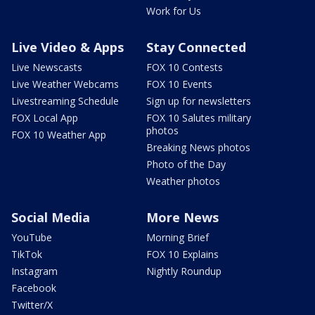
Work for Us
Live Video & Apps
Stay Connected
Live Newscasts
FOX 10 Contests
Live Weather Webcams
FOX 10 Events
Livestreaming Schedule
Sign up for newsletters
FOX Local App
FOX 10 Salutes military
photos
FOX 10 Weather App
Breaking News photos
Photo of the Day
Weather photos
Social Media
More News
YouTube
Morning Brief
TikTok
FOX 10 Explains
Instagram
Nightly Roundup
Facebook
Twitter/X