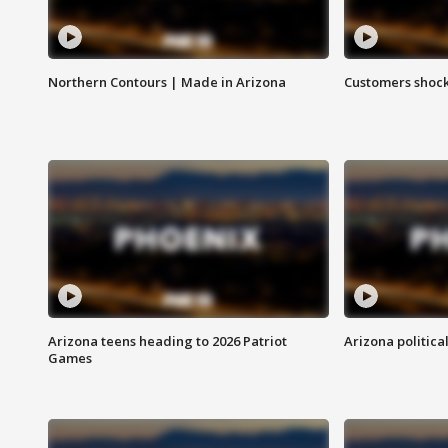
Northern Contours | Made in Arizona
Customers shock
Arizona teens heading to 2026 Patriot
Arizona politica
Games