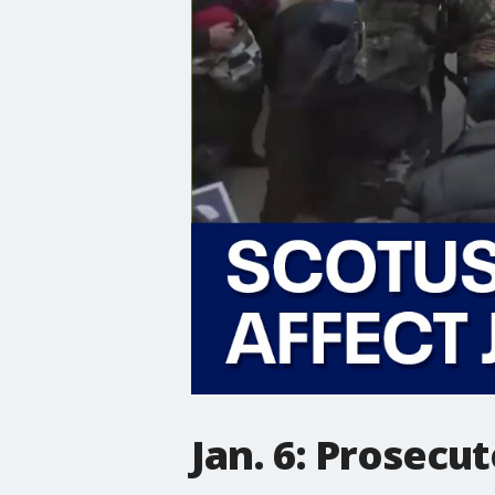
Jan. 6: Prosecu