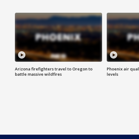
Arizona firefighters travel to Oregon to
Phoenix air qual
battle massive wildfires
levels