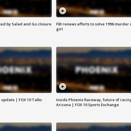
ed by Salad and Go closure
FBI renews efforts to solve 1996 murder 
girl
l update | FOX 10 Talks
Inside Phoenix Raceway, future of racin
Arizona | FOX 10 Sports Exchange