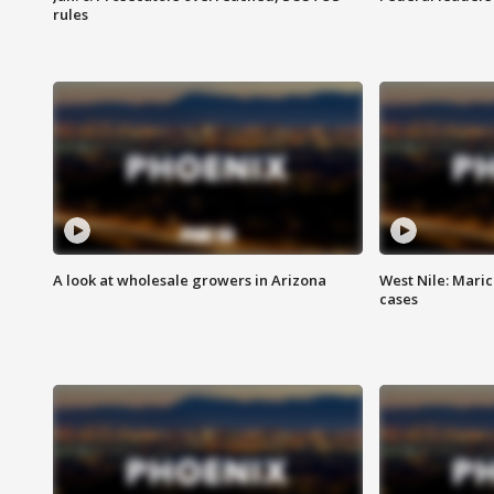
rules
A look at wholesale growers in Arizona
West Nile: Maric
cases