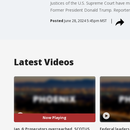
Justices of the U.S. Supreme Court have ma
Former President Donald Trump. Reporter 
Posted
June 28, 2024 5:45pm MST
Latest Videos
Now Playing
Jan. 6: Prosecutors overreached, SCOTUS
Federal leaders 