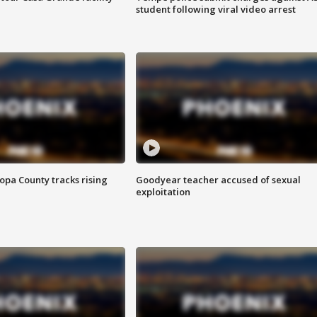
student following viral video arrest
opa County tracks rising
Goodyear teacher accused of sexual
exploitation