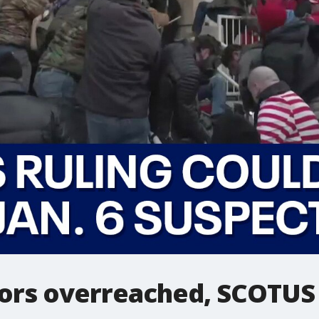
tors overreached, SCOTUS 