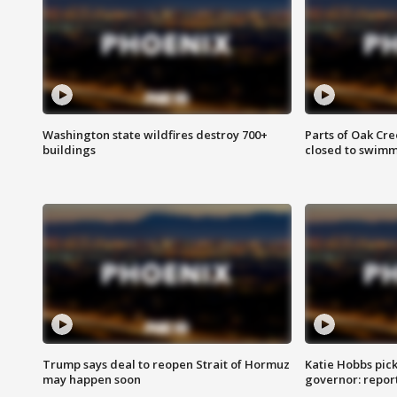
Washington state wildfires destroy 700+
Parts of Oak Cre
buildings
closed to swim
Trump says deal to reopen Strait of Hormuz
Katie Hobbs pick
may happen soon
governor: repor