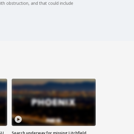
th obstruction, and that could include
SU
Search underway for missing Litchfield