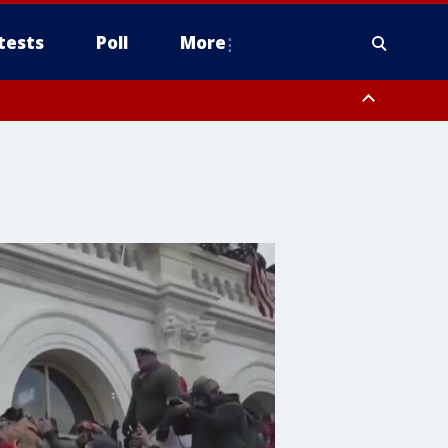
tests
Poll
More
, Scottsdale/Paradise Valley, Northwest Pinal County, Cave Creek/New
ast Mesa, Southeast Valley/Queen Creek, Aguila Valley, South