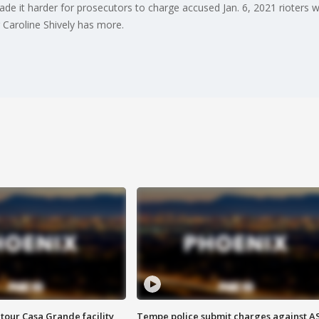
de it harder for prosecutors to charge accused Jan. 6, 2021 rioters wi
Caroline Shively has more.
tour Casa Grande facility
Tempe police submit charges against A