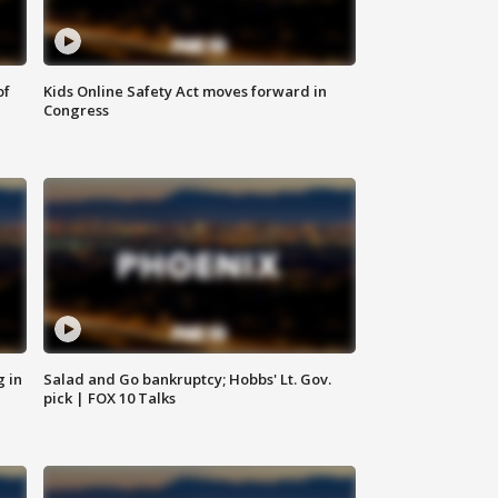
of
Kids Online Safety Act moves forward in
Congress
g in
Salad and Go bankruptcy; Hobbs' Lt. Gov.
pick | FOX 10 Talks