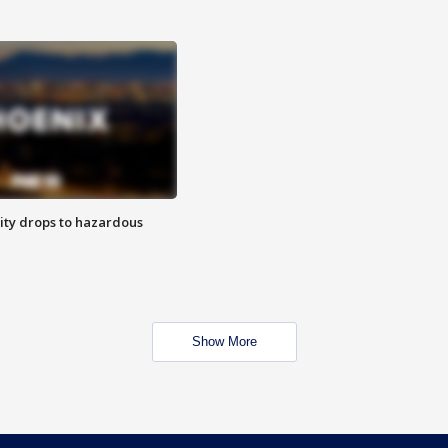
ity drops to hazardous
Show More