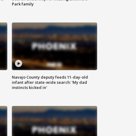
Park family
Navajo County deputy feeds 11-day-old
infant after state-wide search: 'My dad
instincts kicked in'