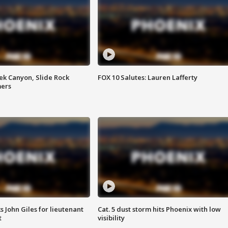
ek Canyon, Slide Rock
FOX 10 Salutes: Lauren Lafferty
mers
s John Giles for lieutenant
Cat. 5 dust storm hits Phoenix with low
t
visibility