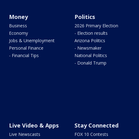
Money
Politics
Business
2026 Primary Election
Economy
- Election results
Jobs & Unemployment
Arizona Politics
Personal Finance
- Newsmaker
- Financial Tips
National Politics
- Donald Trump
Live Video & Apps
Stay Connected
Live Newscasts
FOX 10 Contests