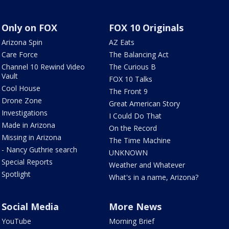
Only on FOX
FOX 10 Originals
Arizona Spin
AZ Eats
Care Force
The Balancing Act
Channel 10 Rewind Video
The Curious B
Vault
FOX 10 Talks
Cool House
The Front 9
Drone Zone
Great American Story
Investigations
I Could Do That
Made in Arizona
On the Record
Missing in Arizona
The Time Machine
- Nancy Guthrie search
UNKNOWN
Special Reports
Weather and Whatever
Spotlight
What's in a name, Arizona?
Social Media
More News
YouTube
Morning Brief