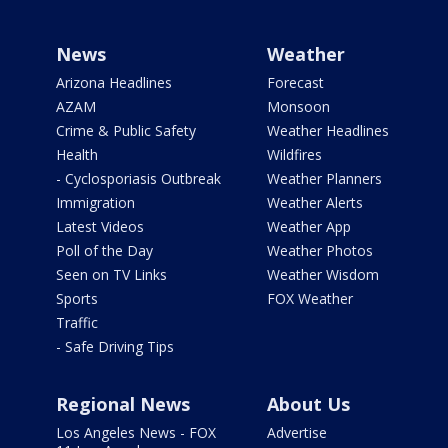
News
Weather
Arizona Headlines
Forecast
AZAM
Monsoon
Crime & Public Safety
Weather Headlines
Health
Wildfires
- Cyclosporiasis Outbreak
Weather Planners
Immigration
Weather Alerts
Latest Videos
Weather App
Poll of the Day
Weather Photos
Seen on TV Links
Weather Wisdom
Sports
FOX Weather
Traffic
- Safe Driving Tips
Regional News
About Us
Los Angeles News - FOX
Advertise