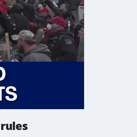
rules