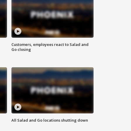
Customers, employees react to Salad and
Go closing
All Salad and Go locations shutting down